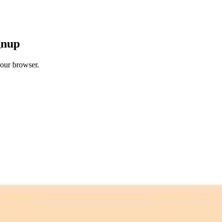
gnup
your browser.
 free credits refresh every month.