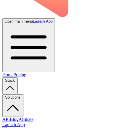
Open main menu
Launch App
Home
Pricing
Stock
Solutions
API
Blog
Affiliate
Launch App