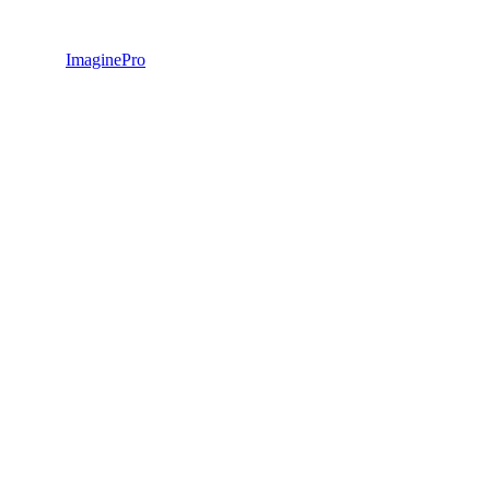
ImaginePro