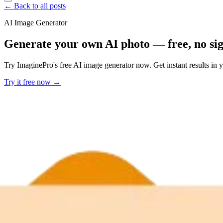
← Back to all posts
AI Image Generator
Generate your own AI photo — free, no si
Try ImaginePro's free AI image generator now. Get instant results in 
Try it free now →
Developer Offer
Try ImaginePro API with 50 Free Credits
Build and ship AI-powered visuals with Midjourney, Flux, and more —