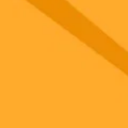
gnup
your browser.