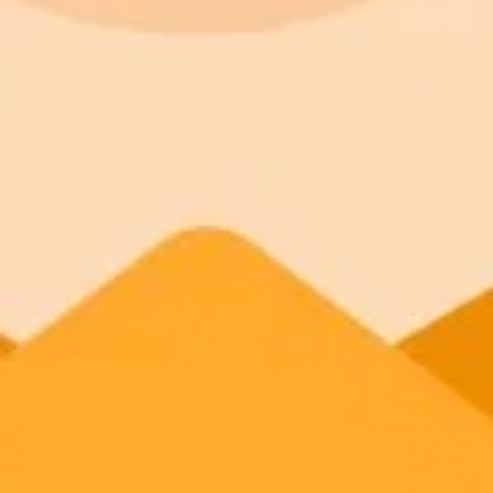
ImaginePro pricing comparison
Plan
Price
Highlights
300 monthly credits included
Access to Midjourney, Flux, and SDXL
Standard
$8 / month
Commercial usage rights
900 monthly credits for scaling teams
Higher concurrency and faster delivery
Premium
$20 / month
Priority support via Slack or Telegram