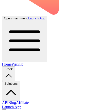
Open main menu
Launch App
Home
Pricing
Stock
Solutions
API
Blog
Affiliate
Launch App