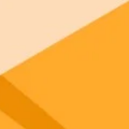
 models