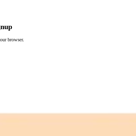
gnup
your browser.
 free credits refresh every month.