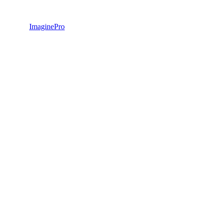
ImaginePro