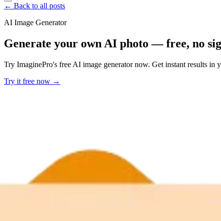
← Back to all posts
AI Image Generator
Generate your own AI photo — free, no si
Try ImaginePro's free AI image generator now. Get instant results in 
Try it free now →
Developer Offer
Try ImaginePro API with 50 Free Credits
Build and ship AI-powered visuals with Midjourney, Flux, and more —