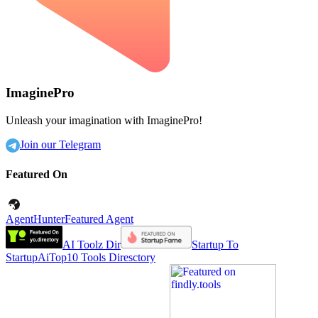
ImaginePro
Unleash your imagination with ImaginePro!
Join our Telegram
Featured On
AgentHunter
Featured Agent
AI Toolz Dir
Startup To
Startup
AiTop10 Tools Diresctory