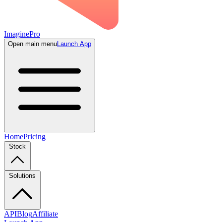
ImaginePro
Open main menu
Launch App
Home
Pricing
Stock
Solutions
API
Blog
Affiliate