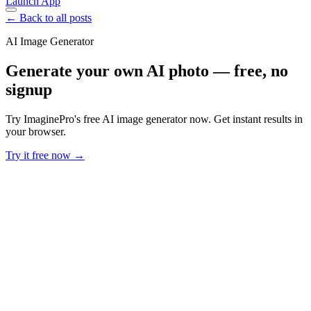
Launch App
← Back to all posts
AI Image Generator
Generate your own AI photo — free, no
signup
Try ImaginePro's free AI image generator now. Get instant results in
your browser.
Try it free now →
Developer Offer
Try ImaginePro API with 50 Free Credits
Build and ship AI-powered visuals with Midjourney, Flux, and more
— free credits refresh every month.