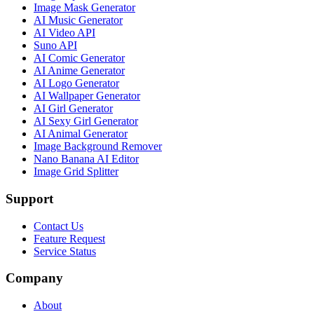
Image Mask Generator
AI Music Generator
AI Video API
Suno API
AI Comic Generator
AI Anime Generator
AI Logo Generator
AI Wallpaper Generator
AI Girl Generator
AI Sexy Girl Generator
AI Animal Generator
Image Background Remover
Nano Banana AI Editor
Image Grid Splitter
Support
Contact Us
Feature Request
Service Status
Company
About