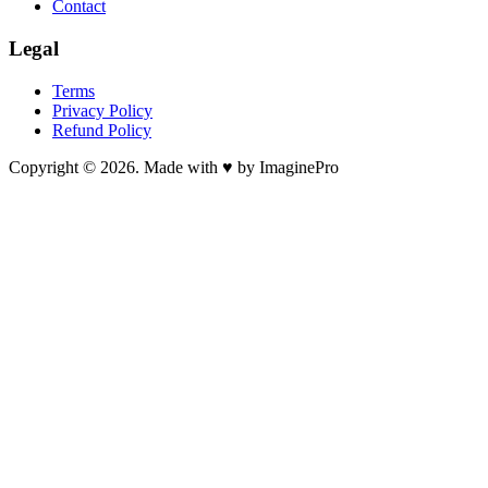
Contact
Legal
Terms
Privacy Policy
Refund Policy
Copyright © 2026. Made with ♥ by ImaginePro