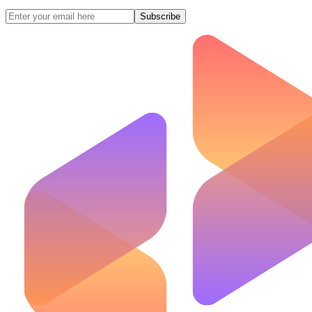
Subscribe