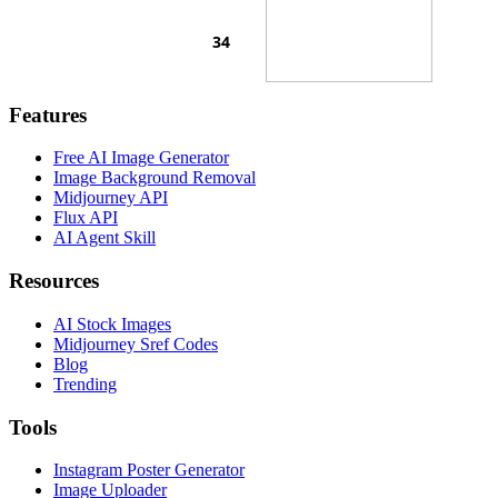
Features
Free AI Image Generator
Image Background Removal
Midjourney API
Flux API
AI Agent Skill
Resources
AI Stock Images
Midjourney Sref Codes
Blog
Trending
Tools
Instagram Poster Generator
Image Uploader