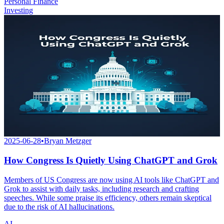
Personal Finance
Investing
2025-06-28
•
Bryan Metzger
How Congress Is Quietly Using ChatGPT and Grok
Members of US Congress are now using AI tools like ChatGPT and
Grok to assist with daily tasks, including research and crafting
speeches. While some praise its efficiency, others remain skeptical
due to the risk of AI hallucinations.
AI