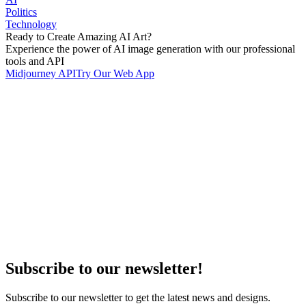
Politics
Technology
Ready to Create Amazing AI Art?
Experience the power of AI image generation with our professional
tools and API
Midjourney API
Try Our Web App
Subscribe to our newsletter!
Subscribe to our newsletter to get the latest news and designs.