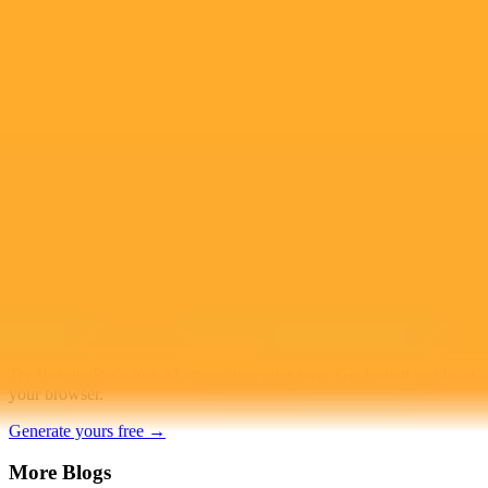
Access to Midjourney, Flux, and SDXL
$8 /
Standard
models
month
Commercial usage rights
900 monthly credits for scaling teams
$20 /
Higher concurrency and faster delivery
Premium
month
Priority support via Slack or Telegram
AI Image Generator
Generate your own AI photo — free, no
signup
Try ImaginePro's free AI image generator now. Get instant results in
your browser.
Generate yours free →
More Blogs