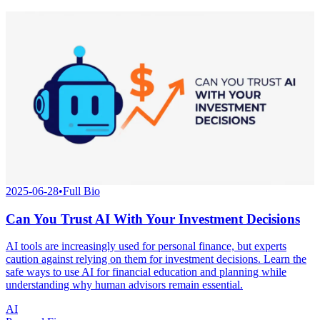
2025-06-28
•
Full Bio
Can You Trust AI With Your Investment Decisions
AI tools are increasingly used for personal finance, but experts
caution against relying on them for investment decisions. Learn the
safe ways to use AI for financial education and planning while
understanding why human advisors remain essential.
AI