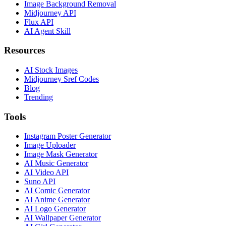
Image Background Removal
Midjourney API
Flux API
AI Agent Skill
Resources
AI Stock Images
Midjourney Sref Codes
Blog
Trending
Tools
Instagram Poster Generator
Image Uploader
Image Mask Generator
AI Music Generator
AI Video API
Suno API
AI Comic Generator
AI Anime Generator
AI Logo Generator
AI Wallpaper Generator