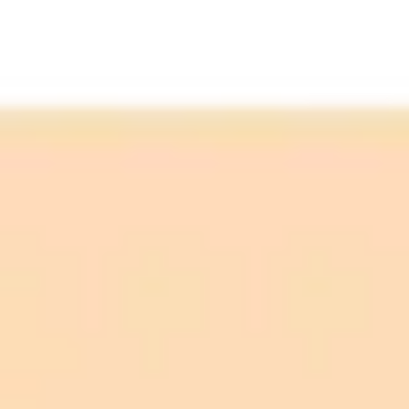
Tom's Guide
Weak Prompt:
Strong Prompt: