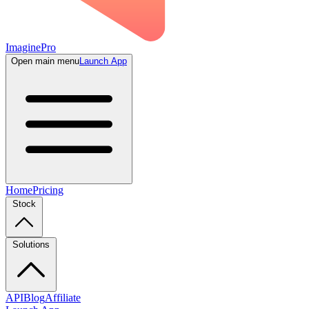
ImaginePro
Open main menu
Launch App
Home
Pricing
Stock
Solutions
API
Blog
Affiliate