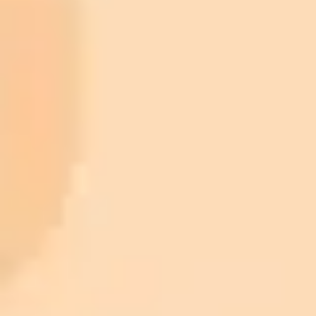
ImaginePro pricing comparison
Plan
Price
Highlights
300 monthly credits included
Access to Midjourney, Flux, and SDXL
$8 /
Standard
models
month
Commercial usage rights
900 monthly credits for scaling teams
$20 /
Higher concurrency and faster delivery
Premium
month
Priority support via Slack or Telegram