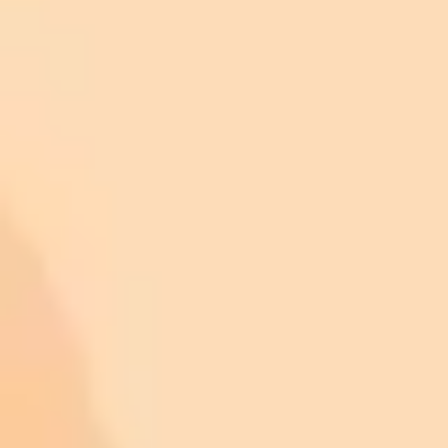
Be Decisive:
Avoid phrases that suggest uncertainty, such as
"maybe," "it's possible that," or "in some cases." These dilute
the impact of your request if you're looking for a straight
answer.
Be Concise:
Cut out filler words that don't add value to your
core message. Words like "just," "really," "actually,"
"basically," and "kind of" are unnecessary for the AI.
Be Precise:
Vague qualifiers lead to vague answers. Instead
of using words like "a lot," "many," "recently," or "often,"
provide specific context or numbers whenever possible.
Be Assertive:
Drop apologetic language like "I'm sorry, but"
or "I may be wrong, but." These phrases can signal a lack of
confidence, which might cause the AI to generate a less
confident response.