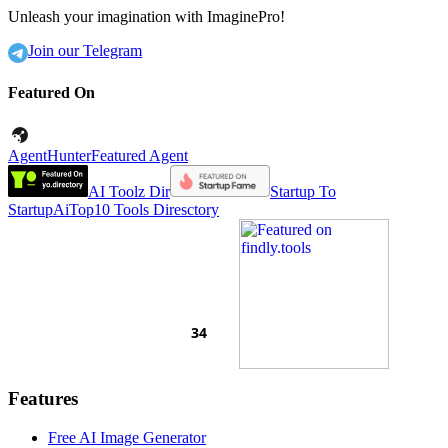
Unleash your imagination with ImaginePro!
Join our Telegram
Featured On
AgentHunter
Featured Agent
AI Toolz Dir
Startup To
Startup
AiTop10 Tools Diresctory
Features
Free AI Image Generator