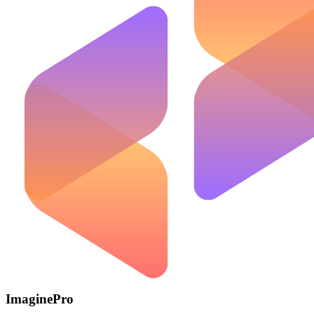
ImaginePro