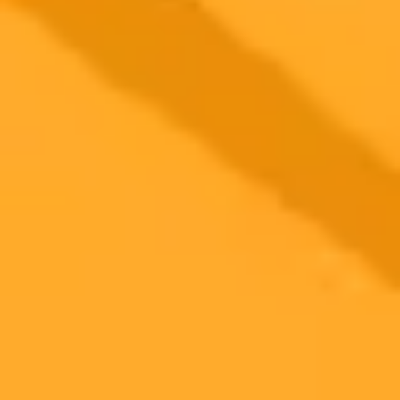
2025-06-27
•
Jordanna Kalkhof
AI Search Is Your Law Firms New Top Referrer
AI powered search engines are quickly becoming the main way
sophisticated B2B clients find legal help. Law firms must adapt their
marketing strategies to this new reality or risk becoming invisible in
the digital marketplace.
Legal Marketing
AI Search
SEO
Ready to Create Amazing AI Art?
Experience the power of AI image generation with our professional
tools and API
Midjourney API
Try Our Web App