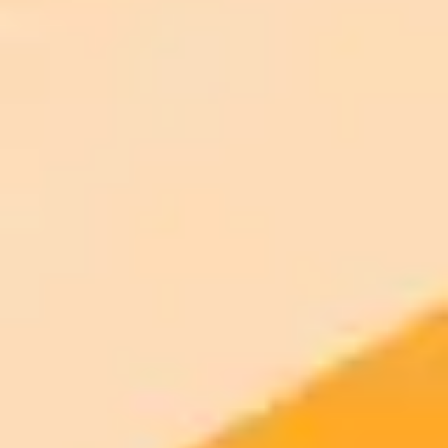
AI Image Generator
Generate your own AI photo — free, no
signup
Try ImaginePro's free AI image generator now. Get instant results in
your browser.
Generate yours free →
More Blogs