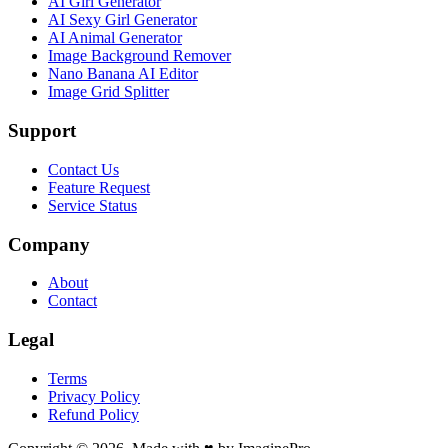
AI Girl Generator
AI Sexy Girl Generator
AI Animal Generator
Image Background Remover
Nano Banana AI Editor
Image Grid Splitter
Support
Contact Us
Feature Request
Service Status
Company
About
Contact
Legal
Terms
Privacy Policy
Refund Policy