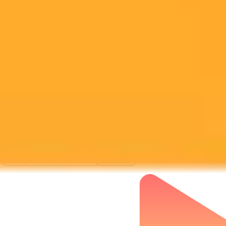
Subscribe to our newsletter!
Subscribe to our newsletter to get the latest news and designs.
Subscribe