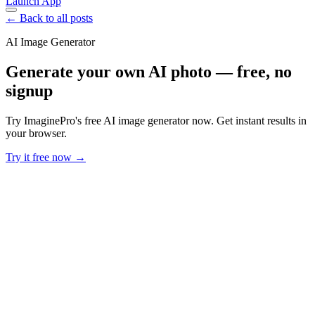
Launch App
← Back to all posts
AI Image Generator
Generate your own AI photo — free, no
signup
Try ImaginePro's free AI image generator now. Get instant results in
your browser.
Try it free now →
Developer Offer
Try ImaginePro API with 50 Free Credits
Build and ship AI-powered visuals with Midjourney, Flux, and more
— free credits refresh every month.