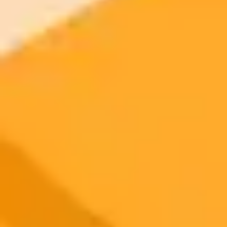
2025-06-27
•
Yohan Yun
AI Powered Heists and Crypto Corruption in Asia
State sponsored hackers in North Korea are leveraging AI tools like
ChatGPT to automate cryptocurrency theft. Meanwhile, a major
corruption scandal in Malaysia involves public highway funds being
diverted into crypto assets.
Cybercrime
Crypto Regulation
AI