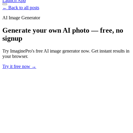
Launch App
← Back to all posts
AI Image Generator
Generate your own AI photo — free, no
signup
Try ImaginePro's free AI image generator now. Get instant results in
your browser.
Try it free now →
Developer Offer
Try ImaginePro API with 50 Free Credits
Build and ship AI-powered visuals with Midjourney, Flux, and more
— free credits refresh every month.