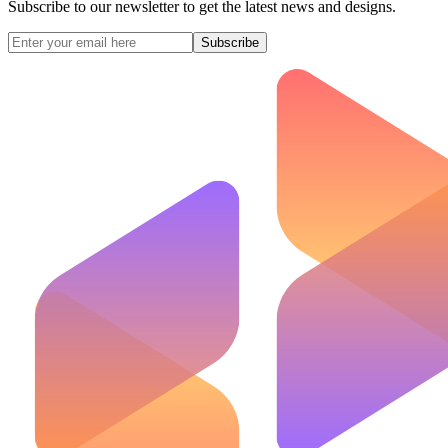
Subscribe to our newsletter to get the latest news and designs.
Subscribe