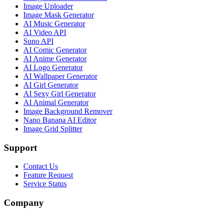
Image Uploader
Image Mask Generator
AI Music Generator
AI Video API
Suno API
AI Comic Generator
AI Anime Generator
AI Logo Generator
AI Wallpaper Generator
AI Girl Generator
AI Sexy Girl Generator
AI Animal Generator
Image Background Remover
Nano Banana AI Editor
Image Grid Splitter
Support
Contact Us
Feature Request
Service Status
Company