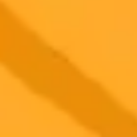
More Blogs
2025-07-21
•
ImaginePro
Cancel Midjourney Subscription: Full Guide &
What Happens Next
Ready to cancel your Midjourney subscription? This guide covers
the process, what happens to your images, and refund details. Make
an informed decision today!