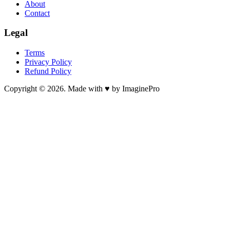
About
Contact
Legal
Terms
Privacy Policy
Refund Policy
Copyright © 2026. Made with ♥ by ImaginePro