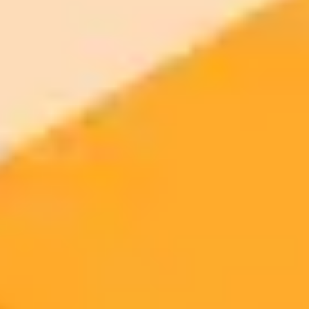
300 monthly credits included
Access to Midjourney, Flux, and SDXL
$8 /
Standard
models
month
Commercial usage rights
900 monthly credits for scaling teams
$20 /
Higher concurrency and faster delivery
Premium
month
Priority support via Slack or Telegram
AI Image Generator
Generate your own AI photo — free, no
signup
Try ImaginePro's free AI image generator now. Get instant results in
your browser.
Generate yours free →