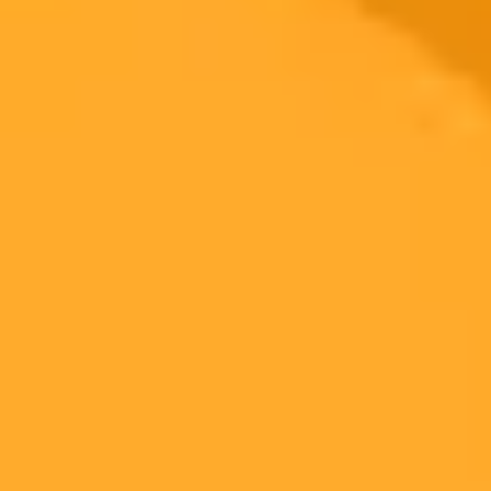
how to cancel midjourney subscription​
2025-07-21
•
By Sam Street | 21 July 2025
AI Makes Workplace Safety Docs Legally
Bulletproof
Monit, a workplace health and safety specialist, has launched a new
AI system. This system tests and validates safety documentation
against real court rulings to ensure it is legally defensible and
compliant.