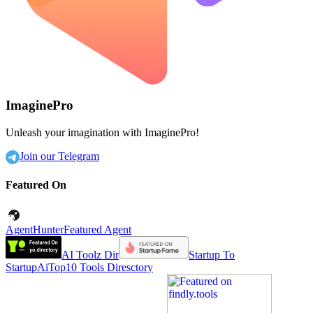
ImaginePro
Unleash your imagination with ImaginePro!
Join our Telegram
Featured On
AgentHunter
Featured Agent
AI Toolz Dir
Startup To
Startup
AiTop10 Tools Diresctory