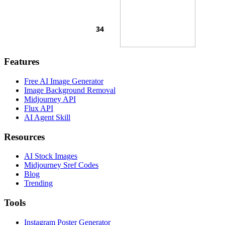
Features
Free AI Image Generator
Image Background Removal
Midjourney API
Flux API
AI Agent Skill
Resources
AI Stock Images
Midjourney Sref Codes
Blog
Trending
Tools
Instagram Poster Generator