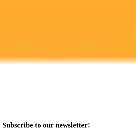
Artificial Intelligence
Workplace Safety
Compliance
Ready to Create Amazing AI Art?
Experience the power of AI image generation with our professional
tools and API
Midjourney API
Try Our Web App
Subscribe to our newsletter!