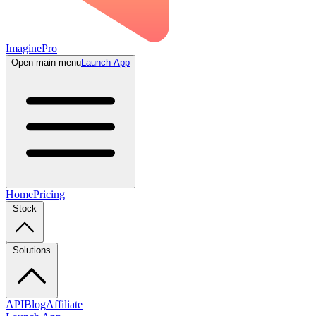
ImaginePro
Open main menu
Launch App
Home
Pricing
Stock
Solutions
API
Blog
Affiliate