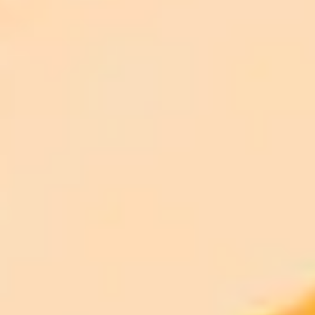
ImaginePro pricing comparison
Plan
Price
Highlights