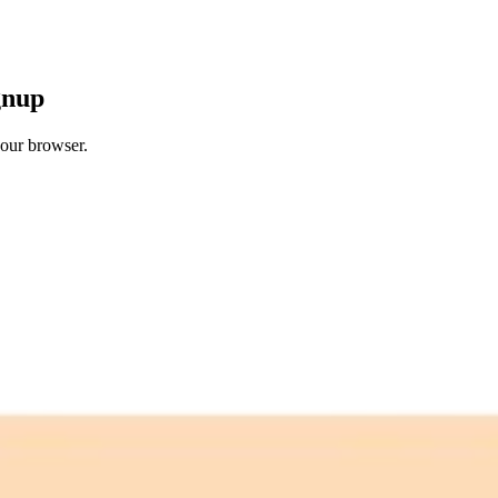
gnup
your browser.
 free credits refresh every month.