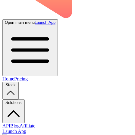
Open main menu
Launch App
Home
Pricing
Stock
Solutions
API
Blog
Affiliate
Launch App