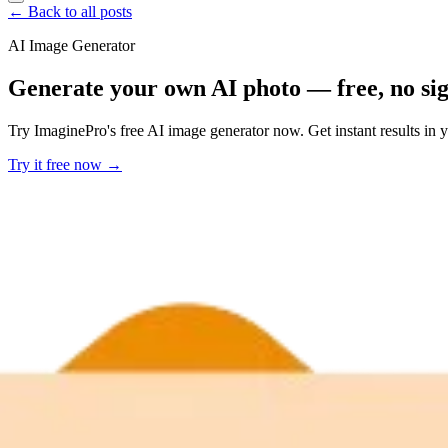
← Back to all posts
AI Image Generator
Generate your own AI photo — free, no si
Try ImaginePro's free AI image generator now. Get instant results in 
Try it free now →
Developer Offer
Try ImaginePro API with 50 Free Credits
Build and ship AI-powered visuals with Midjourney, Flux, and more —