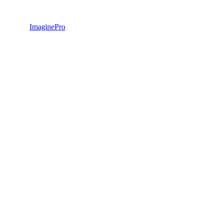
ImaginePro