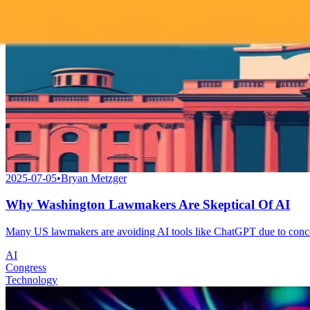
2025-07-05
•
Bryan Metzger
Why Washington Lawmakers Are Skeptical Of AI
Many US lawmakers are avoiding AI tools like ChatGPT due to concerns o
AI
Congress
Technology