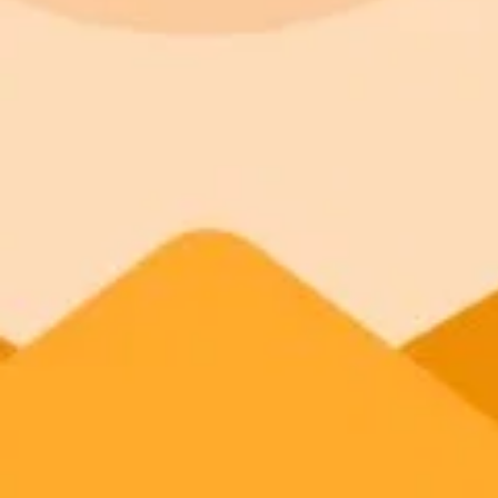
Access to Midjourney, Flux, and SDXL
Standard
$8 / month
Commercial usage rights
900 monthly credits for scaling teams
Higher concurrency and faster delivery
Premium
$20 / month
Priority support via Slack or Telegram
AI Image Generator
Generate your own AI photo — free, no si
Try ImaginePro's free AI image generator now. Get instant results in 
Generate yours free →
More Blogs