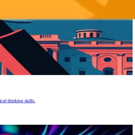
al thinking skills.