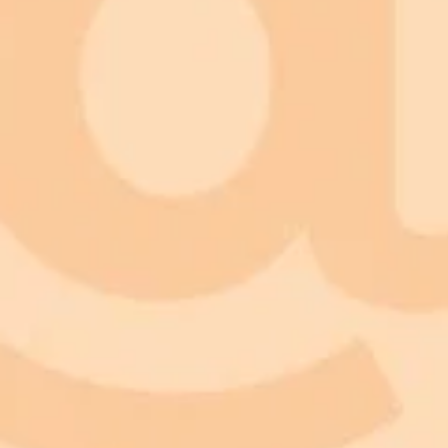
ImaginePro pricing comparison
Plan
Price
Highlights
300 monthly credits included