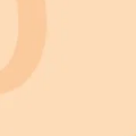
Kerbal Space Program