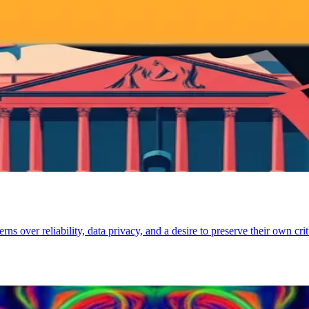
ver reliability, data privacy, and a desire to preserve their own critic