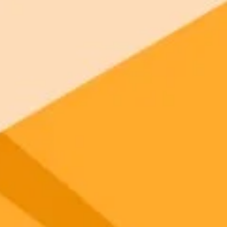
 models
gnup
your browser.