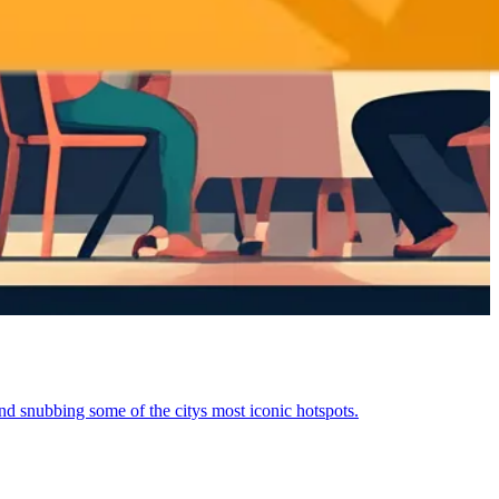
and snubbing some of the citys most iconic hotspots.