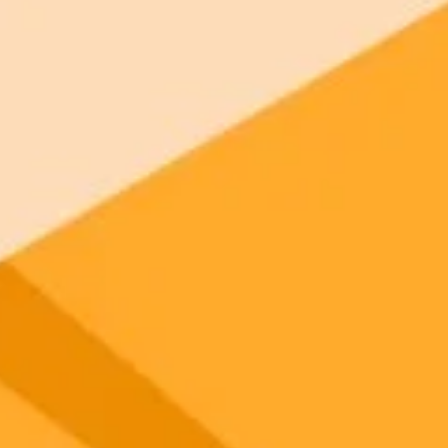
 models
ree tier.