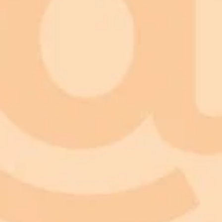
ImaginePro pricing comparison