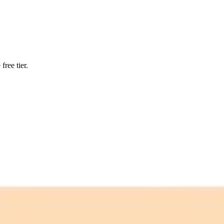
ree tier.
 free credits refresh every month.