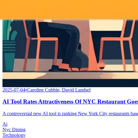
2025-07-04
•
Caroline Cubbin, David Landsel
AI Tool Rates Attractiveness Of NYC Restaurant Goe
A controversial new AI tool is ranking New York City restaurants based
Ai
Nyc Dining
Technology