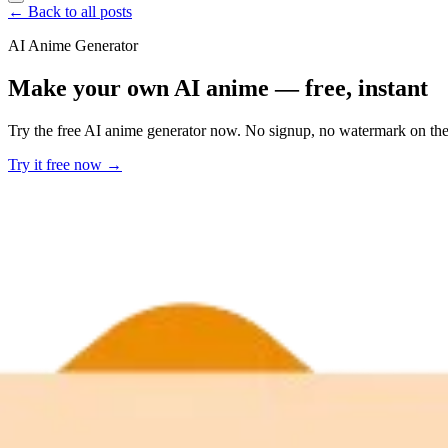
← Back to all posts
AI Anime Generator
Make your own AI anime — free, instant
Try the free AI anime generator now. No signup, no watermark on the f
Try it free now →
Developer Offer
Try ImaginePro API with 50 Free Credits
Build and ship AI-powered visuals with Midjourney, Flux, and more —