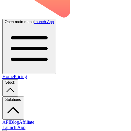
Open main menu
Launch App
Home
Pricing
Stock
Solutions
API
Blog
Affiliate
Launch App