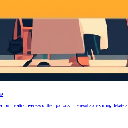
rs
 on the attractiveness of their patrons. The results are stirring debate 