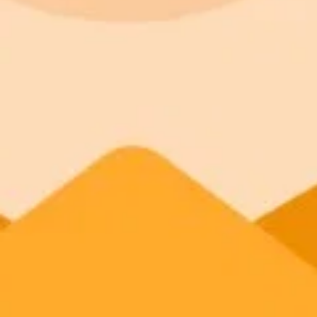
Plan
Price
Highlights
300 monthly credits included
Access to Midjourney, Flux, and SDXL
Standard
$8 / month
Commercial usage rights
900 monthly credits for scaling teams
Higher concurrency and faster delivery
Premium
$20 / month
Priority support via Slack or Telegram
AI Anime Generator
Make your own AI anime — free, instant
Try the free AI anime generator now. No signup, no watermark on the f
Generate yours free →
More Blogs