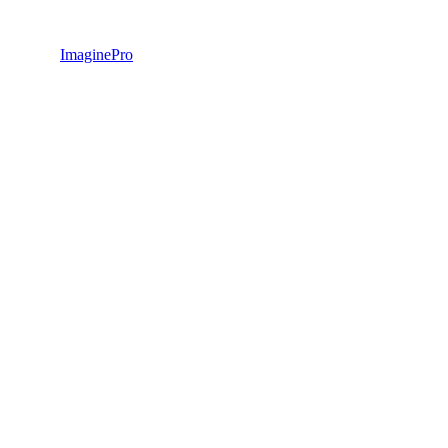
ImaginePro