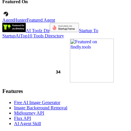
Featured On
AgentHunter
Featured Agent
AI Toolz Dir
Startup To
Startup
AiTop10 Tools Diresctory
Features
Free AI Image Generator
Image Background Removal
Midjourney API
Flux API
AI Agent Skill