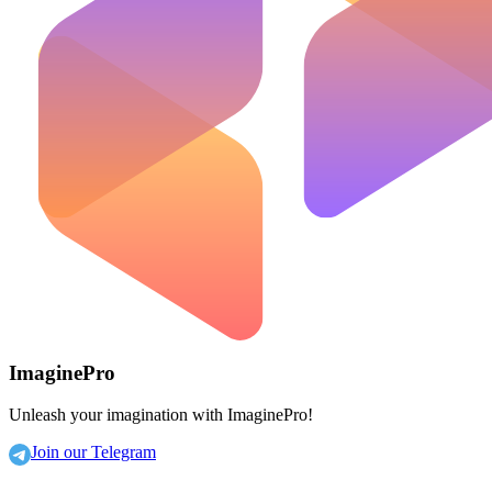
ImaginePro
Unleash your imagination with ImaginePro!
Join our Telegram