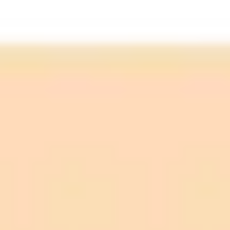
Official Support:
Practical Use:
Underlying Technology:
Programming Prowess:
Performance Variance:
Ongoing Improvement: