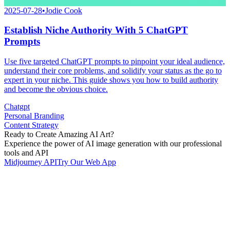
2025-07-28
•
Jodie Cook
Establish Niche Authority With 5 ChatGPT
Prompts
Use five targeted ChatGPT prompts to pinpoint your ideal audience,
understand their core problems, and solidify your status as the go to
expert in your niche. This guide shows you how to build authority
and become the obvious choice.
Chatgpt
Personal Branding
Content Strategy
Ready to Create Amazing AI Art?
Experience the power of AI image generation with our professional
tools and API
Midjourney API
Try Our Web App