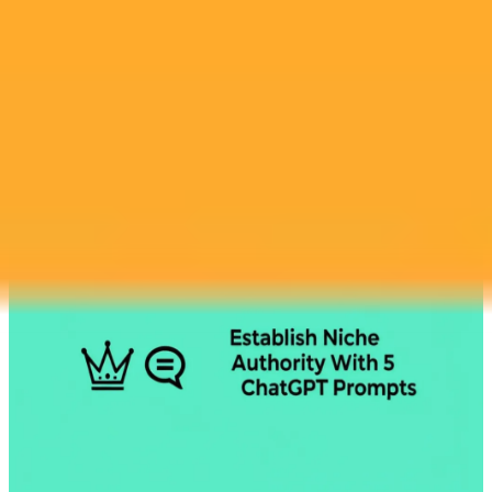
2025-07-28
•
Alex Bregman
How An AI Got Hired Over Its Human User
In a humorous turn of events, a marketing manager asked ChatGPT
to write her cover letter. The company was so impressed that they
offered the job directly to the AI, leaving the human applicant
behind.
Ai
Job Market
Satire