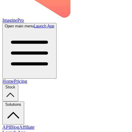
ImaginePro
Open main menu
Launch App
Home
Pricing
Stock
Solutions
API
Blog
Affiliate