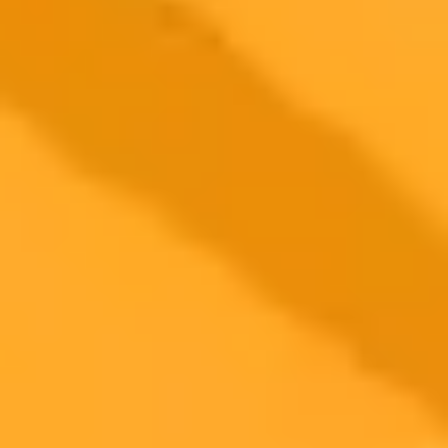
ImaginePro pricing comparison
Plan
Price
Highlights
300 monthly credits included
Access to Midjourney, Flux, and SDXL
$8 /
Standard
models
month
Commercial usage rights
900 monthly credits for scaling teams
$20 /
Higher concurrency and faster delivery
Premium
month
Priority support via Slack or Telegram
AI Image Generator