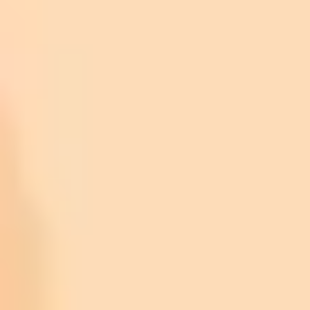
Python:
JavaScript:
Java:
HTML & C++:
C#, R, and Ruby: