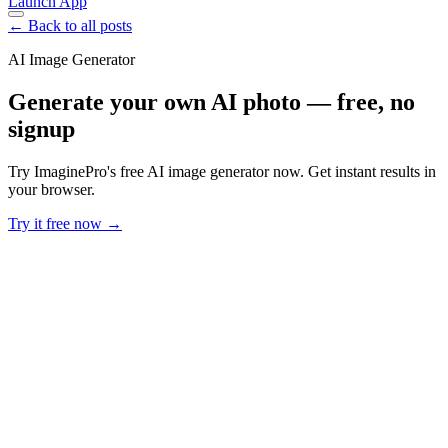
Launch App
← Back to all posts
AI Image Generator
Generate your own AI photo — free, no
signup
Try ImaginePro's free AI image generator now. Get instant results in
your browser.
Try it free now →
Developer Offer
Try ImaginePro API with 50 Free Credits
Build and ship AI-powered visuals with Midjourney, Flux, and more
— free credits refresh every month.