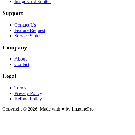
Image Grid Splitter
Support
Contact Us
Feature Request
Service Status
Company
About
Contact
Legal
Terms
Privacy Policy
Refund Policy
Copyright © 2026. Made with ♥ by ImaginePro