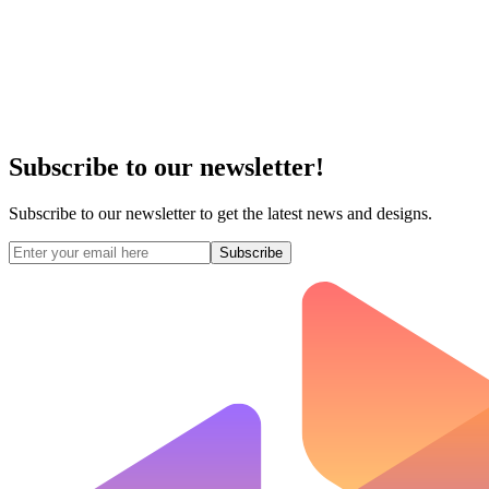
Subscribe to our newsletter!
Subscribe to our newsletter to get the latest news and designs.
Subscribe