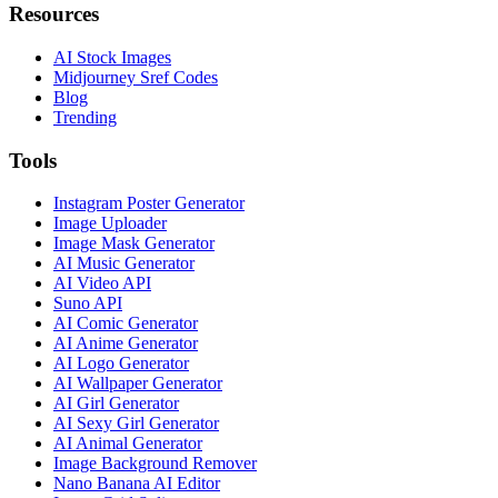
Resources
AI Stock Images
Midjourney Sref Codes
Blog
Trending
Tools
Instagram Poster Generator
Image Uploader
Image Mask Generator
AI Music Generator
AI Video API
Suno API
AI Comic Generator
AI Anime Generator
AI Logo Generator
AI Wallpaper Generator
AI Girl Generator
AI Sexy Girl Generator
AI Animal Generator
Image Background Remover
Nano Banana AI Editor