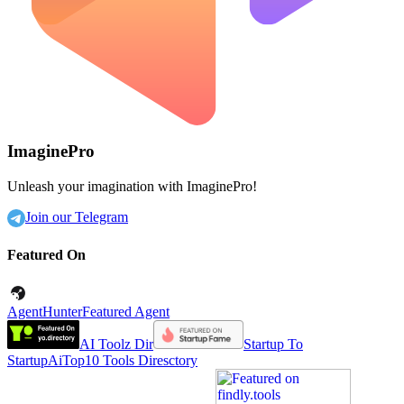
ImaginePro
Unleash your imagination with ImaginePro!
Join our Telegram
Featured On
AgentHunter
Featured Agent
AI Toolz Dir
Startup To
Startup
AiTop10 Tools Diresctory