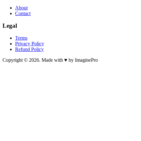
About
Contact
Legal
Terms
Privacy Policy
Refund Policy
Copyright © 2026. Made with ♥ by ImaginePro