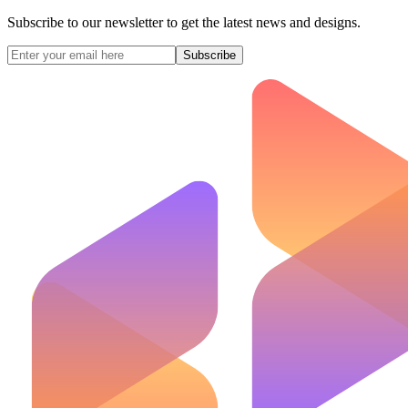
Subscribe to our newsletter to get the latest news and designs.
Subscribe