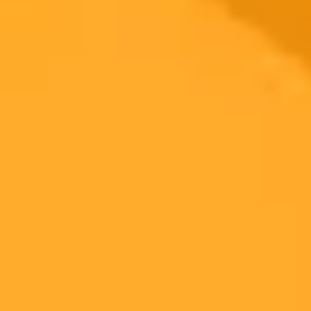
Language Preservation
Google AI
Cultural Heritage
2025-07-10
•
Unknown
Elderly Couple Duped By Fake AI Travel Video
An elderly Malaysian couple traveled for hours to visit a scenic
tourist attraction they saw online. Upon arrival, they discovered the
entire destination was an AI-generated fake, highlighting the