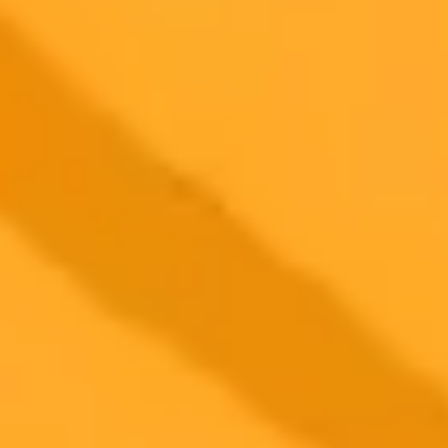
More Blogs
2025-07-10
•
Chance Coughenour
Google AI Breathes New Life Into Endangered
Languages
Google Arts and Culture has upgraded its Woolaroo AI experiment,
now powered by Gemini, to help preserve global linguistic diversity.
Use your phone's camera to discover and learn about your
surroundings in 30 different endangered languages.