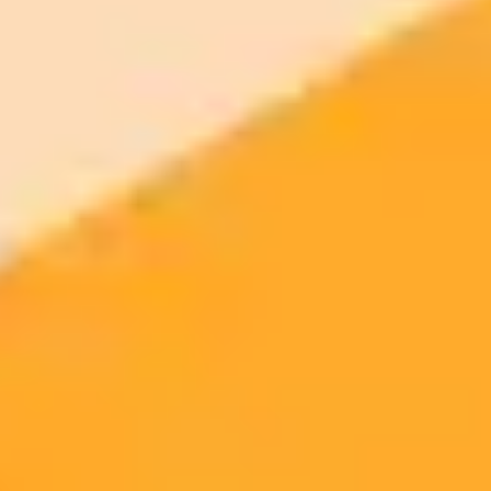
Access to Midjourney, Flux, and SDXL
$8 /
Standard
models
month
Commercial usage rights
900 monthly credits for scaling teams
$20 /
Higher concurrency and faster delivery
Premium
month
Priority support via Slack or Telegram
AI Image Generator
Generate your own AI photo — free, no
signup
Try ImaginePro's free AI image generator now. Get instant results in
your browser.
Generate yours free →