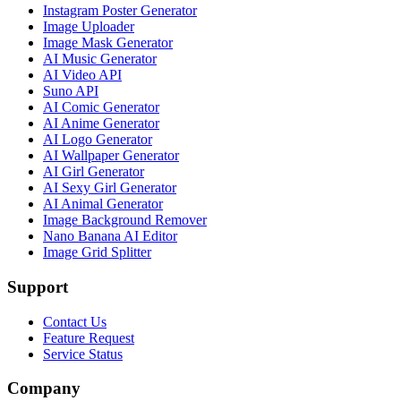
Instagram Poster Generator
Image Uploader
Image Mask Generator
AI Music Generator
AI Video API
Suno API
AI Comic Generator
AI Anime Generator
AI Logo Generator
AI Wallpaper Generator
AI Girl Generator
AI Sexy Girl Generator
AI Animal Generator
Image Background Remover
Nano Banana AI Editor
Image Grid Splitter
Support
Contact Us
Feature Request
Service Status
Company