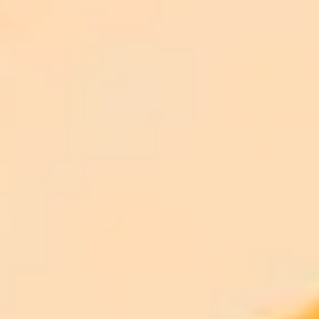
ImaginePro pricing comparison
Plan
Price
Highlights
300 monthly credits included