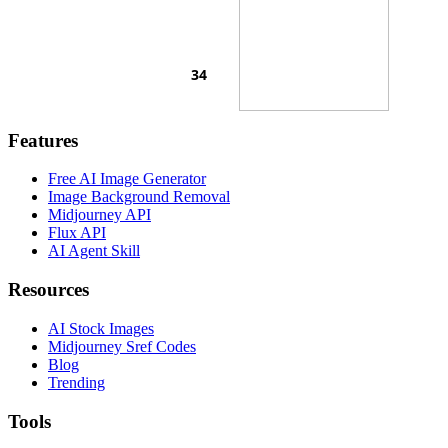
Features
Free AI Image Generator
Image Background Removal
Midjourney API
Flux API
AI Agent Skill
Resources
AI Stock Images
Midjourney Sref Codes
Blog
Trending
Tools