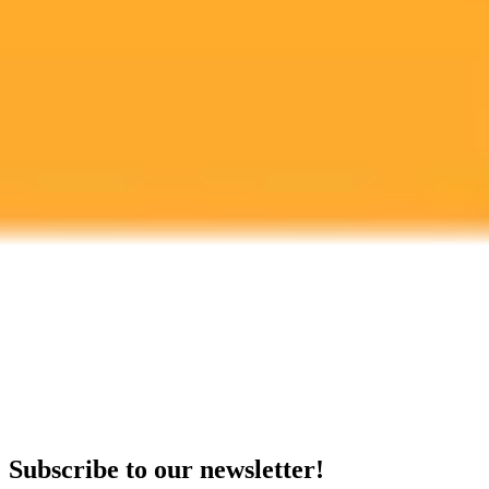
growing challenge of digital misinformation.
Artificial Intelligence
Misinformation
Digital Literacy
Ready to Create Amazing AI Art?
Experience the power of AI image generation with our professional
tools and API
Midjourney API
Try Our Web App
Subscribe to our newsletter!