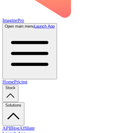
ImaginePro
Open main menu
Launch App
Home
Pricing
Stock
Solutions
API
Blog
Affiliate