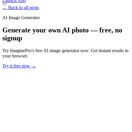
Launch App
← Back to all posts
AI Image Generator
Generate your own AI photo — free, no
signup
Try ImaginePro's free AI image generator now. Get instant results in
your browser.
Try it free now →
Developer Offer
Try ImaginePro API with 50 Free Credits
Build and ship AI-powered visuals with Midjourney, Flux, and more
— free credits refresh every month.