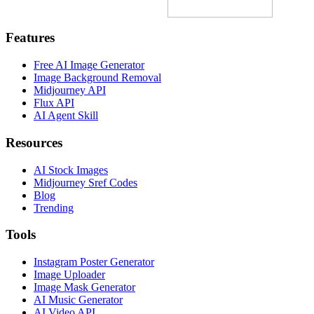
Features
Free AI Image Generator
Image Background Removal
Midjourney API
Flux API
AI Agent Skill
Resources
AI Stock Images
Midjourney Sref Codes
Blog
Trending
Tools
Instagram Poster Generator
Image Uploader
Image Mask Generator
AI Music Generator
AI Video API