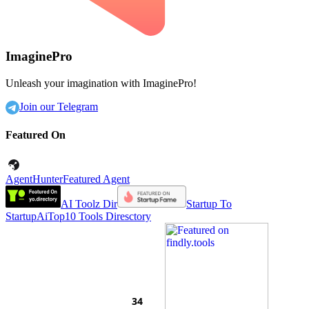
ImaginePro
Unleash your imagination with ImaginePro!
Join our Telegram
Featured On
AgentHunter
Featured Agent
AI Toolz Dir
Startup To
Startup
AiTop10 Tools Diresctory