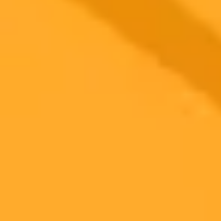
2025-07-22
•
Cliff Saran
How OpenAI Is Securing ChatGPT For Enterprise
Use
OpenAI is expanding ChatGPTs reach into the public and private
sectors through key partnerships and a focus on enterprise grade
security. Learn how its making AI safe and effective for businesses
and governments.
OpenAI
Enterprise AI
Data Security