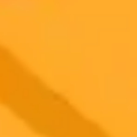
2025-07-22
•
Tamlyn Hunt
Hawaii Lawsuit Aims To Halt OpenAI Over Safety
Concerns
A federal lawsuit in Hawaii seeks to stop OpenAI's product
deployment, citing significant safety risks and the company's alleged
failure to implement its own safety protocols. The case argues that
unregulated AI poses unique threats to Hawaii's economy and
culture.
Ai Regulation
Openai
Technology Law