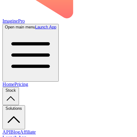
ImaginePro
Open main menu
Launch App
Home
Pricing
Stock
Solutions
API
Blog
Affiliate