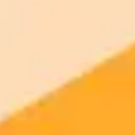
month
Priority support via Slack or Telegram
AI Image Generator
Generate your own AI photo — free, no
signup
Try ImaginePro's free AI image generator now. Get instant results in
your browser.
Generate yours free →
More Blogs