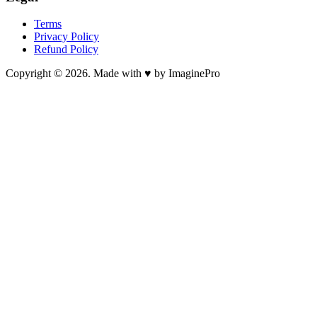
Terms
Privacy Policy
Refund Policy
Copyright © 2026. Made with ♥ by ImaginePro