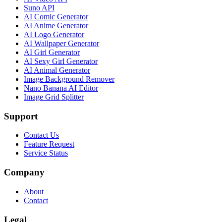
Suno API
AI Comic Generator
AI Anime Generator
AI Logo Generator
AI Wallpaper Generator
AI Girl Generator
AI Sexy Girl Generator
AI Animal Generator
Image Background Remover
Nano Banana AI Editor
Image Grid Splitter
Support
Contact Us
Feature Request
Service Status
Company
About
Contact
Legal