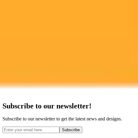
Ready to Create Amazing AI Art?
Experience the power of AI image generation with our professional
tools and API
Midjourney API
Try Our Web App
Subscribe to our newsletter!
Subscribe to our newsletter to get the latest news and designs.
Subscribe