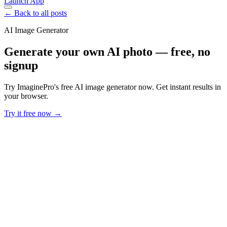
Launch App
← Back to all posts
AI Image Generator
Generate your own AI photo — free, no
signup
Try ImaginePro's free AI image generator now. Get instant results in
your browser.
Try it free now →
Developer Offer
Try ImaginePro API with 50 Free Credits
Build and ship AI-powered visuals with Midjourney, Flux, and more
— free credits refresh every month.