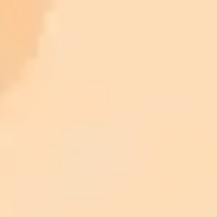
ImaginePro pricing comparison
Plan
Price
Highlights
300 monthly credits included
Access to Midjourney, Flux, and SDXL
$8 /
Standard
models
month
Commercial usage rights
900 monthly credits for scaling teams
$20 /
Higher concurrency and faster delivery
Premium