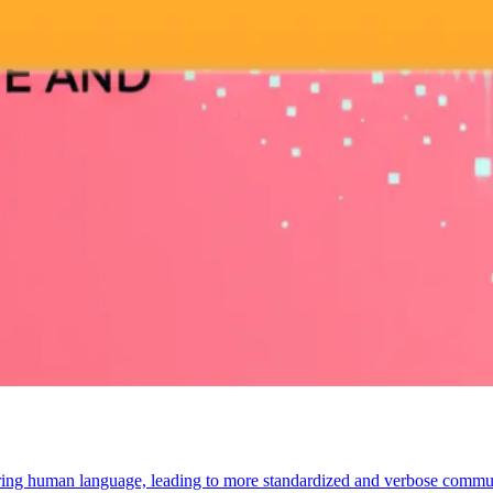
tering human language, leading to more standardized and verbose communic