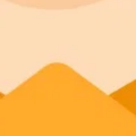
ImaginePro pricing comparison
Plan
Price
Highlights
300 monthly credits included
Access to Midjourney, Flux, and SDXL
Standard
$8 / month
Commercial usage rights
900 monthly credits for scaling teams
Higher concurrency and faster delivery
Premium
$20 / month
Priority support via Slack or Telegram
AI Image Generator
Generate your own AI photo — free, no si
Try ImaginePro's free AI image generator now. Get instant results in 
Generate yours free →