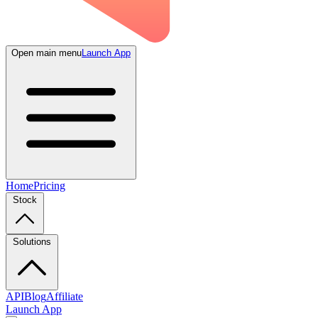
Open main menu
Launch App
Home
Pricing
Stock
Solutions
API
Blog
Affiliate
Launch App