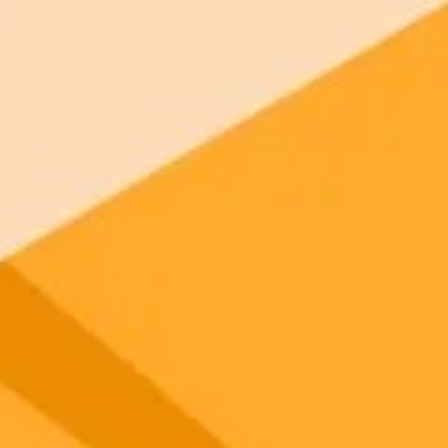
 models
gnup
your browser.