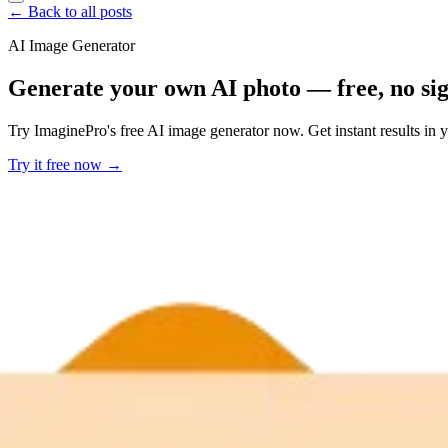
← Back to all posts
AI Image Generator
Generate your own AI photo — free, no si
Try ImaginePro's free AI image generator now. Get instant results in 
Try it free now →
Developer Offer
Try ImaginePro API with 50 Free Credits
Build and ship AI-powered visuals with Midjourney, Flux, and more —