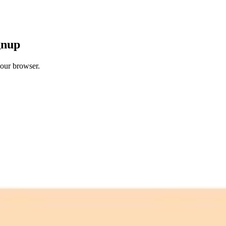
gnup
your browser.
 free credits refresh every month.