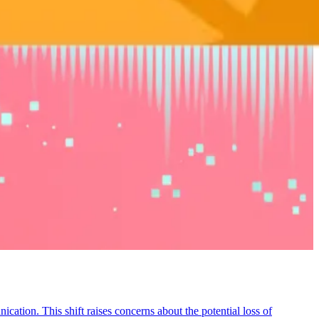
ation. This shift raises concerns about the potential loss of