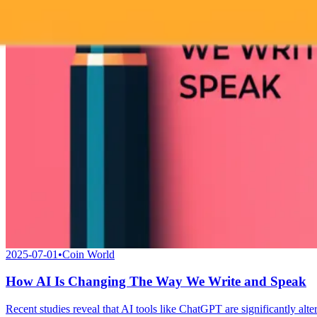
2025-07-01
•
Coin World
How AI Is Changing The Way We Write and Speak
Recent studies reveal that AI tools like ChatGPT are significantly al