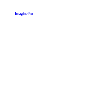
ImaginePro