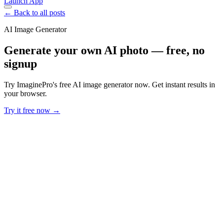
Launch App
← Back to all posts
AI Image Generator
Generate your own AI photo — free, no
signup
Try ImaginePro's free AI image generator now. Get instant results in
your browser.
Try it free now →
Developer Offer
Try ImaginePro API with 50 Free Credits
Build and ship AI-powered visuals with Midjourney, Flux, and more
— free credits refresh every month.