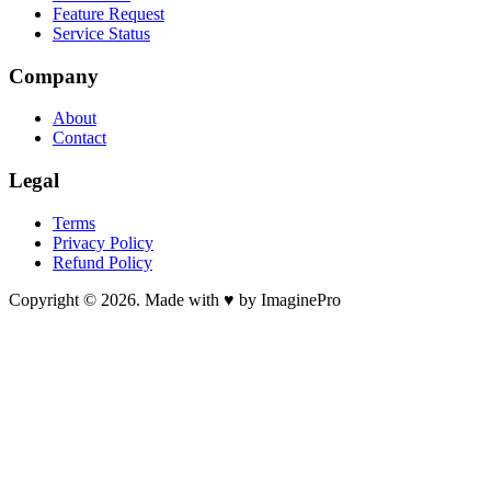
Feature Request
Service Status
Company
About
Contact
Legal
Terms
Privacy Policy
Refund Policy
Copyright © 2026. Made with ♥ by ImaginePro