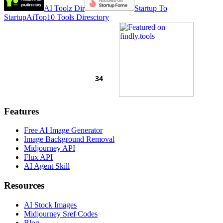
AI Toolz Dir
Startup To
Startup
AiTop10 Tools Diresctory
Features
Free AI Image Generator
Image Background Removal
Midjourney API
Flux API
AI Agent Skill
Resources
AI Stock Images
Midjourney Sref Codes
Blog