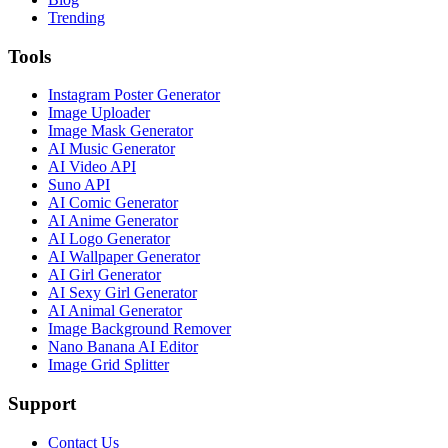
Trending
Tools
Instagram Poster Generator
Image Uploader
Image Mask Generator
AI Music Generator
AI Video API
Suno API
AI Comic Generator
AI Anime Generator
AI Logo Generator
AI Wallpaper Generator
AI Girl Generator
AI Sexy Girl Generator
AI Animal Generator
Image Background Remover
Nano Banana AI Editor
Image Grid Splitter
Support
Contact Us