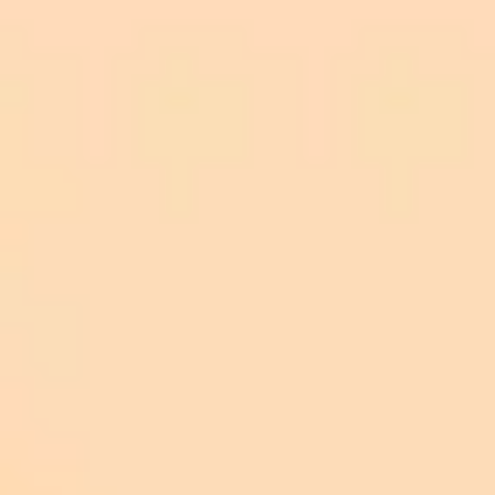
Respect Safety Features: