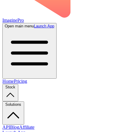
ImaginePro
Open main menu
Launch App
Home
Pricing
Stock
Solutions
API
Blog
Affiliate