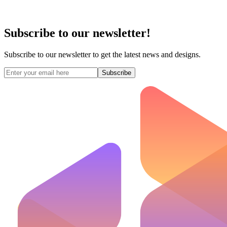
Subscribe to our newsletter!
Subscribe to our newsletter to get the latest news and designs.
Subscribe