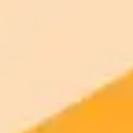
ImaginePro pricing comparison
Plan
Price
Highlights
300 monthly credits included
Access to Midjourney, Flux, and SDXL
$8 /
Standard
models
month
Commercial usage rights
900 monthly credits for scaling teams
$20 /
Higher concurrency and faster delivery
Premium
month
Priority support via Slack or Telegram
AI Image Generator
Generate your own AI photo — free, no
signup
Try ImaginePro's free AI image generator now. Get instant results in
your browser.