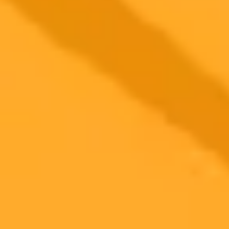
authenticity and the erosion of trust between creators and their
audiences.
AI
YouTube
Content Creation
2025-08-24
•
Why publish in Cureus? Click below to find out.
AI Chatbots Aid Dermatologists in Melasma
Treatment Decisions