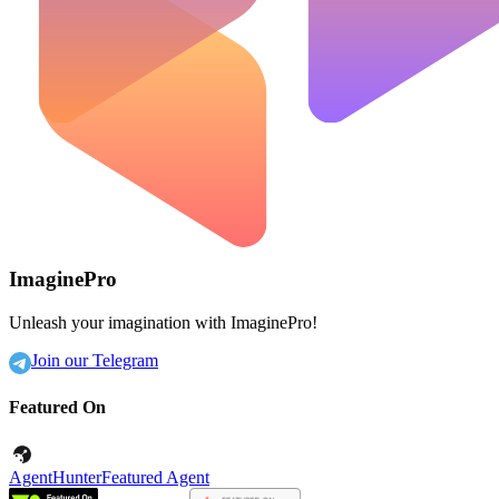
ImaginePro
Unleash your imagination with ImaginePro!
Join our Telegram
Featured On
AgentHunter
Featured Agent