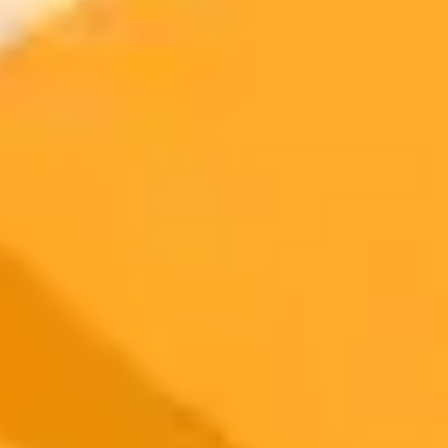
Generate yours free →
More Blogs
2025-08-24
•
Thomas Germain
YouTube AI Video Edits Spark Creator Backlash
YouTube is facing criticism from creators for secretly using AI to
alter their videos without permission. This has raised concerns about