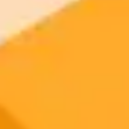
AI Image Generator
Generate your own AI photo — free, no
signup
Try ImaginePro's free AI image generator now. Get instant results in
your browser.
Generate yours free →
More Blogs