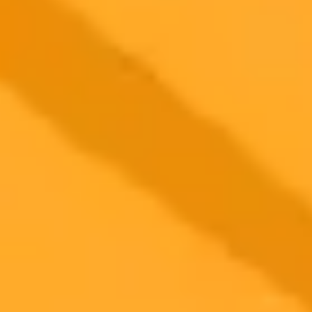
2025-08-20
•
MacKenzie Sigalos
Sam Altman Reveals GPT 6 Will Remember You
The next version of ChatGPT, GPT-6, will be a significant leap in
personalization according to OpenAI CEO Sam Altman. He
highlights memory as the key feature that will allow the AI to
remember user preferences and adapt accordingly.
Artificial Intelligence
OpenAI
GPT