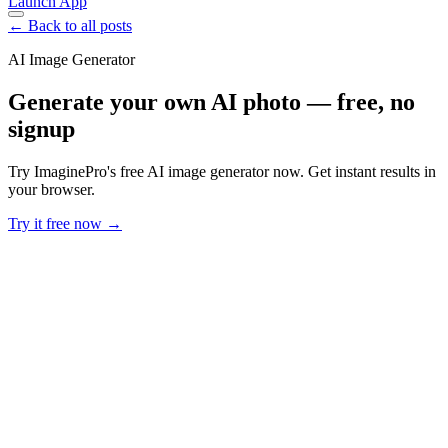
Launch App
← Back to all posts
AI Image Generator
Generate your own AI photo — free, no
signup
Try ImaginePro's free AI image generator now. Get instant results in
your browser.
Try it free now →
Developer Offer
Try ImaginePro API with 50 Free Credits
Build and ship AI-powered visuals with Midjourney, Flux, and more
— free credits refresh every month.