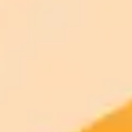
ImaginePro pricing comparison
Plan
Price
Highlights
300 monthly credits included
Access to Midjourney, Flux, and SDXL
$8 /
Standard
models
month
Commercial usage rights
900 monthly credits for scaling teams
$20 /
Higher concurrency and faster delivery
Premium
month
Priority support via Slack or Telegram