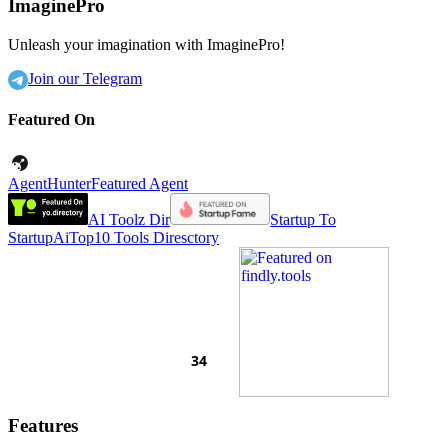
ImaginePro
Unleash your imagination with ImaginePro!
Join our Telegram
Featured On
AgentHunter
Featured Agent
AI Toolz Dir
Startup To
Startup
AiTop10 Tools Diresctory
Features