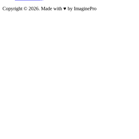
Copyright © 2026. Made with ♥ by ImaginePro