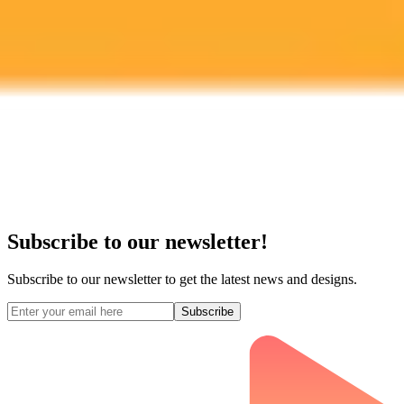
Subscribe to our newsletter!
Subscribe to our newsletter to get the latest news and designs.
Subscribe