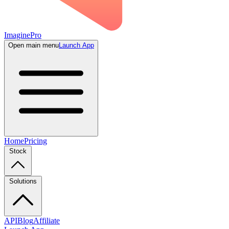
ImaginePro
Open main menu
Launch App
Home
Pricing
Stock
Solutions
API
Blog
Affiliate