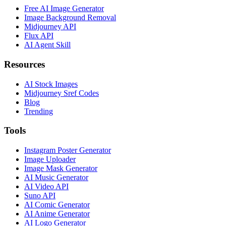
Free AI Image Generator
Image Background Removal
Midjourney API
Flux API
AI Agent Skill
Resources
AI Stock Images
Midjourney Sref Codes
Blog
Trending
Tools
Instagram Poster Generator
Image Uploader
Image Mask Generator
AI Music Generator
AI Video API
Suno API
AI Comic Generator
AI Anime Generator
AI Logo Generator