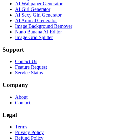
AI Wallpaper Generator
AI Girl Generator
AI Sexy Girl Generator
AI Animal Generator
Image Background Remover
Nano Banana AI Editor
Image Grid Splitter
Support
Contact Us
Feature Request
Service Status
Company
About
Contact
Legal
Terms
Privacy Policy
Refund Policy