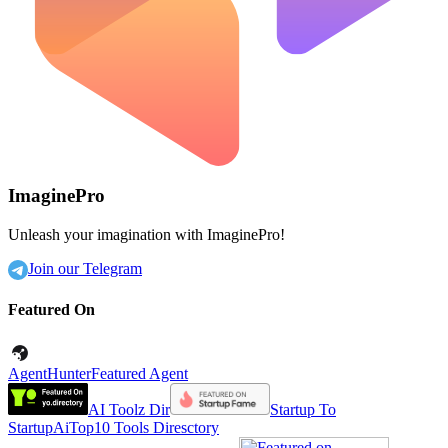
ImaginePro
Unleash your imagination with ImaginePro!
Join our Telegram
Featured On
AgentHunter
Featured Agent
AI Toolz Dir
Startup To
Startup
AiTop10 Tools Diresctory