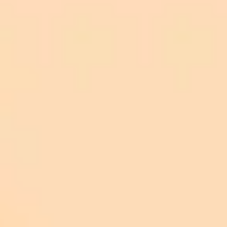
LLMs, especially those trained with confidential
company information, can be turned into ‘hacking
copilots’ to steal sensitive corporate information."