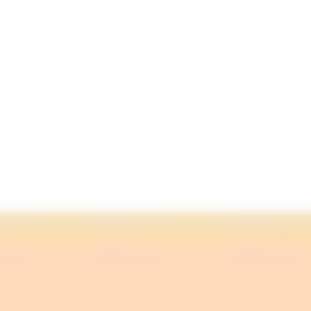
"The exploit has been tested on all top commercial
LLMs... The implication for organisations is that as
they grow increasingly reliant on AI tools, that these