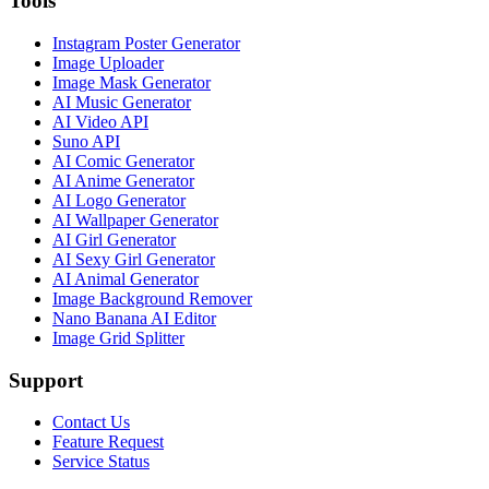
Tools
Instagram Poster Generator
Image Uploader
Image Mask Generator
AI Music Generator
AI Video API
Suno API
AI Comic Generator
AI Anime Generator
AI Logo Generator
AI Wallpaper Generator
AI Girl Generator
AI Sexy Girl Generator
AI Animal Generator
Image Background Remover
Nano Banana AI Editor
Image Grid Splitter
Support
Contact Us
Feature Request
Service Status