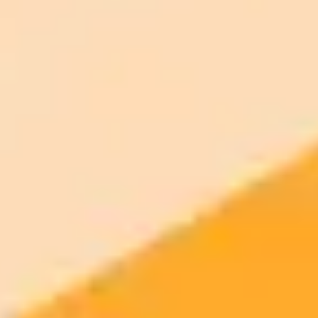
Standard
models
month
Commercial usage rights
900 monthly credits for scaling teams
$20 /
Higher concurrency and faster delivery
Premium
month
Priority support via Slack or Telegram
AI Image Generator
Generate your own AI photo — free, no
signup
Try ImaginePro's free AI image generator now. Get instant results in
your browser.
Generate yours free →
More Blogs