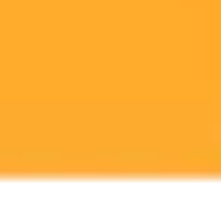
Zuckerberg's push towards AGI and has significant implications for
the company's future and its stock.
Meta
Artificial Intelligence
Investing
Ready to Create Amazing AI Art?
Experience the power of AI image generation with our professional
tools and API
Midjourney API
Try Our Web App