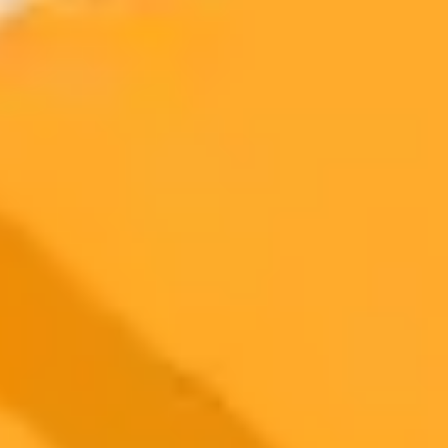
2025-08-01
•
Unknown
Is ChatGPT the New Super Nanny for Modern
Parents
As AI like ChatGPT enters our homes, parents are exploring its
potential as a tool for nurturing children. This post delves into the
benefits and risks of using artificial intelligence in parenting,
examining its role as both a helpful assistant and a potential
developmental concern.