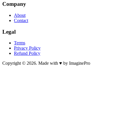
Company
About
Contact
Legal
Terms
Privacy Policy
Refund Policy
Copyright © 2026. Made with ♥ by ImaginePro