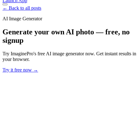
Launch App
← Back to all posts
AI Image Generator
Generate your own AI photo — free, no
signup
Try ImaginePro's free AI image generator now. Get instant results in
your browser.
Try it free now →
Developer Offer
Try ImaginePro API with 50 Free Credits
Build and ship AI-powered visuals with Midjourney, Flux, and more
— free credits refresh every month.