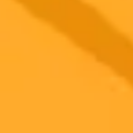
Parenting
Artificial Intelligence
ChatGPT
2025-08-01
•
Pathikrit Bose
Meta Hires OpenAI Scientist for Superintelligence
Push
Meta Platforms bolsters its artificial intelligence ambitions by hiring
Shengjia Zhao, a co-creator of ChatGPT, to lead its new
superintelligence division. This strategic move highlights Mark