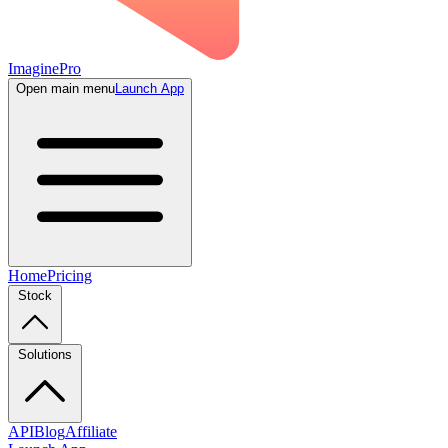
ImaginePro
Open main menu
Launch App
Home
Pricing
Stock
Solutions
API
Blog
Affiliate