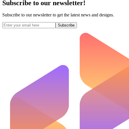
Subscribe to our newsletter!
Subscribe to our newsletter to get the latest news and designs.
Subscribe