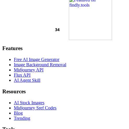
Features
Free AI Image Generator
Image Background Removal
Midjourney API
Flux API
AI Agent Skill
Resources
AI Stock Images
Midjourney Sref Codes
Blog
Trending