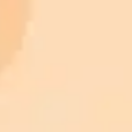
ImaginePro pricing comparison
Plan
Price
Highlights
300 monthly credits included
Access to Midjourney, Flux, and SDXL
$8 /