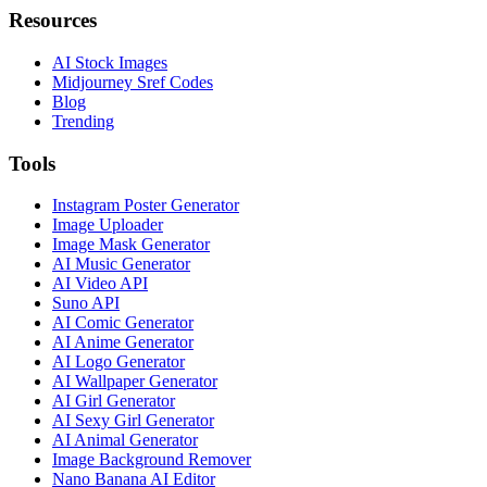
Resources
AI Stock Images
Midjourney Sref Codes
Blog
Trending
Tools
Instagram Poster Generator
Image Uploader
Image Mask Generator
AI Music Generator
AI Video API
Suno API
AI Comic Generator
AI Anime Generator
AI Logo Generator
AI Wallpaper Generator
AI Girl Generator
AI Sexy Girl Generator
AI Animal Generator
Image Background Remover
Nano Banana AI Editor