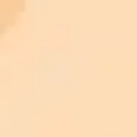
ImaginePro pricing comparison
Plan
Price
Highlights
300 monthly credits included
Access to Midjourney, Flux, and SDXL
$8 /
Standard
models
month
Commercial usage rights
900 monthly credits for scaling teams
$20 /
Higher concurrency and faster delivery
Premium
month
Priority support via Slack or Telegram
AI Photo Editor