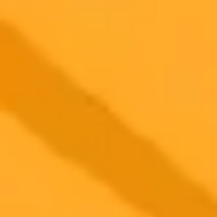
Beware AI Generated Quotes And Fake Images
Author John Scalzi highlights the growing problem of AI slop by
debunking a fake quote and image attributed to him online. He urges
readers to critically evaluate content to avoid spreading
misinformation.
AI
Misinformation
Digital Literacy