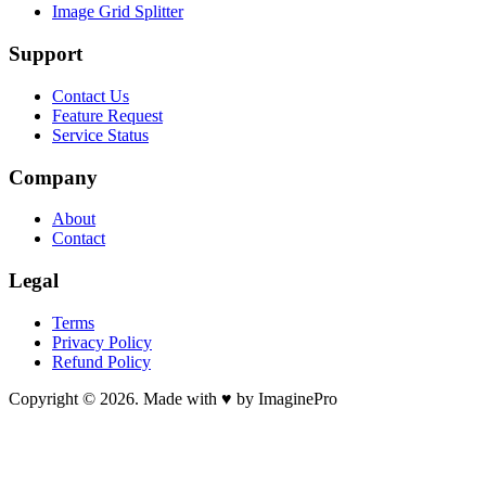
Image Grid Splitter
Support
Contact Us
Feature Request
Service Status
Company
About
Contact
Legal
Terms
Privacy Policy
Refund Policy
Copyright © 2026. Made with ♥ by ImaginePro