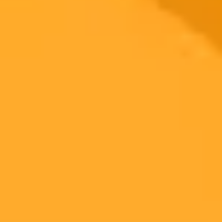
2025-08-07
•
Ezza Ijaz
Pixel 10 To Feature Revolutionary AI Powered
Camera System
The upcoming Google Pixel 10 series is set to revolutionize mobile
photography with powerful Gemini AI features like a real time
Camera Coach and conversational photo editing. Expect significant
hardware upgrades including a new Tensor G5 chip and an
improved triple camera system.
Google Pixel
AI Photography
Gemini AI
Ready to Create Amazing AI Art?
Experience the power of AI image generation with our professional
tools and API
Midjourney API
Try Our Web App