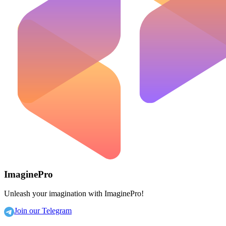
ImaginePro
Unleash your imagination with ImaginePro!
Join our Telegram