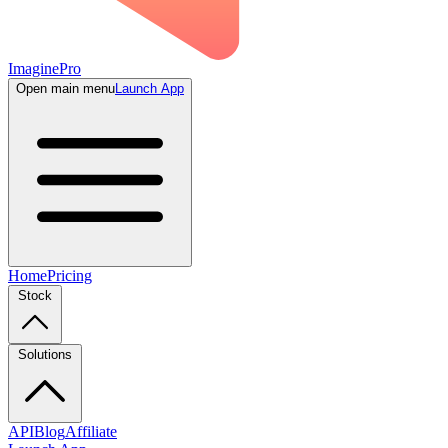
ImaginePro
Open main menu
Launch App
Home
Pricing
Stock
Solutions
API
Blog
Affiliate