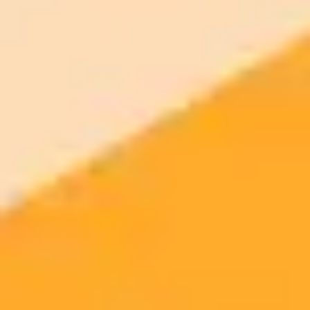
Edit your photo with AI — free
Open the AI photo editor and try the look on your own photo. No
signup.
Generate yours free →
More Blogs
2025-08-07
•
John Scalzi