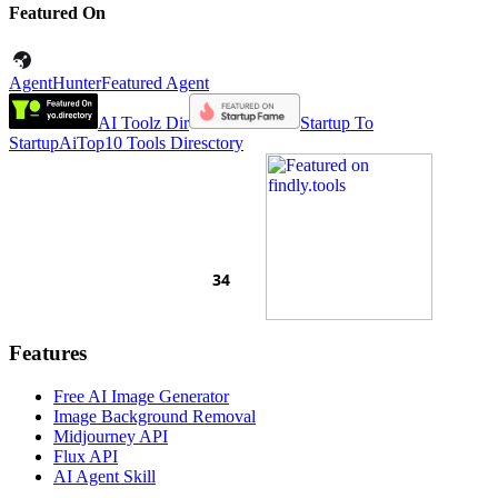
Featured On
AgentHunter
Featured Agent
AI Toolz Dir
Startup To
Startup
AiTop10 Tools Diresctory
Features
Free AI Image Generator
Image Background Removal
Midjourney API
Flux API
AI Agent Skill