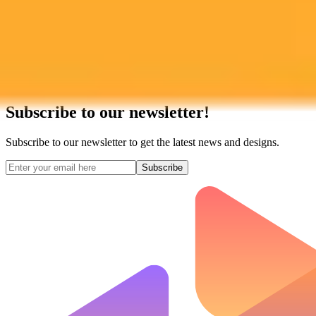
Subscribe to our newsletter!
Subscribe to our newsletter to get the latest news and designs.
Subscribe