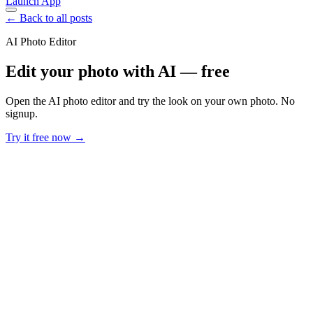
Launch App
← Back to all posts
AI Photo Editor
Edit your photo with AI — free
Open the AI photo editor and try the look on your own photo. No
signup.
Try it free now →
Developer Offer
Try ImaginePro API with 50 Free Credits
Build and ship AI-powered visuals with Midjourney, Flux, and more
— free credits refresh every month.