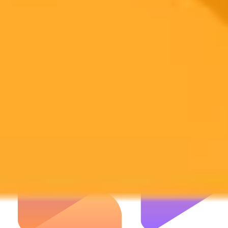
Subscribe to our newsletter to get the latest news and designs.
Subscribe