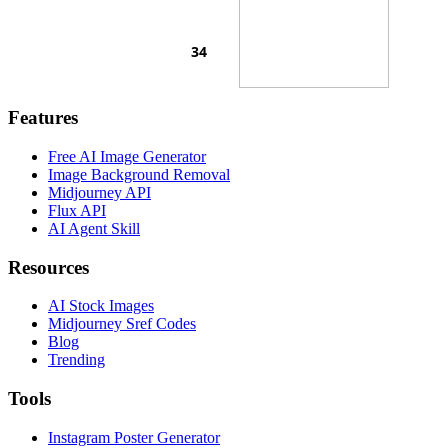
Features
Free AI Image Generator
Image Background Removal
Midjourney API
Flux API
AI Agent Skill
Resources
AI Stock Images
Midjourney Sref Codes
Blog
Trending
Tools
Instagram Poster Generator