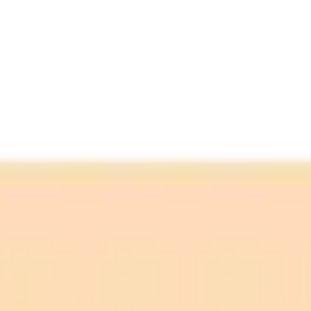
ImaginePro pricing comparison
Plan
Price
Highlights
300 monthly credits included
Access to Midjourney, Flux, and SDXL
$8 /
Standard
models