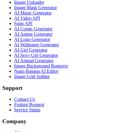
Image Uploader
Image Mask Generator
AI Music Generator
AI Video API
Suno API
AI Comic Generator
AI Anime Generator
AI Logo Generator
AI Wallpaper Generator
AI Girl Generator
AI Sexy Girl Generator
AI Animal Generator
Image Background Remover
Nano Banana AI Editor
Image Grid Splitter
Support
Contact Us
Feature Request
Service Status
Company