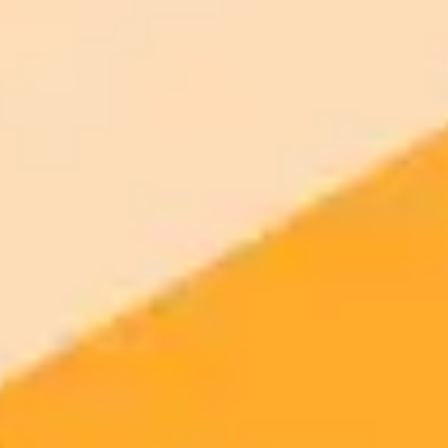
2025-08-15
•
Adriana Diaz
AI Travel Fail Influencers Blame ChatGPT for
Missed Flight
An influencer couple's vacation plans were ruined after they missed
a flight to Puerto Rico, a mistake they blame on incomplete travel
advice from ChatGPT. Their story serves as a viral cautionary tale
about the importance of fact-checking AI-generated information
with official sources.