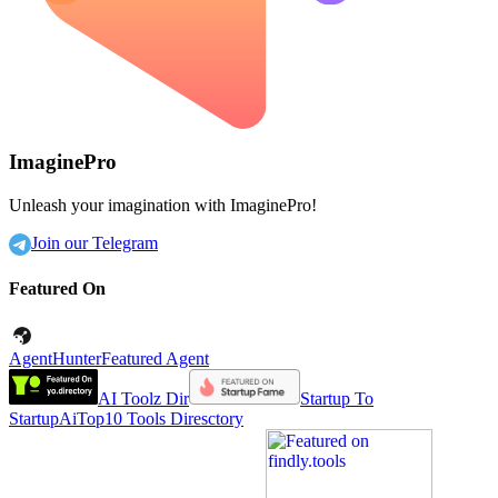
ImaginePro
Unleash your imagination with ImaginePro!
Join our Telegram
Featured On
AgentHunter
Featured Agent
AI Toolz Dir
Startup To
Startup
AiTop10 Tools Diresctory