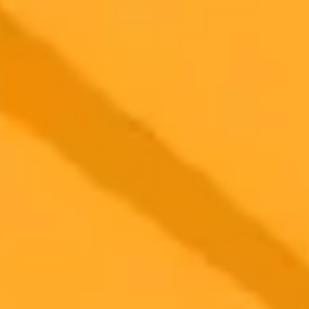
Artificial Intelligence
ChatGPT
Influencers
Ready to Create Amazing AI Art?
Experience the power of AI image generation with our professional
tools and API
Midjourney API
Try Our Web App
Subscribe to our newsletter!