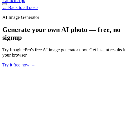
Launch App
← Back to all posts
AI Image Generator
Generate your own AI photo — free, no
signup
Try ImaginePro's free AI image generator now. Get instant results in
your browser.
Try it free now →
Developer Offer
Try ImaginePro API with 50 Free Credits
Build and ship AI-powered visuals with Midjourney, Flux, and more
— free credits refresh every month.