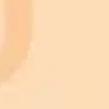
2025-08-15
•
Cara Sloman
Why GEO is the New SEO for Your Business
Generative Engine Optimization, or GEO, is the key to brand
visibility in an AI driven world. This post explains how to optimize
your content for AI summaries and why it is crucial for future
marketing success.
AI Marketing
SEO
Content Strategy