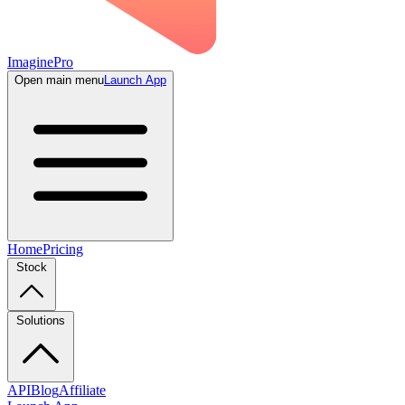
ImaginePro
Open main menu
Launch App
Home
Pricing
Stock
Solutions
API
Blog
Affiliate