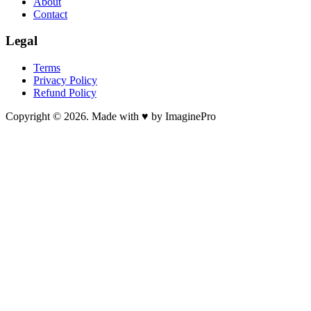
About
Contact
Legal
Terms
Privacy Policy
Refund Policy
Copyright © 2026. Made with ♥ by ImaginePro