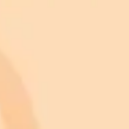
month
Commercial usage rights
900 monthly credits for scaling teams
$20 /
Higher concurrency and faster delivery
Premium
month
Priority support via Slack or Telegram
AI Image Generator
Generate your own AI photo — free, no
signup
Try ImaginePro's free AI image generator now. Get instant results in
your browser.
Generate yours free →
More Blogs