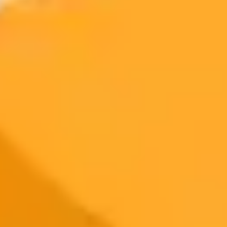
300 monthly credits included
Access to Midjourney, Flux, and SDXL
$8 /
Standard
models
month
Commercial usage rights
900 monthly credits for scaling teams
$20 /
Higher concurrency and faster delivery
Premium
month
Priority support via Slack or Telegram
AI Image Generator
Generate your own AI photo — free, no
signup
Try ImaginePro's free AI image generator now. Get instant results in
your browser.
Generate yours free →