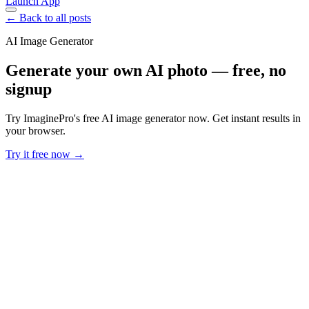
Launch App
← Back to all posts
AI Image Generator
Generate your own AI photo — free, no
signup
Try ImaginePro's free AI image generator now. Get instant results in
your browser.
Try it free now →
Developer Offer
Try ImaginePro API with 50 Free Credits
Build and ship AI-powered visuals with Midjourney, Flux, and more
— free credits refresh every month.