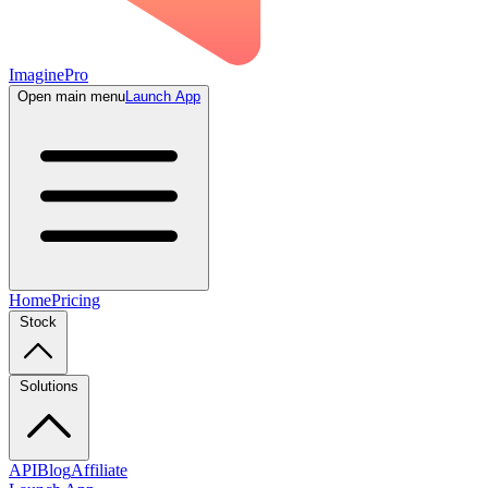
ImaginePro
Open main menu
Launch App
Home
Pricing
Stock
Solutions
API
Blog
Affiliate