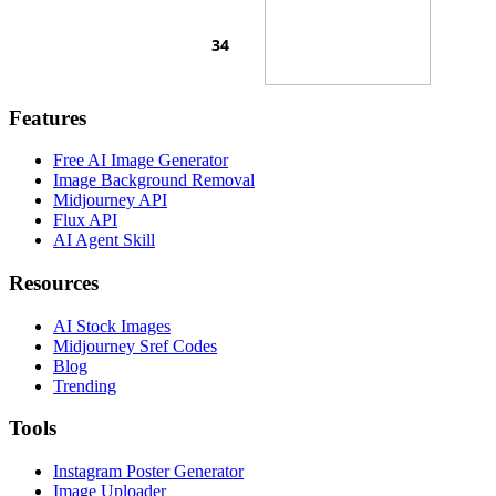
Features
Free AI Image Generator
Image Background Removal
Midjourney API
Flux API
AI Agent Skill
Resources
AI Stock Images
Midjourney Sref Codes
Blog
Trending
Tools
Instagram Poster Generator
Image Uploader