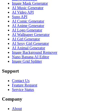
Image Mask Generator
AI Music Generator
AI Video API
Suno API
AI Comic Generator
AI Anime Generator
AI Logo Generator
AI Wallpaper Generator
AI Girl Generator
AI Sexy Girl Generator
AI Animal Generator
Image Background Remover
Nano Banana AI Editor
Image Grid Splitter
Support
Contact Us
Feature Request
Service Status
Company
About