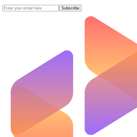
Subscribe