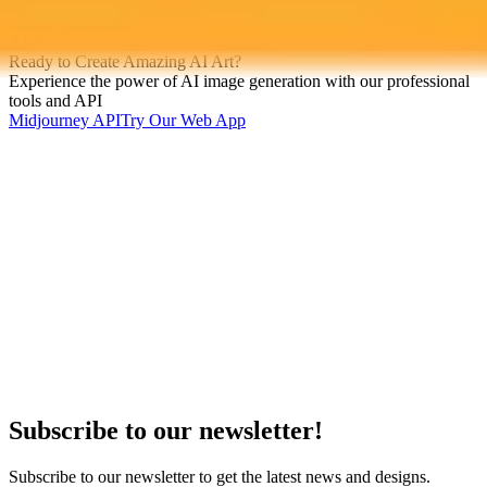
ChatGPT
Digital Marketing
AI Trends
Ready to Create Amazing AI Art?
Experience the power of AI image generation with our professional
tools and API
Midjourney API
Try Our Web App
Subscribe to our newsletter!
Subscribe to our newsletter to get the latest news and designs.