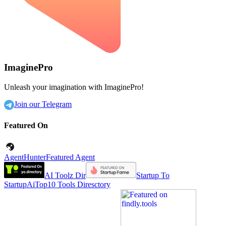
ImaginePro
Unleash your imagination with ImaginePro!
Join our Telegram
Featured On
AgentHunter
Featured Agent
AI Toolz Dir
Startup To
Startup
AiTop10 Tools Diresctory