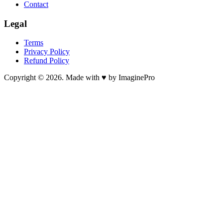
Contact
Legal
Terms
Privacy Policy
Refund Policy
Copyright © 2026. Made with ♥ by ImaginePro