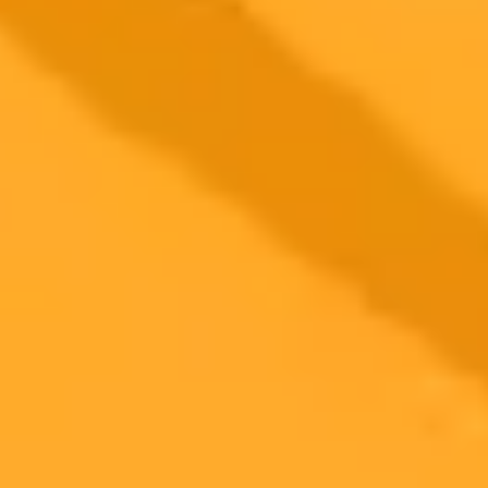
More Blogs
2025-08-30
•
Neil Patel
How AI Search Is Rewriting Website Traffic Rules
Marketing expert Neil Patel reveals a surprising trend. Data shows
that ChatGPT sends more traffic to free tools than homepages,
signaling a major shift for SEO and content strategy in the AI era.
AI