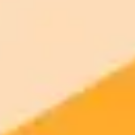
ImaginePro pricing comparison
Plan
Price
Highlights