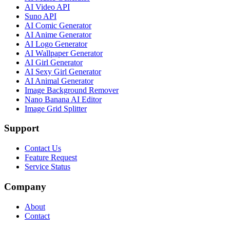
AI Video API
Suno API
AI Comic Generator
AI Anime Generator
AI Logo Generator
AI Wallpaper Generator
AI Girl Generator
AI Sexy Girl Generator
AI Animal Generator
Image Background Remover
Nano Banana AI Editor
Image Grid Splitter
Support
Contact Us
Feature Request
Service Status
Company
About
Contact