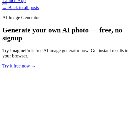
Launch App
← Back to all posts
AI Image Generator
Generate your own AI photo — free, no
signup
Try ImaginePro's free AI image generator now. Get instant results in
your browser.
Try it free now →
Developer Offer
Try ImaginePro API with 50 Free Credits
Build and ship AI-powered visuals with Midjourney, Flux, and more
— free credits refresh every month.