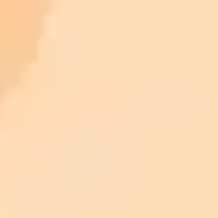
ImaginePro pricing comparison
Plan
Price
Highlights
300 monthly credits included
Access to Midjourney, Flux, and SDXL
$8 /
Standard
models
month