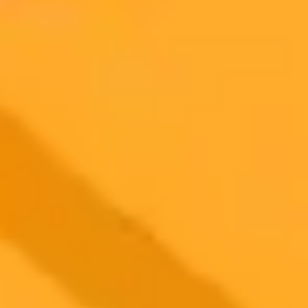
2025-08-25
•
Coin World
AI Forecasts PEPE Coins Five Year Price Trajectory
OpenAIs latest AI model ChatGPT-5 offers a speculative five-year
price forecast for the popular meme coin PEPE. The analysis
considers market dynamics, potential use cases, and the inherent
volatility of community-driven assets.
Cryptocurrency
AI
Market Analysis