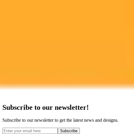
Google Pixel
Ready to Create Amazing AI Art?
Experience the power of AI image generation with our professional
tools and API
Midjourney API
Try Our Web App
Subscribe to our newsletter!
Subscribe to our newsletter to get the latest news and designs.
Subscribe