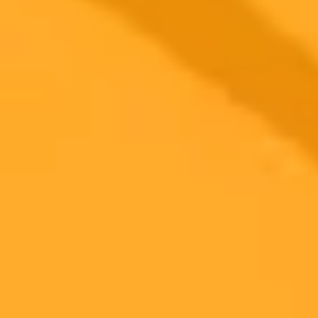
2025-08-25
•
Unknown
Pixel 10 AI Photography Redefines Reality
Google's Pixel 10 introduces powerful Gemini-driven AI photo
editing, from simple fixes to 100x zoom. This innovation sparks a
debate on photo authenticity, which Google addresses with new
C2PA content credentials to label AI-modified images.
AI
Photography