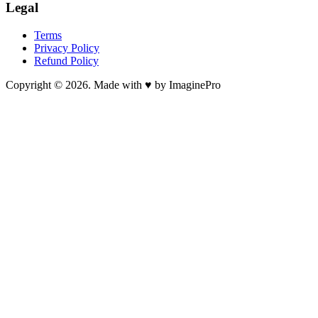
Legal
Terms
Privacy Policy
Refund Policy
Copyright © 2026. Made with ♥ by ImaginePro