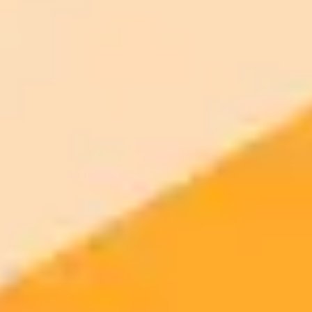
Commercial usage rights
900 monthly credits for scaling teams
$20 /
Higher concurrency and faster delivery
Premium
month
Priority support via Slack or Telegram
AI Image Generator
Generate your own AI photo — free, no
signup
Try ImaginePro's free AI image generator now. Get instant results in
your browser.
Generate yours free →
More Blogs