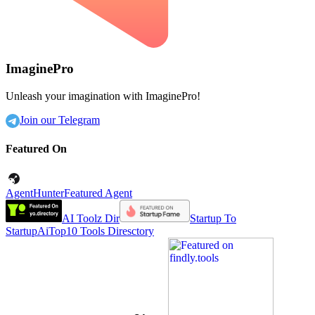
ImaginePro
Unleash your imagination with ImaginePro!
Join our Telegram
Featured On
AgentHunter
Featured Agent
AI Toolz Dir
Startup To
Startup
AiTop10 Tools Diresctory