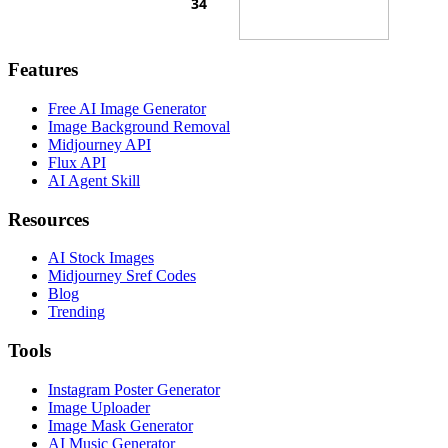
Features
Free AI Image Generator
Image Background Removal
Midjourney API
Flux API
AI Agent Skill
Resources
AI Stock Images
Midjourney Sref Codes
Blog
Trending
Tools
Instagram Poster Generator
Image Uploader
Image Mask Generator
AI Music Generator