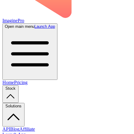
ImaginePro
Open main menu
Launch App
Home
Pricing
Stock
Solutions
API
Blog
Affiliate