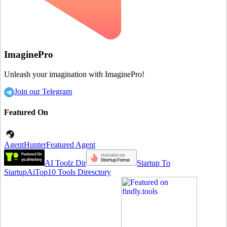
ImaginePro
Unleash your imagination with ImaginePro!
Join our Telegram
Featured On
AgentHunter
Featured Agent
AI Toolz Dir
Startup To
Startup
AiTop10 Tools Diresctory