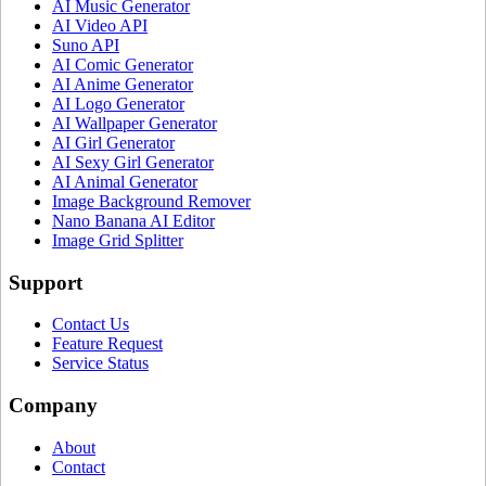
AI Music Generator
AI Video API
Suno API
AI Comic Generator
AI Anime Generator
AI Logo Generator
AI Wallpaper Generator
AI Girl Generator
AI Sexy Girl Generator
AI Animal Generator
Image Background Remover
Nano Banana AI Editor
Image Grid Splitter
Support
Contact Us
Feature Request
Service Status
Company
About
Contact