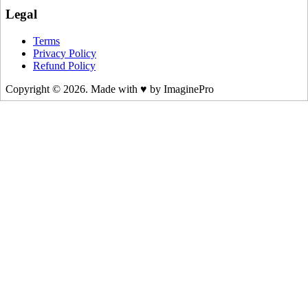
Legal
Terms
Privacy Policy
Refund Policy
Copyright © 2026. Made with ♥ by ImaginePro