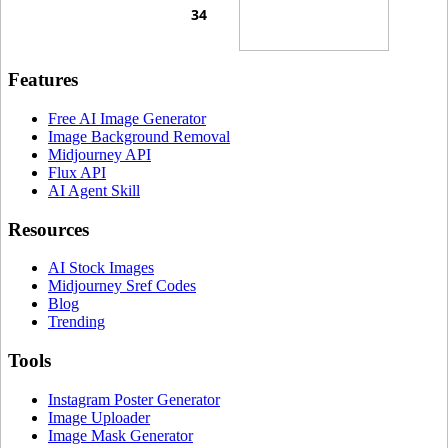
Features
Free AI Image Generator
Image Background Removal
Midjourney API
Flux API
AI Agent Skill
Resources
AI Stock Images
Midjourney Sref Codes
Blog
Trending
Tools
Instagram Poster Generator
Image Uploader
Image Mask Generator