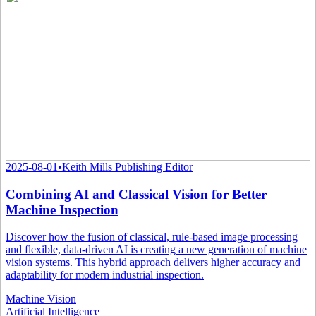
2025-08-01
•
Keith Mills Publishing Editor
Combining AI and Classical Vision for Better
Machine Inspection
Discover how the fusion of classical, rule-based image processing
and flexible, data-driven AI is creating a new generation of machine
vision systems. This hybrid approach delivers higher accuracy and
adaptability for modern industrial inspection.
Machine Vision
Artificial Intelligence