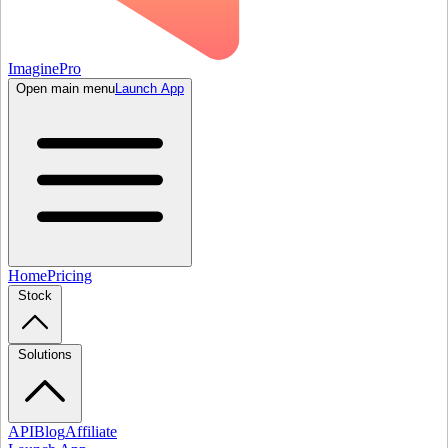
ImaginePro
Open main menu
Launch App
Home
Pricing
Stock
Solutions
API
Blog
Affiliate