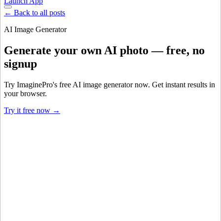
Launch App
← Back to all posts
AI Image Generator
Generate your own AI photo — free, no
signup
Try ImaginePro's free AI image generator now. Get instant results in
your browser.
Try it free now →
Developer Offer
Try ImaginePro API with 50 Free Credits
Build and ship AI-powered visuals with Midjourney, Flux, and more
— free credits refresh every month.