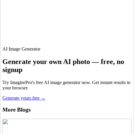
900 monthly credits for scaling teams
$20 /
Higher concurrency and faster delivery
Premium
month
Priority support via Slack or Telegram
AI Image Generator
Generate your own AI photo — free, no
signup
Try ImaginePro's free AI image generator now. Get instant results in
your browser.
Generate yours free →
More Blogs