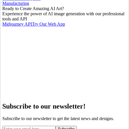
Manufacturing
Ready to Create Amazing AI Art?
Experience the power of AI image generation with our professional
tools and API
Midjourney API
Try Our Web App
Subscribe to our newsletter!
Subscribe to our newsletter to get the latest news and designs.
Subscribe