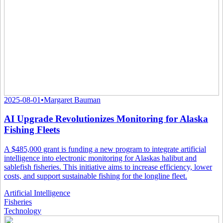
2025-08-01
•
Margaret Bauman
AI Upgrade Revolutionizes Monitoring for Alaska
Fishing Fleets
A $485,000 grant is funding a new program to integrate artificial
intelligence into electronic monitoring for Alaskas halibut and
sablefish fisheries. This initiative aims to increase efficiency, lower
costs, and support sustainable fishing for the longline fleet.
Artificial Intelligence
Fisheries
Technology