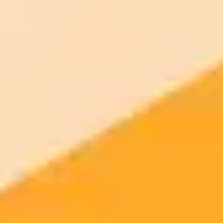
2025-08-17
•
Ogbonda Chivumnovu
AI Giants Collide A Deep Dive into ChatGPT 5 and
Gemini 2.5 Pro
This post compares the reasoning, creativity, and performance of
ChatGPT 5 and Gemini 2.5 Pro to determine which AI model is
superior. Discover the key differences in their capabilities and find
out which one best suits your needs.
AI
ChatGPT
Gemini