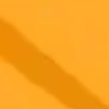
2025-08-17
•
Irfan Ahmad
Big Changes Coming to ChatGPT A New Browser
and More
OpenAI is reportedly working on several major updates for
ChatGPT, including a new Chromium-based browser, a more
affordable subscription plan, enhanced voice controls, and a warmer
personality for GPT-5. These changes signal a significant expansion
of the AI's capabilities and accessibility.
OpenAI
ChatGPT
AI Development