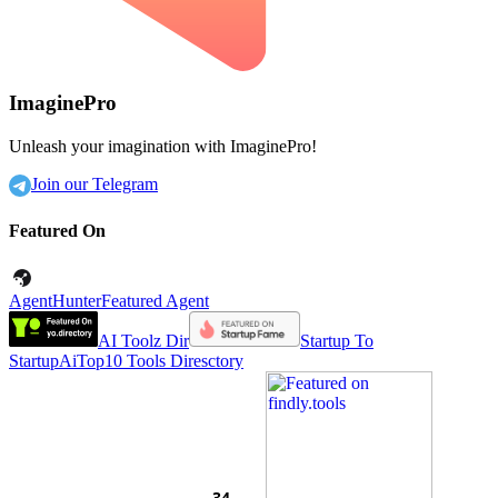
ImaginePro
Unleash your imagination with ImaginePro!
Join our Telegram
Featured On
AgentHunter
Featured Agent
AI Toolz Dir
Startup To
Startup
AiTop10 Tools Diresctory