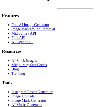
Features
Free AI Image Generator
Image Background Removal
Midjourney API
Flux API
AI Agent Skill
Resources
AI Stock Images
Midjourney Sref Codes
Blog
Trending
Tools
Instagram Poster Generator
Image Uploader
Image Mask Generator
AI Music Generator