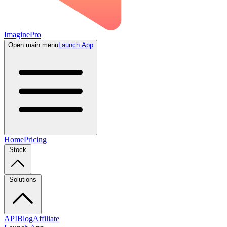
ImaginePro
Open main menu
Launch App
Home
Pricing
Stock
Solutions
API
Blog
Affiliate