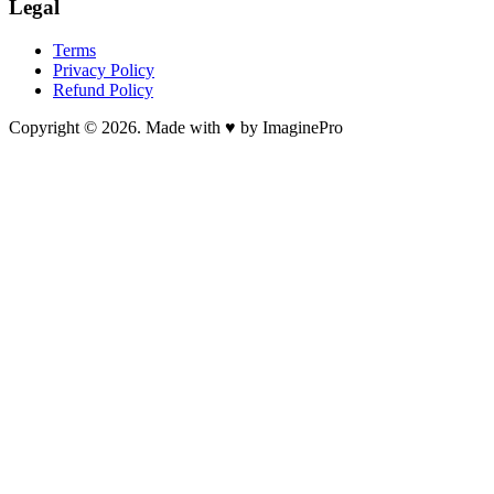
Legal
Terms
Privacy Policy
Refund Policy
Copyright © 2026. Made with ♥ by ImaginePro