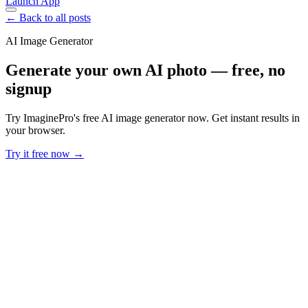
Launch App
← Back to all posts
AI Image Generator
Generate your own AI photo — free, no
signup
Try ImaginePro's free AI image generator now. Get instant results in
your browser.
Try it free now →
Developer Offer
Try ImaginePro API with 50 Free Credits
Build and ship AI-powered visuals with Midjourney, Flux, and more
— free credits refresh every month.