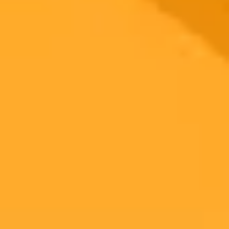
Ready to Create Amazing AI Art?
Experience the power of AI image generation with our professional
tools and API
Midjourney API
Try Our Web App
Subscribe to our newsletter!
Subscribe to our newsletter to get the latest news and designs.
Subscribe