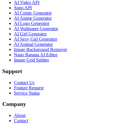
AI Video API
Suno API
AI Comic Generator
AI Anime Generator
AI Logo Generator
AI Wallpaper Generator
AI Girl Generator
AI Sexy Girl Generator
AI Animal Generator
Image Background Remover
Nano Banana AI Editor
Image Grid Splitter
Support
Contact Us
Feature Request
Service Status
Company
About
Contact