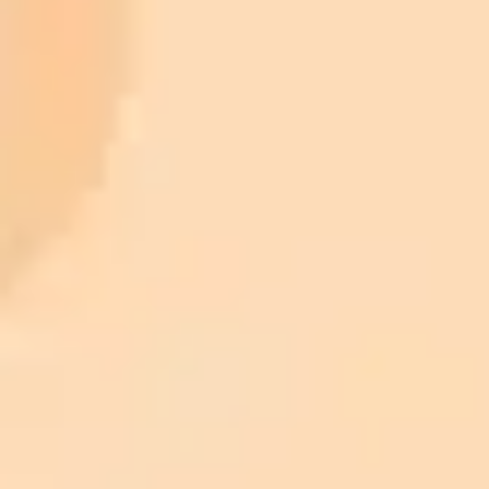
Premium
month
Priority support via Slack or Telegram
AI Image Generator
Generate your own AI photo — free, no
signup
Try ImaginePro's free AI image generator now. Get instant results in
your browser.
Generate yours free →
More Blogs