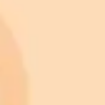
ImaginePro pricing comparison
Plan
Price
Highlights
300 monthly credits included
Access to Midjourney, Flux, and SDXL
$8 /
Standard
models
month
Commercial usage rights
900 monthly credits for scaling teams
$20 /
Higher concurrency and faster delivery