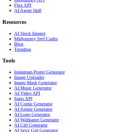
Flux API
AI Agent Skill
Resources
AI Stock Images
Midjourney Sref Codes
Blog
Trending
Tools
Instagram Poster Generator
Image Uploader
Image Mask Generator
AI Music Generator
AI Video API
Suno API
AI Comic Generator
AI Anime Generator
AI Logo Generator
AI Wallpaper Generator
AI Girl Generator
AI Sexy Girl Generator