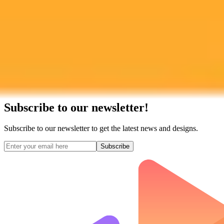
Subscribe to our newsletter!
Subscribe to our newsletter to get the latest news and designs.
Subscribe