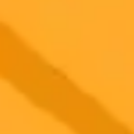
2025-08-05
•
Eric Hal Schwartz
ChatGPTs True Calling Is A Smarter Search Engine
Despite grand visions for AI, a recent survey reveals that the vast
majority of ChatGPT users primarily leverage it as an advanced
search engine for everyday questions.
AI
ChatGPT
Search