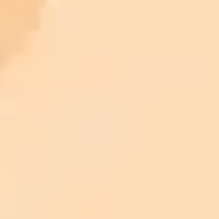
ImaginePro pricing comparison
Plan
Price
Highlights
300 monthly credits included
Access to Midjourney, Flux, and SDXL
$8 /
Standard
models
month
Commercial usage rights
900 monthly credits for scaling teams
$20 /
Higher concurrency and faster delivery
Premium
month
Priority support via Slack or Telegram