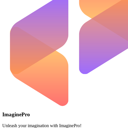
ImaginePro
Unleash your imagination with ImaginePro!