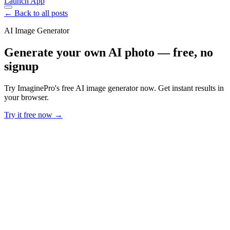
Launch App
← Back to all posts
AI Image Generator
Generate your own AI photo — free, no
signup
Try ImaginePro's free AI image generator now. Get instant results in
your browser.
Try it free now →
Developer Offer
Try ImaginePro API with 50 Free Credits
Build and ship AI-powered visuals with Midjourney, Flux, and more
— free credits refresh every month.