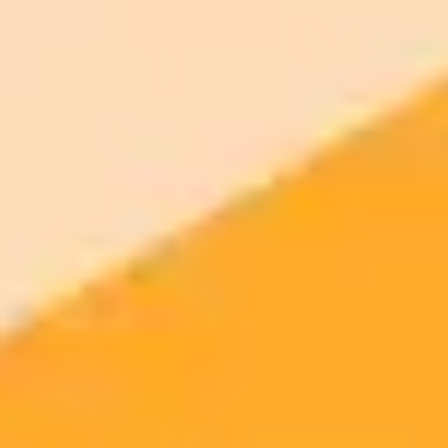
AI Image Generator
Generate your own AI photo — free, no
signup
Try ImaginePro's free AI image generator now. Get instant results in
your browser.
Generate yours free →
More Blogs