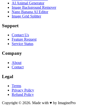
AI Animal Generator
Image Background Remover
Nano Banana AI Editor
Image Grid Splitter
Support
Contact Us
Feature Request
Service Status
Company
About
Contact
Legal
Terms
Privacy Policy
Refund Policy
Copyright © 2026. Made with ♥ by ImaginePro