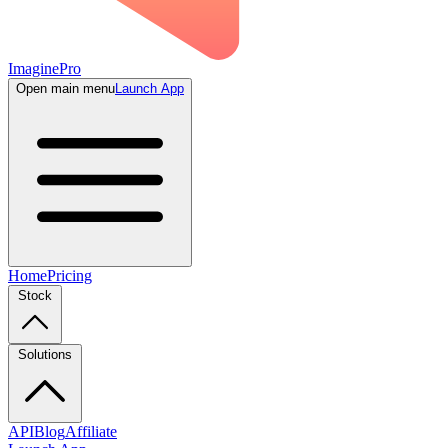
ImaginePro
Open main menu
Launch App
Home
Pricing
Stock
Solutions
API
Blog
Affiliate