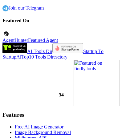
Join our Telegram
Featured On
AgentHunter
Featured Agent
AI Toolz Dir
Startup To
Startup
AiTop10 Tools Diresctory
Features
Free AI Image Generator
Image Background Removal
Midjourney API