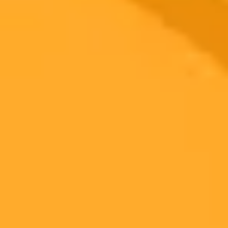
2025-08-05
•
Kusum Jahnavi
AI Giants Clash Llama and ChatGPT Compared
This detailed comparison between Llama and ChatGPT explores
their unique strengths. Discover why Llama is a top choice for
developers seeking customization, while ChatGPT excels in creative
writing and general use.
Artificial Intelligence
AI Comparison
ChatGPT
Ready to Create Amazing AI Art?
Experience the power of AI image generation with our professional
tools and API
Midjourney API
Try Our Web App