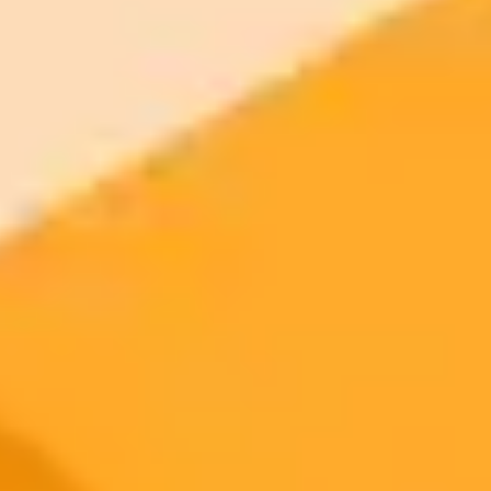
More Blogs
2025-08-10
•
Alex Boyd
AI Fakes Fueling Wildfire Misinformation
The B.C. Wildfire Service is fighting a wave of fake, AI generated
images of forest fires online. This misleading content, often called
AI slop, can cause public panic, divert resources, and undermine
firefighting efforts by spreading misinformation.