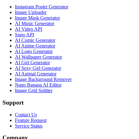
Instagram Poster Generator
Image Uploader
Image Mask Generator
AI Music Generator
AI Video API
Suno API
AI Comic Generator
AI Anime Generator
AI Logo Generator
AI Wallpaper Generator
AI Girl Generator
AI Sexy Girl Generator
AI Animal Generator
Image Background Remover
Nano Banana AI Editor
Image Grid Splitter
Support
Contact Us
Feature Request
Service Status
Company