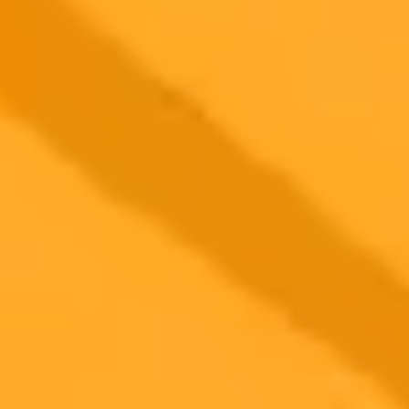
Artificial Intelligence
Misinformation
Public Safety
2025-08-10
•
Sibbir Osman
Pixel 10s AI Camera Puts A Pro In Your Pocket
The upcoming Google Pixel 10 is set to transform mobile
photography with groundbreaking AI features like a real time
Camera Coach and voice commanded editing. These software
innovations are supported by a powerful new Tensor G5 chip and