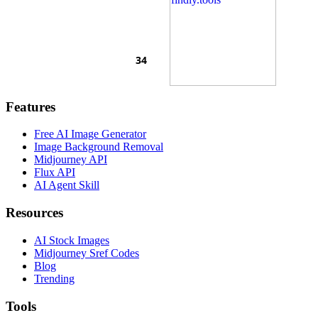
Features
Free AI Image Generator
Image Background Removal
Midjourney API
Flux API
AI Agent Skill
Resources
AI Stock Images
Midjourney Sref Codes
Blog
Trending
Tools