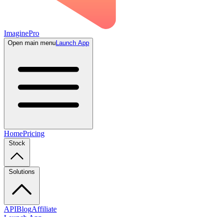
ImaginePro
Open main menu
Launch App
Home
Pricing
Stock
Solutions
API
Blog
Affiliate