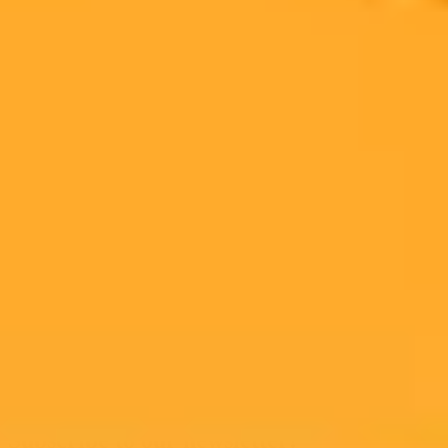
upgraded camera hardware, with a release expected in 2025.
Google Pixel
AI
Photography
Ready to Create Amazing AI Art?
Experience the power of AI image generation with our professional
tools and API
Midjourney API
Try Our Web App
Subscribe to our newsletter!