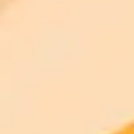
300 monthly credits included
Access to Midjourney, Flux, and SDXL
$8 /
Standard
models
month
Commercial usage rights
900 monthly credits for scaling teams
$20 /
Higher concurrency and faster delivery
Premium
month
Priority support via Slack or Telegram
AI Image Generator
Generate your own AI photo — free, no
signup
Try ImaginePro's free AI image generator now. Get instant results in
your browser.
Generate yours free →