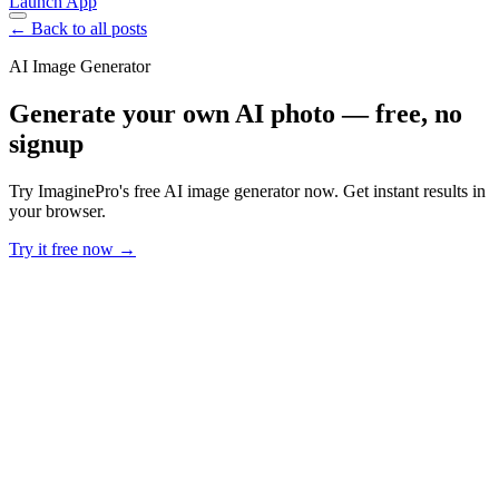
Launch App
← Back to all posts
AI Image Generator
Generate your own AI photo — free, no
signup
Try ImaginePro's free AI image generator now. Get instant results in
your browser.
Try it free now →
Developer Offer
Try ImaginePro API with 50 Free Credits
Build and ship AI-powered visuals with Midjourney, Flux, and more
— free credits refresh every month.