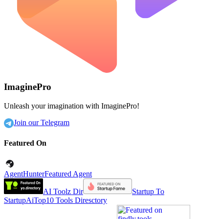
ImaginePro
Unleash your imagination with ImaginePro!
Join our Telegram
Featured On
AgentHunter
Featured Agent
AI Toolz Dir
Startup To
Startup
AiTop10 Tools Diresctory