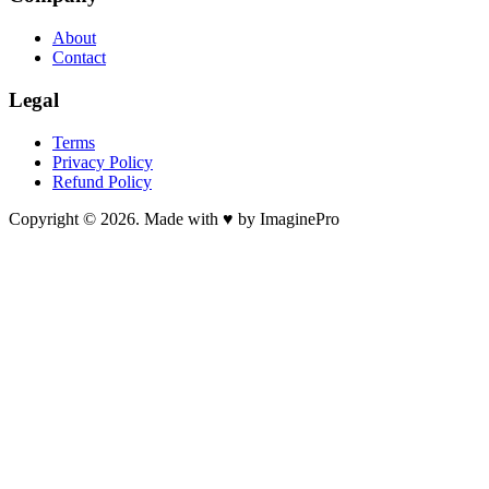
About
Contact
Legal
Terms
Privacy Policy
Refund Policy
Copyright © 2026. Made with ♥ by ImaginePro