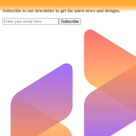
Subscribe to our newsletter to get the latest news and designs.
Subscribe