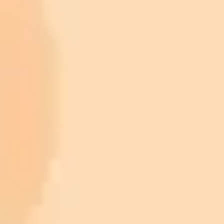
ImaginePro pricing comparison
Plan
Price
Highlights