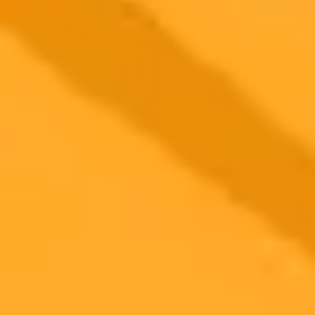
Tigers
Clemson alumna Hrishita Negi, who grew up in an Indian tiger
reserve, co-developed a pioneering AI camera system. This
technology provides real-time tracking to protect tigers from
poachers and manage human-wildlife conflict.
Conservation
Artificial Intelligence
Wildlife
2025-08-07
•
Matt Burgess