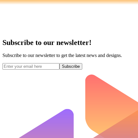
Subscribe to our newsletter!
Subscribe to our newsletter to get the latest news and designs.
Subscribe