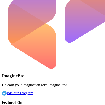
ImaginePro
Unleash your imagination with ImaginePro!
Join our Telegram
Featured On