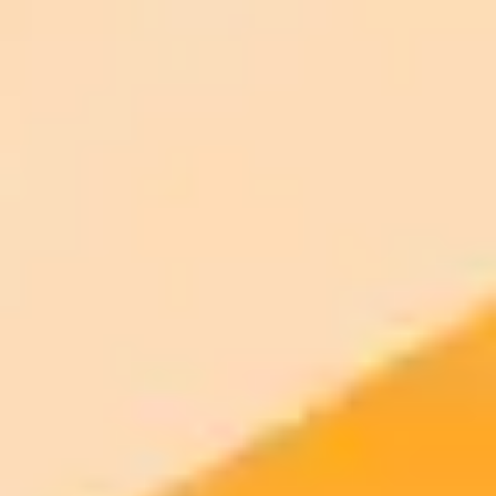
ImaginePro pricing comparison
Plan
Price
Highlights
300 monthly credits included
Access to Midjourney, Flux, and SDXL
$8 /
Standard
models
month
Commercial usage rights
900 monthly credits for scaling teams
$20 /
Higher concurrency and faster delivery
Premium
month
Priority support via Slack or Telegram
AI Image Generator
Generate your own AI photo — free, no
signup