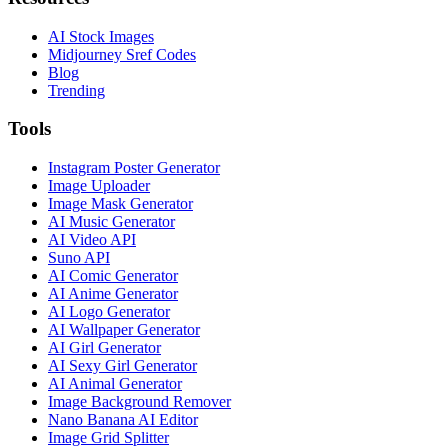
AI Stock Images
Midjourney Sref Codes
Blog
Trending
Tools
Instagram Poster Generator
Image Uploader
Image Mask Generator
AI Music Generator
AI Video API
Suno API
AI Comic Generator
AI Anime Generator
AI Logo Generator
AI Wallpaper Generator
AI Girl Generator
AI Sexy Girl Generator
AI Animal Generator
Image Background Remover
Nano Banana AI Editor
Image Grid Splitter