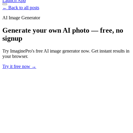
Launch App
← Back to all posts
AI Image Generator
Generate your own AI photo — free, no
signup
Try ImaginePro's free AI image generator now. Get instant results in
your browser.
Try it free now →
Developer Offer
Try ImaginePro API with 50 Free Credits
Build and ship AI-powered visuals with Midjourney, Flux, and more
— free credits refresh every month.