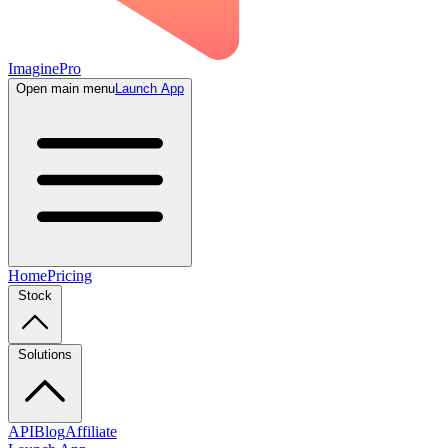
ImaginePro
Open main menu
Launch App
Home
Pricing
Stock
Solutions
API
Blog
Affiliate