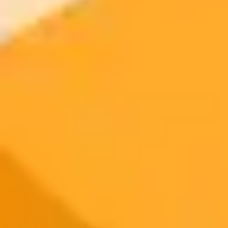
Try ImaginePro's free AI image generator now. Get instant results in
your browser.
Generate yours free →
More Blogs
2025-08-07
•
Ken Scar
How AI Helps One Woman Protect Indias Wild