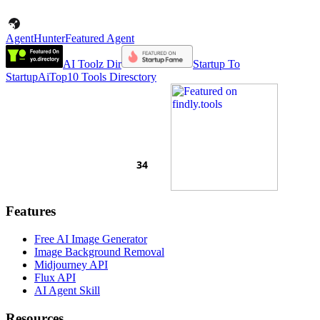
AgentHunter
Featured Agent
AI Toolz Dir
Startup To
Startup
AiTop10 Tools Diresctory
Features
Free AI Image Generator
Image Background Removal
Midjourney API
Flux API
AI Agent Skill
Resources