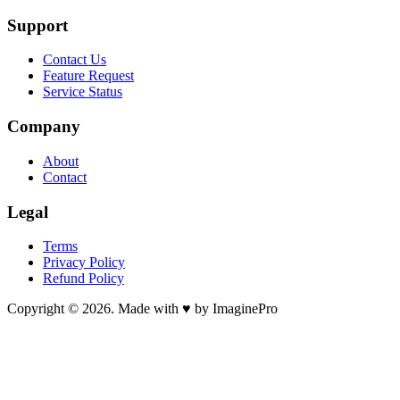
Support
Contact Us
Feature Request
Service Status
Company
About
Contact
Legal
Terms
Privacy Policy
Refund Policy
Copyright © 2026. Made with ♥ by ImaginePro