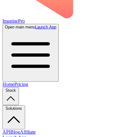
ImaginePro
Open main menu
Launch App
Home
Pricing
Stock
Solutions
API
Blog
Affiliate