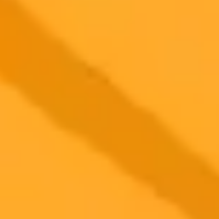
Tesla CEO Elon Musk sparked a wave of online reactions after
posting a bizarre AI generated photo of himself hugging a bear. The
viral image generated millions of views and a mix of humorous and
cautionary comments from his followers.
Elon Musk
Artificial Intelligence
Social Media
2025-08-23
•
Roopashree Sharma