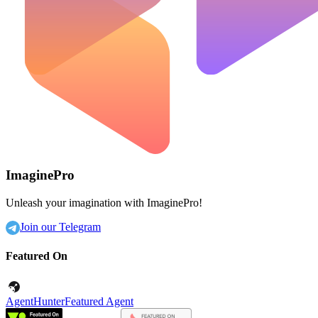
ImaginePro
Unleash your imagination with ImaginePro!
Join our Telegram
Featured On
AgentHunter
Featured Agent