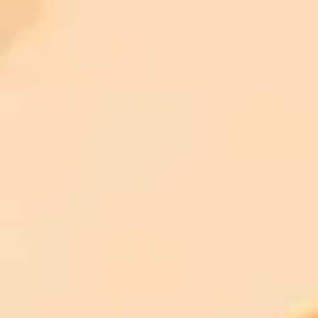
ImaginePro pricing comparison
Plan
Price
Highlights
300 monthly credits included
Access to Midjourney, Flux, and SDXL
$8 /
Standard
models
month
Commercial usage rights
900 monthly credits for scaling teams
$20 /
Higher concurrency and faster delivery
Premium
month
Priority support via Slack or Telegram
AI Image Generator
Generate your own AI photo — free, no
signup