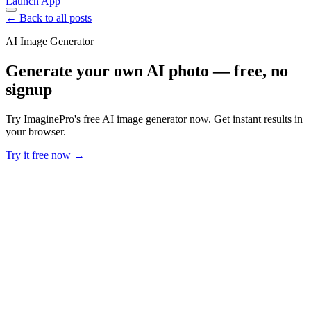
Launch App
← Back to all posts
AI Image Generator
Generate your own AI photo — free, no
signup
Try ImaginePro's free AI image generator now. Get instant results in
your browser.
Try it free now →
Developer Offer
Try ImaginePro API with 50 Free Credits
Build and ship AI-powered visuals with Midjourney, Flux, and more
— free credits refresh every month.