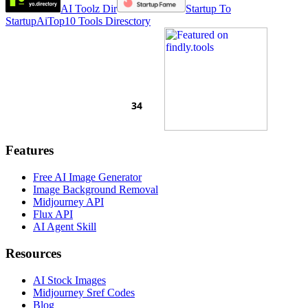
AI Toolz Dir
Startup To
Startup
AiTop10 Tools Diresctory
Features
Free AI Image Generator
Image Background Removal
Midjourney API
Flux API
AI Agent Skill
Resources
AI Stock Images
Midjourney Sref Codes
Blog