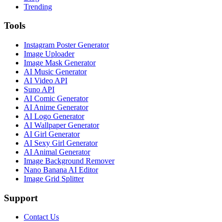
Trending
Tools
Instagram Poster Generator
Image Uploader
Image Mask Generator
AI Music Generator
AI Video API
Suno API
AI Comic Generator
AI Anime Generator
AI Logo Generator
AI Wallpaper Generator
AI Girl Generator
AI Sexy Girl Generator
AI Animal Generator
Image Background Remover
Nano Banana AI Editor
Image Grid Splitter
Support
Contact Us