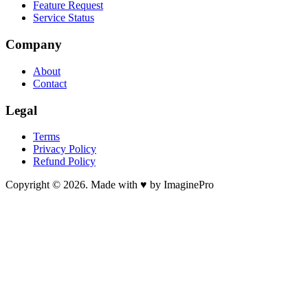
Feature Request
Service Status
Company
About
Contact
Legal
Terms
Privacy Policy
Refund Policy
Copyright © 2026. Made with ♥ by ImaginePro