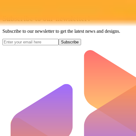
Subscribe to our newsletter!
Subscribe to our newsletter to get the latest news and designs.
Subscribe