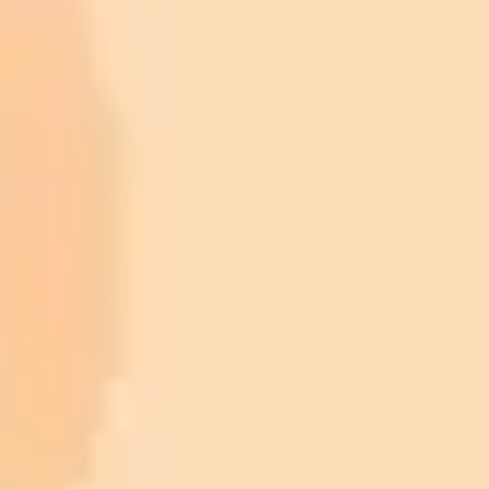
sweetest photos of celebrity kids with
their parents at the Super Bowl