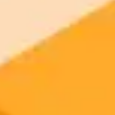
Try ImaginePro's free AI image generator now. Get instant results in
your browser.
Generate yours free →
More Blogs
2025-08-23
•
Hannah Furnell
Elon Musks Viral AI Bear Hug Puzzles Followers