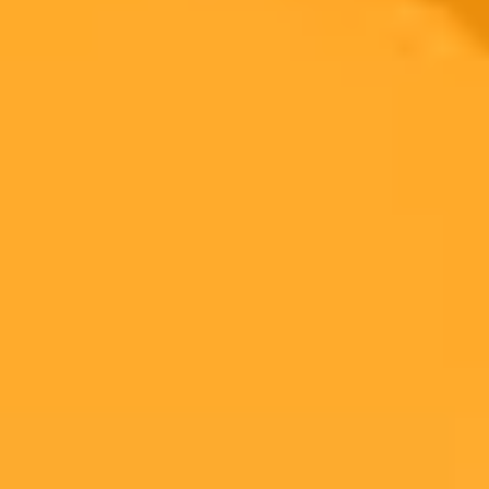
The Ultimate AI vs Real Image Identification Test
Challenge your perception with this AI vs Real image quiz. See if
you can identify the AI-generated picture of the Statue of Liberty
against the real one in a timed test of your observation skills.
Ai
Image Quiz
Deepfake
Ready to Create Amazing AI Art?
Experience the power of AI image generation with our professional
tools and API
Midjourney API
Try Our Web App