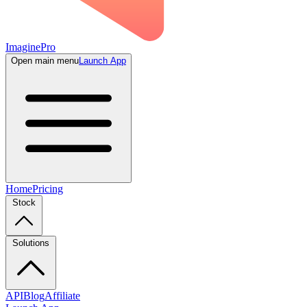
ImaginePro
Open main menu
Launch App
Home
Pricing
Stock
Solutions
API
Blog
Affiliate