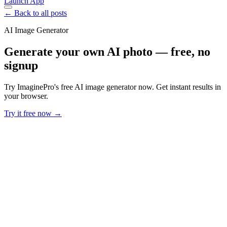
Launch App
← Back to all posts
AI Image Generator
Generate your own AI photo — free, no
signup
Try ImaginePro's free AI image generator now. Get instant results in
your browser.
Try it free now →
Developer Offer
Try ImaginePro API with 50 Free Credits
Build and ship AI-powered visuals with Midjourney, Flux, and more
— free credits refresh every month.