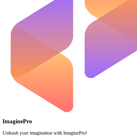
ImaginePro
Unleash your imagination with ImaginePro!