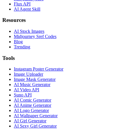
Flux API
AI Agent Skill
Resources
AI Stock Images
Midjourney Sref Codes
Blog
Trending
Tools
Instagram Poster Generator
Image Uploader
Image Mask Generator
AI Music Generator
AI Video API
Suno API
AI Comic Generator
AI Anime Generator
AI Logo Generator
AI Wallpaper Generator
AI Girl Generator
AI Sexy Girl Generator