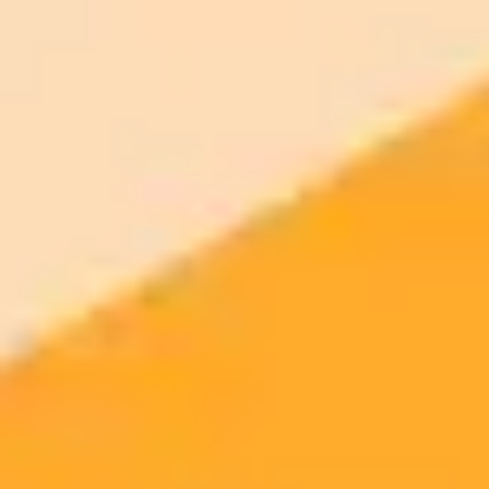
AI Image Generator
Generate your own AI photo — free, no
signup
Try ImaginePro's free AI image generator now. Get instant results in
your browser.
Generate yours free →
More Blogs