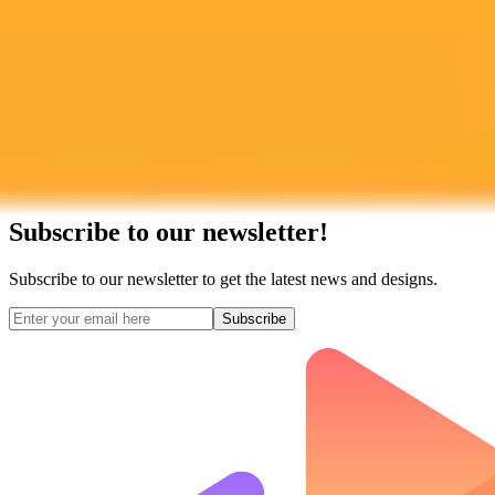
Subscribe to our newsletter!
Subscribe to our newsletter to get the latest news and designs.
Subscribe