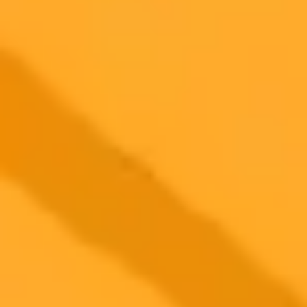
2025-08-03
•
Unknown
How I Used AI To Earn My First 1000 Dollars
Online
I challenged ChatGPT to show me how to earn 1000 dollars online.
This is a breakdown of the AI's advice, my real-world experiments,
and the combination of strategies that actually worked.
Side Hustles
Online Income
Chatgpt