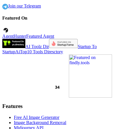
Join our Telegram
Featured On
AgentHunter
Featured Agent
AI Toolz Dir
Startup To
Startup
AiTop10 Tools Diresctory
Features
Free AI Image Generator
Image Background Removal
Midjourney API