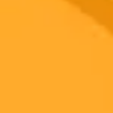
2025-08-03
•
Manaswini K
Anirudh Reveals AI Secret for Coolie Movie
Soundtrack
Famed composer Anirudh Ravichander shared a surprising creative
method, revealing he used ChatGPT to break through a writer's
block while composing for the upcoming film Coolie.
Anirudh
Kollywood
Artificial Intelligence
Ready to Create Amazing AI Art?
Experience the power of AI image generation with our professional
tools and API
Midjourney API
Try Our Web App