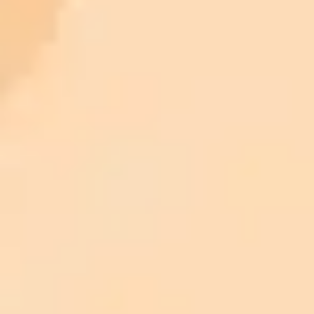
ImaginePro pricing comparison
Plan
Price
Highlights
300 monthly credits included
Access to Midjourney, Flux, and SDXL
$8 /
Standard
models
month
Commercial usage rights
900 monthly credits for scaling teams
$20 /
Higher concurrency and faster delivery
Premium
month
Priority support via Slack or Telegram