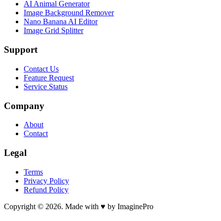
AI Animal Generator
Image Background Remover
Nano Banana AI Editor
Image Grid Splitter
Support
Contact Us
Feature Request
Service Status
Company
About
Contact
Legal
Terms
Privacy Policy
Refund Policy
Copyright © 2026. Made with ♥ by ImaginePro