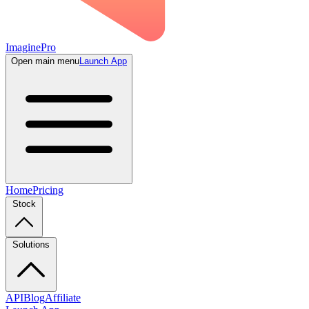
ImaginePro
Open main menu
Launch App
Home
Pricing
Stock
Solutions
API
Blog
Affiliate