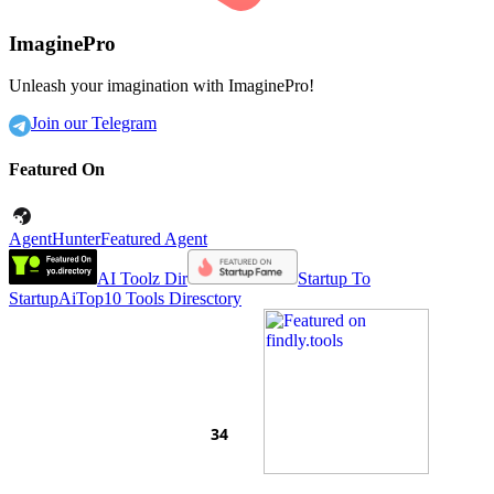
ImaginePro
Unleash your imagination with ImaginePro!
Join our Telegram
Featured On
AgentHunter
Featured Agent
AI Toolz Dir
Startup To
Startup
AiTop10 Tools Diresctory