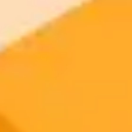
$20 /
Higher concurrency and faster delivery
Premium
month
Priority support via Slack or Telegram
AI Image Generator
Generate your own AI photo — free, no
signup
Try ImaginePro's free AI image generator now. Get instant results in
your browser.
Generate yours free →
More Blogs