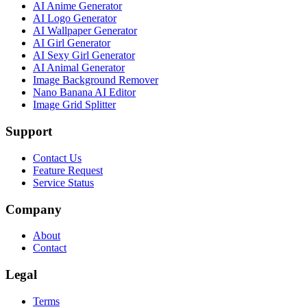
AI Anime Generator
AI Logo Generator
AI Wallpaper Generator
AI Girl Generator
AI Sexy Girl Generator
AI Animal Generator
Image Background Remover
Nano Banana AI Editor
Image Grid Splitter
Support
Contact Us
Feature Request
Service Status
Company
About
Contact
Legal
Terms