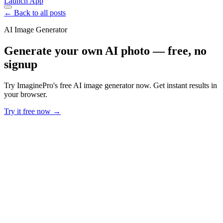
Launch App
← Back to all posts
AI Image Generator
Generate your own AI photo — free, no
signup
Try ImaginePro's free AI image generator now. Get instant results in
your browser.
Try it free now →
Developer Offer
Try ImaginePro API with 50 Free Credits
Build and ship AI-powered visuals with Midjourney, Flux, and more
— free credits refresh every month.