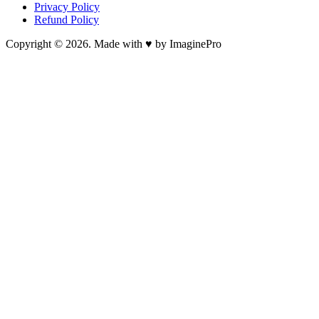
Privacy Policy
Refund Policy
Copyright © 2026. Made with ♥ by ImaginePro