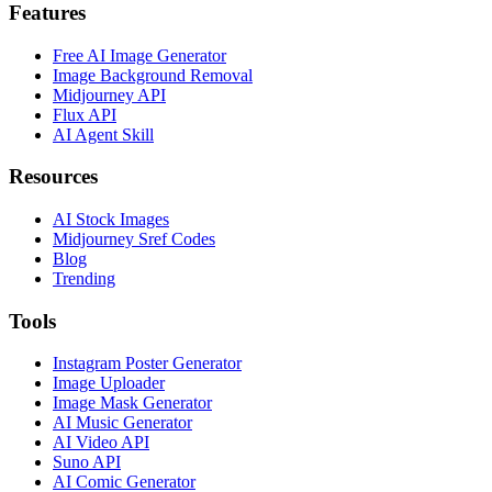
Features
Free AI Image Generator
Image Background Removal
Midjourney API
Flux API
AI Agent Skill
Resources
AI Stock Images
Midjourney Sref Codes
Blog
Trending
Tools
Instagram Poster Generator
Image Uploader
Image Mask Generator
AI Music Generator
AI Video API
Suno API
AI Comic Generator