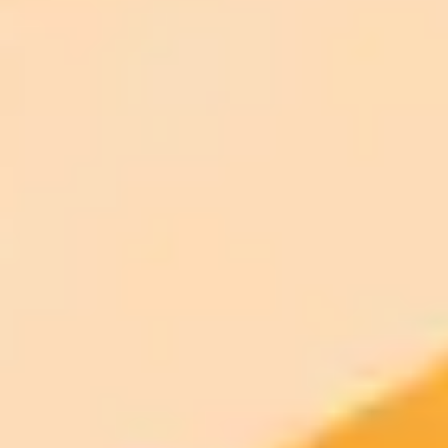
ImaginePro pricing comparison
Plan
Price
Highlights
300 monthly credits included
Access to Midjourney, Flux, and SDXL
$8 /
Standard
models
month
Commercial usage rights
900 monthly credits for scaling teams