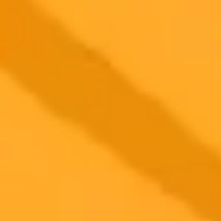
2025-08-13
•
Richard Harroch
AI Powered Startup Ideation Five Prompts To Try
Learn how to use five strategic ChatGPT prompts to brainstorm
innovative and viable startup business ideas. This guide helps
aspiring entrepreneurs leverage AI to discover high potential
ventures across various industries.
Startup Ideas
AI
Entrepreneurship