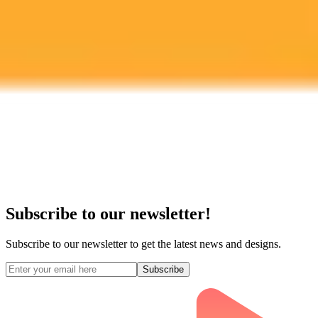
Midjourney API
Try Our Web App
Subscribe to our newsletter!
Subscribe to our newsletter to get the latest news and designs.
Subscribe