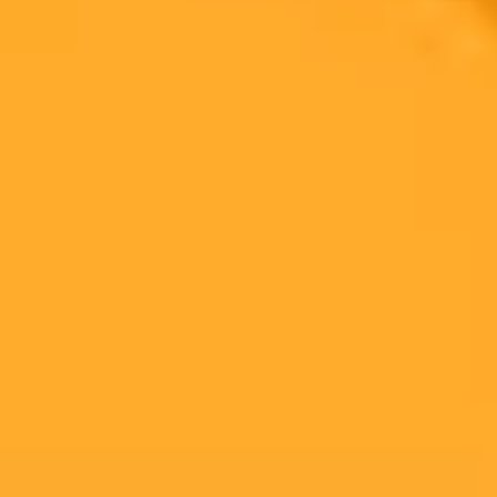
2025-08-13
•
Lauren Feiner
The AI Land Grab Inside The US Government
Major AI firms like OpenAI and Anthropic are aggressively
pursuing government contracts by offering their powerful chatbots
for a nominal 1 dollar fee. This strategy aims to secure a dominant
position within the lucrative government sector.
Ai
Government
Tech Business
Ready to Create Amazing AI Art?
Experience the power of AI image generation with our professional
tools and API