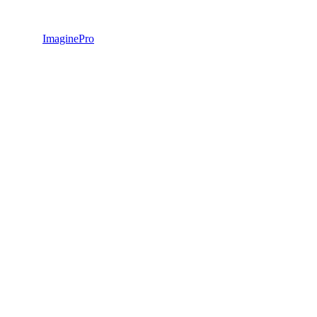
ImaginePro