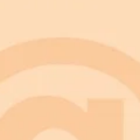
Smooth wrinkles and brighten skin for a younger look.
Add fine lines, graying hair, and sagging skin for an older
Adjust facial structure to match natural age progression.
Keep results realistic instead of exaggerated or cartoonish.