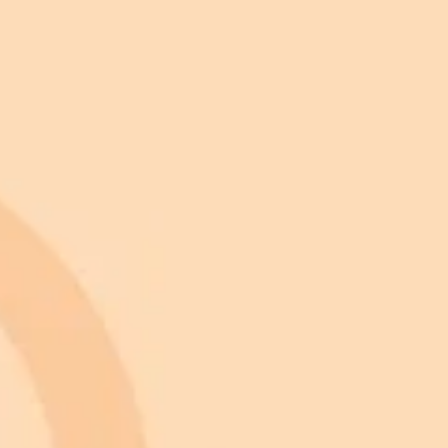
 appearance.