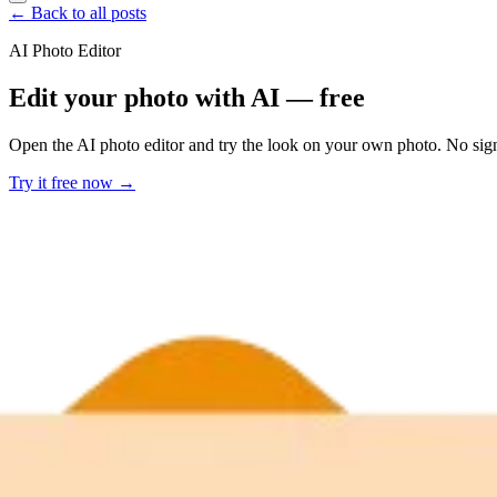
← Back to all posts
AI Photo Editor
Edit your photo with AI — free
Open the AI photo editor and try the look on your own photo. No sig
Try it free now →
Developer Offer
Try ImaginePro API with 50 Free Credits
Build and ship AI-powered visuals with Midjourney, Flux, and more —