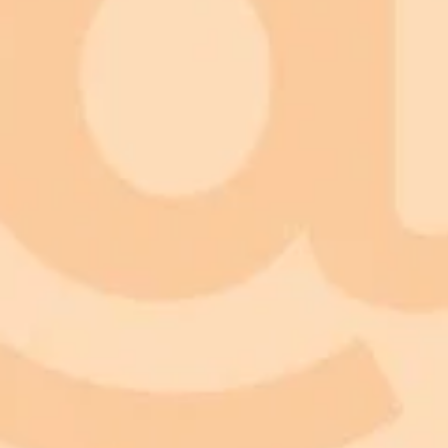
Facial Recognition
Age Modeling
Transformation Rendering
Result Preview
Fun and Entertainment
Style and Beauty Experimentation
Personal Reflection
Content Creation
Practical Insights