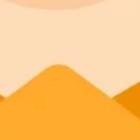
Realistic Transformations
AI Precision
Privacy Protection
Feature Integration
Free Access