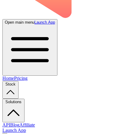
Open main menu
Launch App
Home
Pricing
Stock
Solutions
API
Blog
Affiliate
Launch App