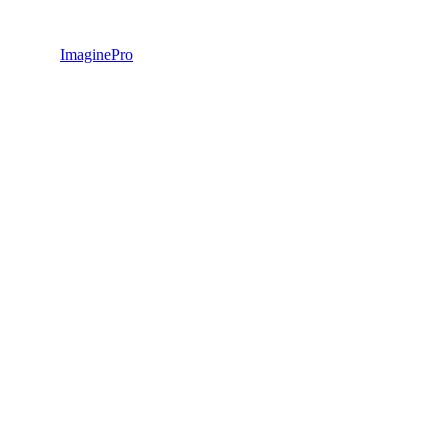
ImaginePro