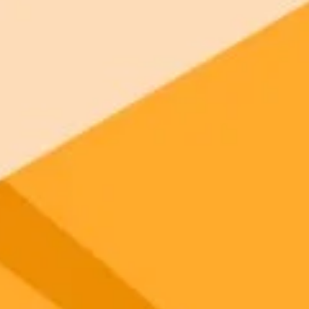
 models