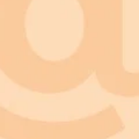
Nature Communication