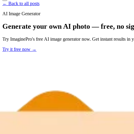
← Back to all posts
AI Image Generator
Generate your own AI photo — free, no si
Try ImaginePro's free AI image generator now. Get instant results in 
Try it free now →
Developer Offer
Try ImaginePro API with 50 Free Credits
Build and ship AI-powered visuals with Midjourney, Flux, and more —