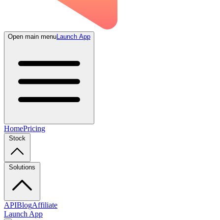
Open main menu
Launch App
Home
Pricing
Stock
Solutions
API
Blog
Affiliate
Launch App