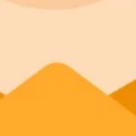
ImaginePro pricing comparison
Plan
Price
Highlights
300 monthly credits included
Access to Midjourney, Flux, and SDXL
Standard
$8 / month
Commercial usage rights