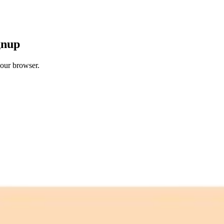
gnup
your browser.
 free credits refresh every month.