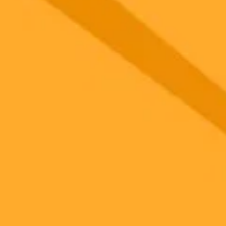
gnup
your browser.