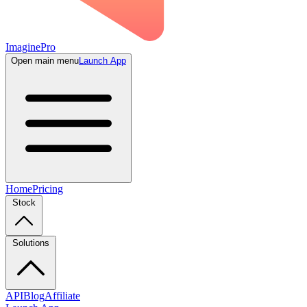
ImaginePro
Open main menu
Launch App
Home
Pricing
Stock
Solutions
API
Blog
Affiliate