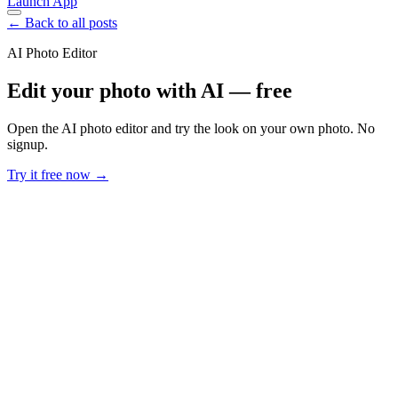
Launch App
← Back to all posts
AI Photo Editor
Edit your photo with AI — free
Open the AI photo editor and try the look on your own photo. No
signup.
Try it free now →
Developer Offer
Try ImaginePro API with 50 Free Credits
Build and ship AI-powered visuals with Midjourney, Flux, and more
— free credits refresh every month.