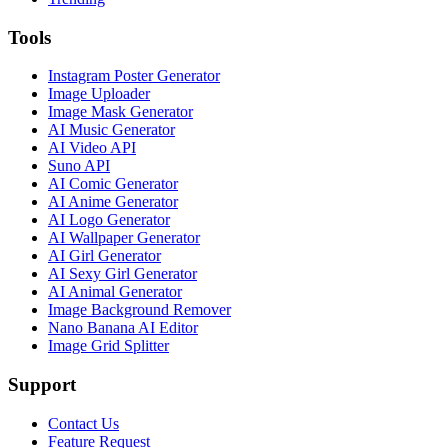
Tools
Instagram Poster Generator
Image Uploader
Image Mask Generator
AI Music Generator
AI Video API
Suno API
AI Comic Generator
AI Anime Generator
AI Logo Generator
AI Wallpaper Generator
AI Girl Generator
AI Sexy Girl Generator
AI Animal Generator
Image Background Remover
Nano Banana AI Editor
Image Grid Splitter
Support
Contact Us
Feature Request