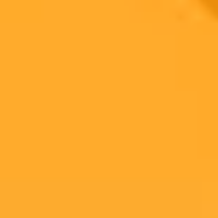
An investigation into ocularist Jack McDonald revealed a web of
digital deceit, including AI presenters, stolen work samples, and a
fake receptionist. This case highlights the importance of verifying
online business authenticity.
Digital Deception
AI Content
Online Investigation
Ready to Create Amazing AI Art?
Experience the power of AI image generation with our professional
tools and API
Midjourney API
Try Our Web App