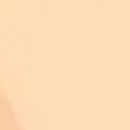
professional retouching software.