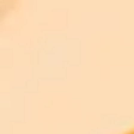
ImaginePro pricing comparison
Plan
Price
Highlights
300 monthly credits included
Access to Midjourney, Flux, and SDXL
$8 /
Standard
models
month
Commercial usage rights
900 monthly credits for scaling teams
$20 /
Higher concurrency and faster delivery
Premium
month
Priority support via Slack or Telegram
AI Photo Editor
Edit your photo with AI — free
Open the AI photo editor and try the look on your own photo. No
signup.