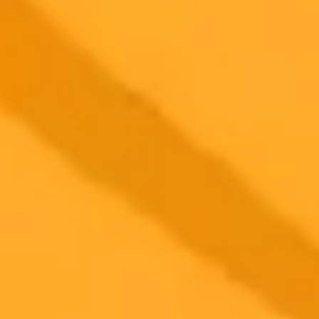
new device, controlled by a unique neural wristband, aims to blend
personal AI with everyday life.
Wearable Technology
Artificial Intelligence
Augmented Reality
2025-09-20
•
Matt Martino
Unmasking An Eye Makers Inauthentic Online
Presence