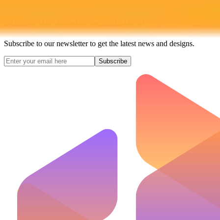
Subscribe to our newsletter!
Subscribe to our newsletter to get the latest news and designs.
Subscribe