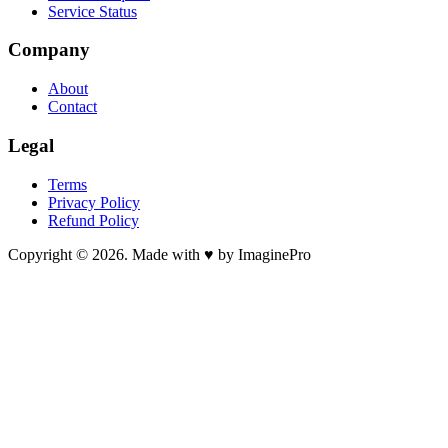
Service Status
Company
About
Contact
Legal
Terms
Privacy Policy
Refund Policy
Copyright © 2026. Made with ♥ by ImaginePro