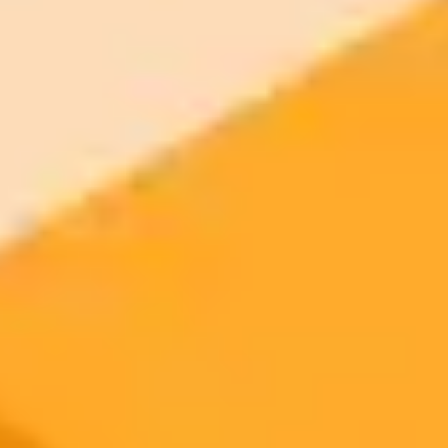
Generate yours free →
More Blogs
2025-09-20
•
Rima Sabina Aouf
Meta Reveals AI Powered Ray Ban Smart Glasses
With Display
Meta has launched its first AI-powered smart glasses, the Meta Ray-
Ban Display, featuring an integrated augmented reality display. This