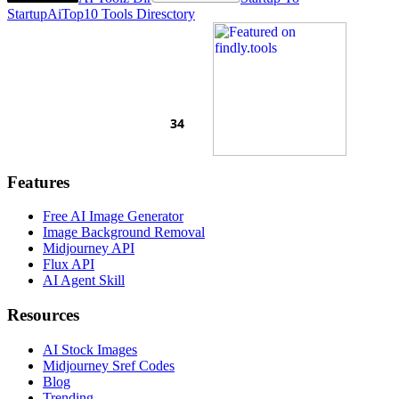
Startup
AiTop10 Tools Diresctory
Features
Free AI Image Generator
Image Background Removal
Midjourney API
Flux API
AI Agent Skill
Resources
AI Stock Images
Midjourney Sref Codes
Blog
Trending