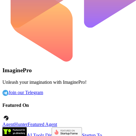
ImaginePro
Unleash your imagination with ImaginePro!
Join our Telegram
Featured On
AgentHunter
Featured Agent
AI Toolz Dir
Startup To