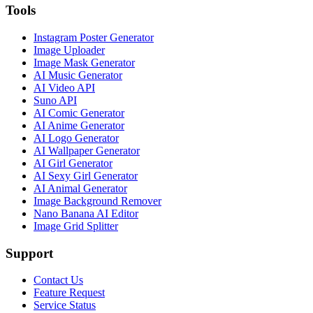
Tools
Instagram Poster Generator
Image Uploader
Image Mask Generator
AI Music Generator
AI Video API
Suno API
AI Comic Generator
AI Anime Generator
AI Logo Generator
AI Wallpaper Generator
AI Girl Generator
AI Sexy Girl Generator
AI Animal Generator
Image Background Remover
Nano Banana AI Editor
Image Grid Splitter
Support
Contact Us
Feature Request
Service Status