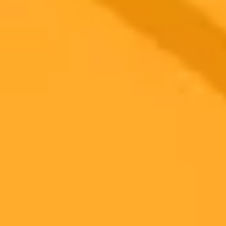
adopted in Egyptian schools, sparking a nationwide conversation
among students, teachers, and policymakers about its role, risks, and
the future of learning.
Education
Artificial Intelligence
Egypt
Ready to Create Amazing AI Art?
Experience the power of AI image generation with our professional
tools and API
Midjourney API
Try Our Web App