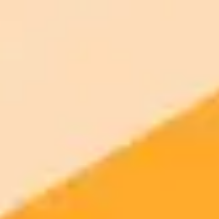
Generate yours free →
More Blogs
2025-09-14
•
Gene Marks
Weekly AI and Tech News for Small Business
This week in tech, new research questions Microsoft Copilots
productivity gains, while OpenAI makes ChatGPT Projects free for
more users. We also look at how AI is changing call centers and