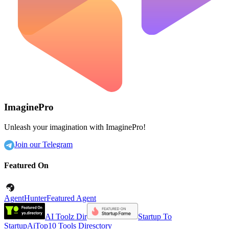
ImaginePro
Unleash your imagination with ImaginePro!
Join our Telegram
Featured On
AgentHunter
Featured Agent
AI Toolz Dir
Startup To
Startup
AiTop10 Tools Diresctory