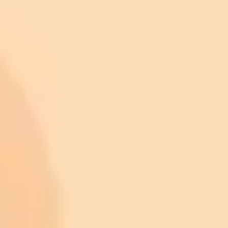
ImaginePro pricing comparison