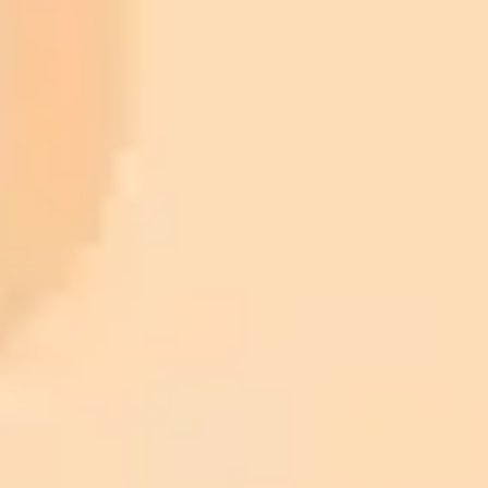
Plan
Price
Highlights
300 monthly credits included
Access to Midjourney, Flux, and SDXL
$8 /
Standard
models
month
Commercial usage rights
900 monthly credits for scaling teams
$20 /
Higher concurrency and faster delivery
Premium
month
Priority support via Slack or Telegram
AI Image Generator
Generate your own AI photo — free, no
signup
Try ImaginePro's free AI image generator now. Get instant results in
your browser.