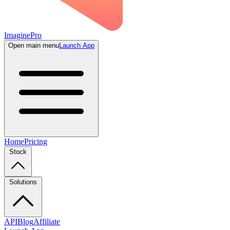
ImaginePro
Open main menu
Launch App
Home
Pricing
Stock
Solutions
API
Blog
Affiliate