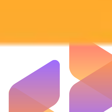
Subscribe to our newsletter!
Subscribe to our newsletter to get the latest news and designs.
Subscribe