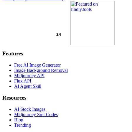
Features
Free AI Image Generator
Image Background Removal
Midjourney API
Flux API
AI Agent Skill
Resources
AI Stock Images
Midjourney Sref Codes
Blog
Trending