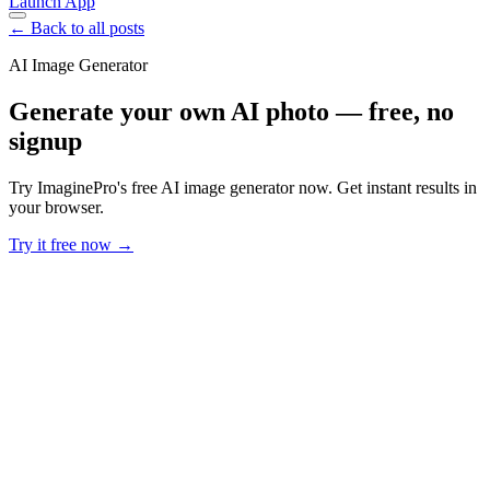
Launch App
← Back to all posts
AI Image Generator
Generate your own AI photo — free, no
signup
Try ImaginePro's free AI image generator now. Get instant results in
your browser.
Try it free now →
Developer Offer
Try ImaginePro API with 50 Free Credits
Build and ship AI-powered visuals with Midjourney, Flux, and more
— free credits refresh every month.