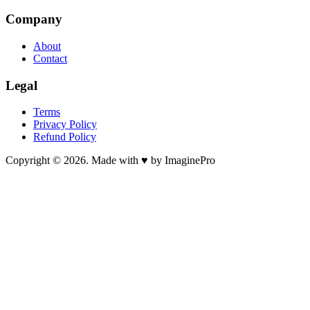
Company
About
Contact
Legal
Terms
Privacy Policy
Refund Policy
Copyright © 2026. Made with ♥ by ImaginePro