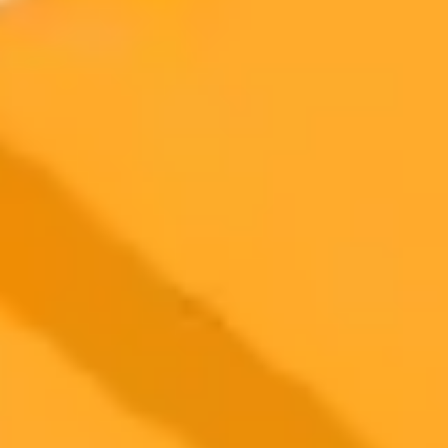
how payment friction impacts small business sales.
Small Business
Artificial Intelligence
Technology
2025-09-14
•
Enjy Akram
Egypts Education System Navigates the AI
Revolution
Artificial Intelligence, particularly ChatGPT, is rapidly being