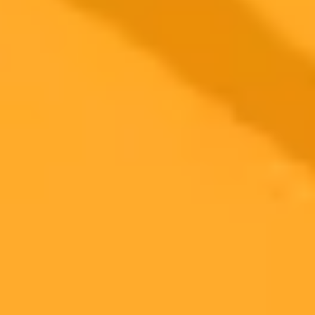
2025-09-06
•
Macy Meyer
OpenAI to Launch ChatGPT Certifications and Job
Platform
OpenAI is introducing a certification program and an AI powered
jobs platform to connect skilled workers with employers. This
initiative aims to validate AI fluency and streamline the hiring
process for the modern workforce.
Ai
Certifications
Job Market