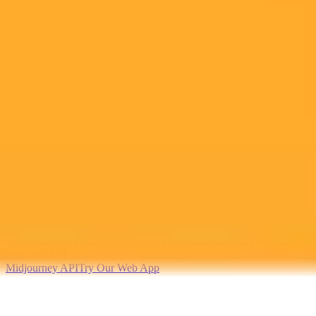
2025-09-06
•
Ben Auxier
The Rise of AI Co Parenting A Concerning Trend
Mothers are increasingly turning to AI like ChatGPT to manage
parenting tasks and mental load. While some find it helpful for
organization, this growing reliance raises concerns about
outsourcing personal connection and seeking unqualified advice.
AI
Parenting
Technology
Ready to Create Amazing AI Art?
Experience the power of AI image generation with our professional
tools and API
Midjourney API
Try Our Web App