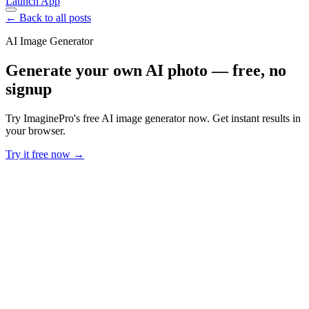
Launch App
← Back to all posts
AI Image Generator
Generate your own AI photo — free, no
signup
Try ImaginePro's free AI image generator now. Get instant results in
your browser.
Try it free now →
Developer Offer
Try ImaginePro API with 50 Free Credits
Build and ship AI-powered visuals with Midjourney, Flux, and more
— free credits refresh every month.