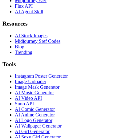
Midjourney API
Flux API
AI Agent Skill
Resources
AI Stock Images
Midjourney Sref Codes
Blog
Trending
Tools
Instagram Poster Generator
Image Uploader
Image Mask Generator
AI Music Generator
AI Video API
Suno API
AI Comic Generator
AI Anime Generator
AI Logo Generator
AI Wallpaper Generator
AI Girl Generator
AI Sexy Girl Generator