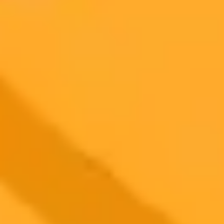
AI Image Generator
Generate your own AI photo — free, no
signup
Try ImaginePro's free AI image generator now. Get instant results in
your browser.
Generate yours free →
More Blogs