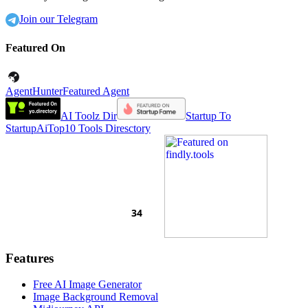
Join our Telegram
Featured On
AgentHunter
Featured Agent
AI Toolz Dir
Startup To
Startup
AiTop10 Tools Diresctory
Features
Free AI Image Generator
Image Background Removal