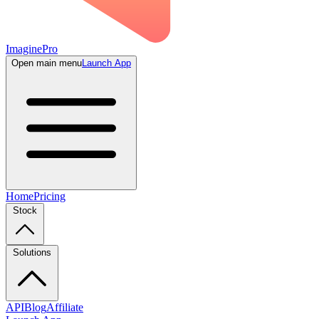
ImaginePro
Open main menu
Launch App
Home
Pricing
Stock
Solutions
API
Blog
Affiliate