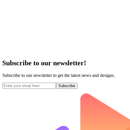
Subscribe to our newsletter!
Subscribe to our newsletter to get the latest news and designs.
Subscribe