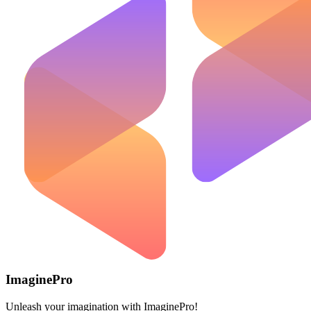
ImaginePro
Unleash your imagination with ImaginePro!