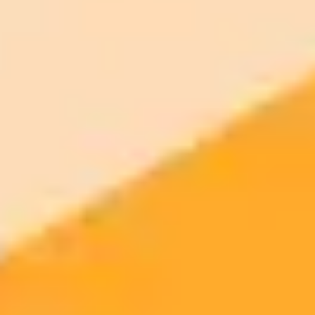
ImaginePro pricing comparison
Plan
Price
Highlights
300 monthly credits included
Access to Midjourney, Flux, and SDXL
$8 /
Standard
models
month
Commercial usage rights
900 monthly credits for scaling teams
$20 /
Higher concurrency and faster delivery
Premium
month
Priority support via Slack or Telegram