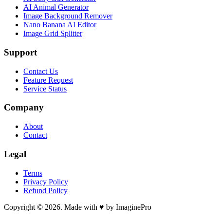
AI Animal Generator
Image Background Remover
Nano Banana AI Editor
Image Grid Splitter
Support
Contact Us
Feature Request
Service Status
Company
About
Contact
Legal
Terms
Privacy Policy
Refund Policy
Copyright © 2026. Made with ♥ by ImaginePro