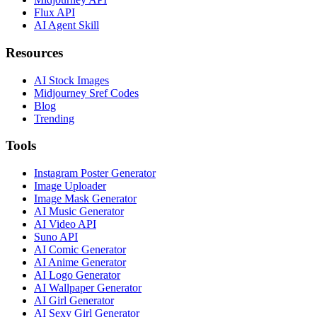
Flux API
AI Agent Skill
Resources
AI Stock Images
Midjourney Sref Codes
Blog
Trending
Tools
Instagram Poster Generator
Image Uploader
Image Mask Generator
AI Music Generator
AI Video API
Suno API
AI Comic Generator
AI Anime Generator
AI Logo Generator
AI Wallpaper Generator
AI Girl Generator
AI Sexy Girl Generator