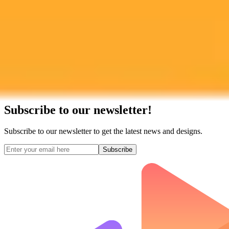
Subscribe to our newsletter!
Subscribe to our newsletter to get the latest news and designs.
Subscribe