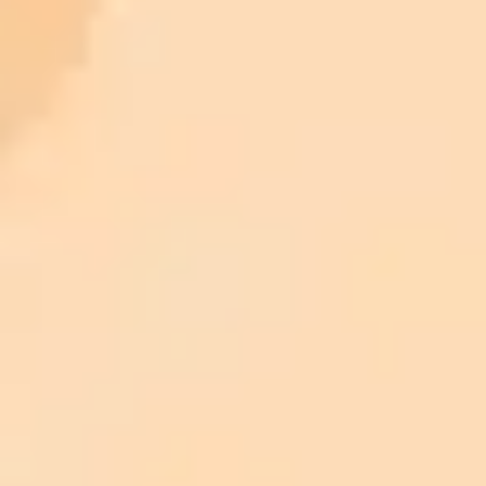
ImaginePro pricing comparison
Plan
Price
Highlights
300 monthly credits included
Access to Midjourney, Flux, and SDXL
$8 /
Standard
models
month
Commercial usage rights
900 monthly credits for scaling teams
$20 /
Higher concurrency and faster delivery
Premium
month
Priority support via Slack or Telegram