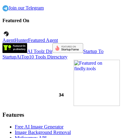
Join our Telegram
Featured On
AgentHunter
Featured Agent
AI Toolz Dir
Startup To
Startup
AiTop10 Tools Diresctory
Features
Free AI Image Generator
Image Background Removal
Midjourney API