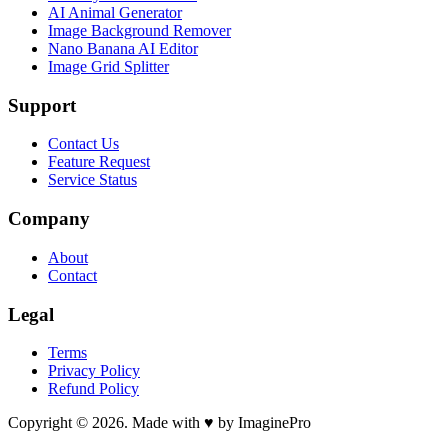
AI Animal Generator
Image Background Remover
Nano Banana AI Editor
Image Grid Splitter
Support
Contact Us
Feature Request
Service Status
Company
About
Contact
Legal
Terms
Privacy Policy
Refund Policy
Copyright © 2026. Made with ♥ by ImaginePro