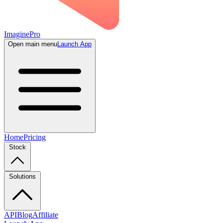
ImaginePro
Open main menu
Launch App
Home
Pricing
Stock
Solutions
API
Blog
Affiliate