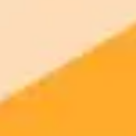
AI Image Generator
Generate your own AI photo — free, no
signup
Try ImaginePro's free AI image generator now. Get instant results in
your browser.
Generate yours free →
More Blogs