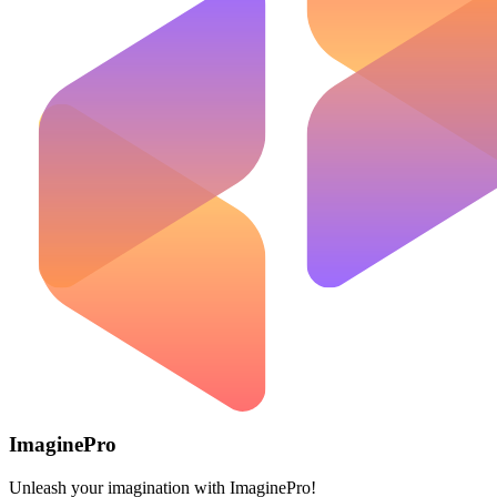
ImaginePro
Unleash your imagination with ImaginePro!