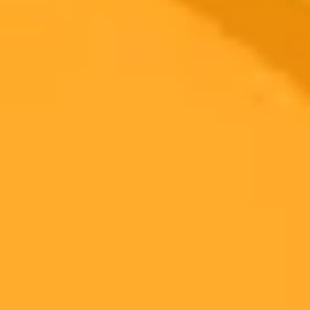
2025-09-27
•
Greenie
Lakers Coach JJ Redick Uses AI For Job Advice
Los Angeles Lakers head coach JJ Redick revealed he uses
ChatGPT for coaching advice shortly after receiving a contract
extension. This unconventional method comes after a 50-win
season, raising questions about the role of AI in professional sports
coaching.
Lakers
ChatGPT
NBA
Ready to Create Amazing AI Art?
Experience the power of AI image generation with our professional
tools and API
Midjourney API
Try Our Web App