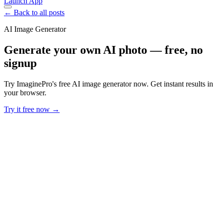
Launch App
← Back to all posts
AI Image Generator
Generate your own AI photo — free, no
signup
Try ImaginePro's free AI image generator now. Get instant results in
your browser.
Try it free now →
Developer Offer
Try ImaginePro API with 50 Free Credits
Build and ship AI-powered visuals with Midjourney, Flux, and more
— free credits refresh every month.