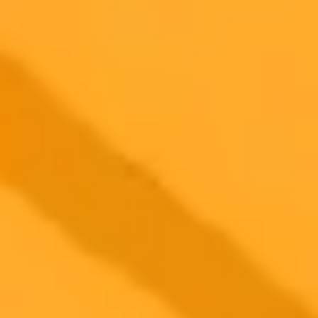
2025-09-27
•
Govind Choudhary
Google AI Turns Dandiya Photos Into 90s Style Art
Google India is celebrating Navratri 2025 by releasing a new AI
prompt for its Gemini tool. Learn how to transform your Dandiya
night photos into beautiful 90s style vintage portraits with our simple
step by step guide.
AI
Navratri
Photo Editing