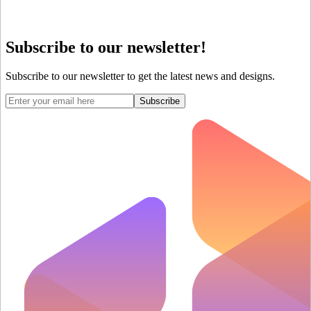
Subscribe to our newsletter!
Subscribe to our newsletter to get the latest news and designs.
Subscribe