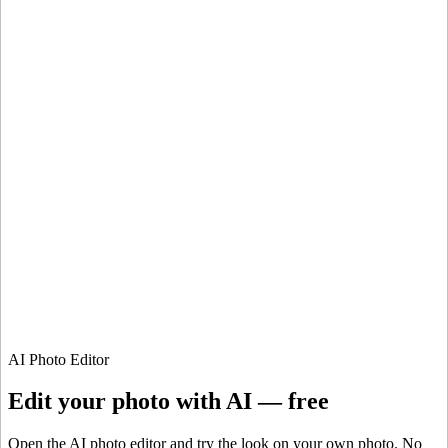
ImaginePro pricing comparison
Plan
Price
Highlights
300 monthly credits included
Access to Midjourney, Flux, and SDXL
$8 /
Standard
models
month
Commercial usage rights
900 monthly credits for scaling teams
$20 /
Higher concurrency and faster delivery
Premium
month
Priority support via Slack or Telegram
AI Photo Editor
Edit your photo with AI — free
Open the AI photo editor and try the look on your own photo. No