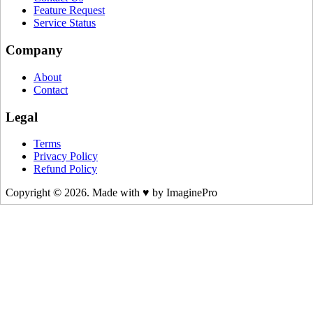
Feature Request
Service Status
Company
About
Contact
Legal
Terms
Privacy Policy
Refund Policy
Copyright © 2026. Made with ♥ by ImaginePro