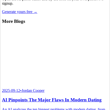
signup.
Generate yours free →
More Blogs
2025-09-12
•
Jordan Cooper
AI Pinpoints The Major Flaws In Modern Dating
An AI analyzes the ten biggest problems with modern dating, from