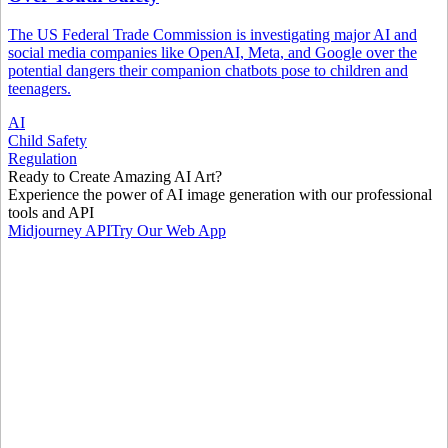
The US Federal Trade Commission is investigating major AI and
social media companies like OpenAI, Meta, and Google over the
potential dangers their companion chatbots pose to children and
teenagers.
AI
Child Safety
Regulation
Ready to Create Amazing AI Art?
Experience the power of AI image generation with our professional
tools and API
Midjourney API
Try Our Web App