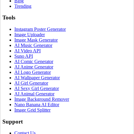
Blog
Trending
Tools
Instagram Poster Generator
Image Uploader
Image Mask Generator
AI Music Generator
AI Video API
Suno API
AI Comic Generator
AI Anime Generator
AI Logo Generator
AI Wallpaper Generator
AI Girl Generator
AI Sexy Girl Generator
AI Animal Generator
Image Background Remover
Nano Banana AI Editor
Image Grid Splitter
Support
Contact Us