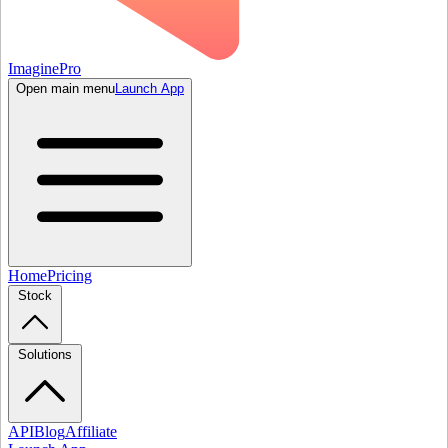
ImaginePro
Open main menu
Launch App
Home
Pricing
Stock
Solutions
API
Blog
Affiliate