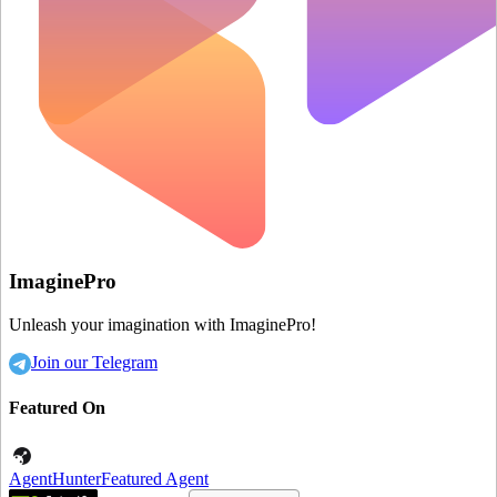
ImaginePro
Unleash your imagination with ImaginePro!
Join our Telegram
Featured On
AgentHunter
Featured Agent