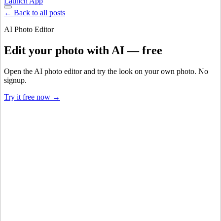
Launch App
← Back to all posts
AI Photo Editor
Edit your photo with AI — free
Open the AI photo editor and try the look on your own photo. No
signup.
Try it free now →
Developer Offer
Try ImaginePro API with 50 Free Credits
Build and ship AI-powered visuals with Midjourney, Flux, and more
— free credits refresh every month.