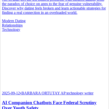
the paradox of choice on apps to the fear of genuine vulnerability.
Discover why dating feels broken and learn actionable strategies for
finding a real connection in an overloaded world.
Modern Dating
Relationships
Technology
2025-09-12
•
BARBARA ORTUTAY AP technology writer
AI Companion Chatbots Face Federal Scrutiny
Over Youth Safety