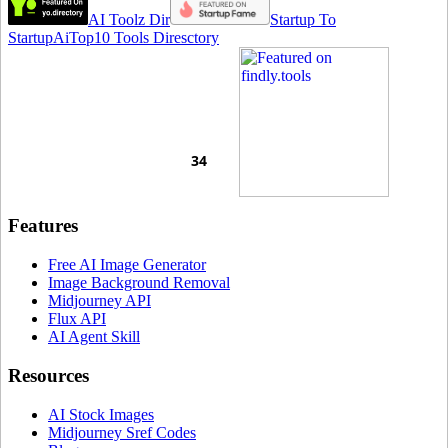
AI Toolz Dir
Startup To
Startup
AiTop10 Tools Diresctory
Features
Free AI Image Generator
Image Background Removal
Midjourney API
Flux API
AI Agent Skill
Resources
AI Stock Images
Midjourney Sref Codes