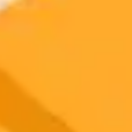
More Blogs
2025-09-11
•
Elias Al Helou
Boost Your Workflow with ChatGPTs New
Branching Feature
OpenAI has upgraded ChatGPT with a new branching
conversations feature. This allows users to explore multiple ideas