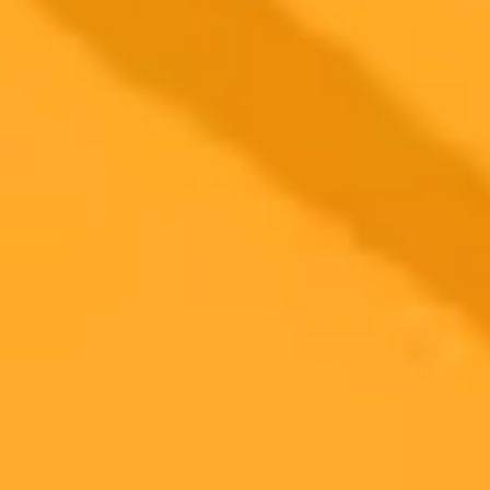
simultaneously from any point in a dialogue, enhancing productivity
and multitasking without losing the original context.
OpenAI
ChatGPT
AI Productivity
2025-09-11
•
Nadeem Sarwar
Claude AI Challenges Rivals With Natural
Language File Editing