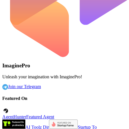
ImaginePro
Unleash your imagination with ImaginePro!
Join our Telegram
Featured On
AgentHunter
Featured Agent
AI Toolz Dir
Startup To