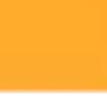
Anthropic's Claude AI introduces powerful new tools allowing users
to create and edit documents, spreadsheets, and presentations using
simple text commands. This groundbreaking feature sets a new
standard for AI assistants.
AI
Claude
Productivity
Ready to Create Amazing AI Art?
Experience the power of AI image generation with our professional
tools and API
Midjourney API
Try Our Web App