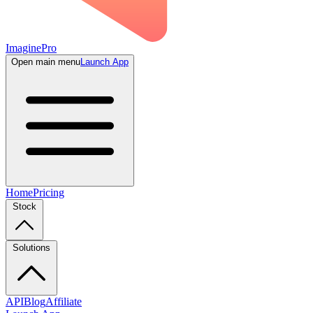
ImaginePro
Open main menu
Launch App
Home
Pricing
Stock
Solutions
API
Blog
Affiliate