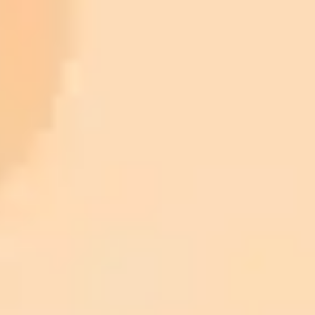
Legal and Medical Analysis:
High-Energy Physics:
Genomics:
ImaginePro pricing comparison