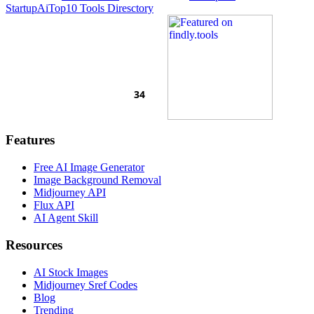
Startup
AiTop10 Tools Diresctory
Features
Free AI Image Generator
Image Background Removal
Midjourney API
Flux API
AI Agent Skill
Resources
AI Stock Images
Midjourney Sref Codes
Blog
Trending