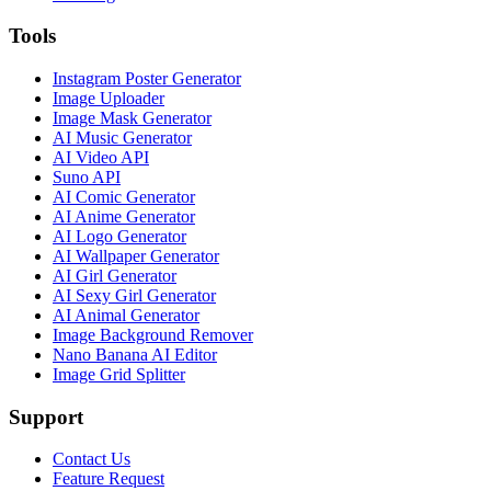
Tools
Instagram Poster Generator
Image Uploader
Image Mask Generator
AI Music Generator
AI Video API
Suno API
AI Comic Generator
AI Anime Generator
AI Logo Generator
AI Wallpaper Generator
AI Girl Generator
AI Sexy Girl Generator
AI Animal Generator
Image Background Remover
Nano Banana AI Editor
Image Grid Splitter
Support
Contact Us
Feature Request