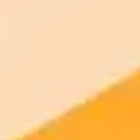
Plan
Price
Highlights
300 monthly credits included
Access to Midjourney, Flux, and SDXL
$8 /
Standard
models
month
Commercial usage rights
900 monthly credits for scaling teams
$20 /
Higher concurrency and faster delivery
Premium
month
Priority support via Slack or Telegram
AI Image Generator
Generate your own AI photo — free, no
signup
Try ImaginePro's free AI image generator now. Get instant results in
your browser.
Generate yours free →