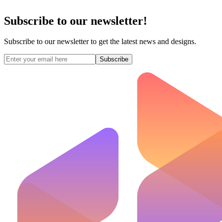
Subscribe to our newsletter!
Subscribe to our newsletter to get the latest news and designs.
Subscribe