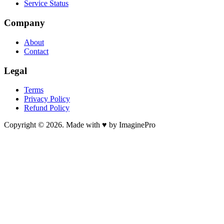
Service Status
Company
About
Contact
Legal
Terms
Privacy Policy
Refund Policy
Copyright © 2026. Made with ♥ by ImaginePro