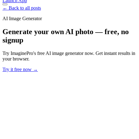
Launch App
← Back to all posts
AI Image Generator
Generate your own AI photo — free, no
signup
Try ImaginePro's free AI image generator now. Get instant results in
your browser.
Try it free now →
Developer Offer
Try ImaginePro API with 50 Free Credits
Build and ship AI-powered visuals with Midjourney, Flux, and more
— free credits refresh every month.