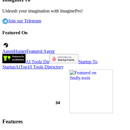
Unleash your imagination with ImaginePro!
Join our Telegram
Featured On
AgentHunter
Featured Agent
AI Toolz Dir
Startup To
Startup
AiTop10 Tools Diresctory
Features