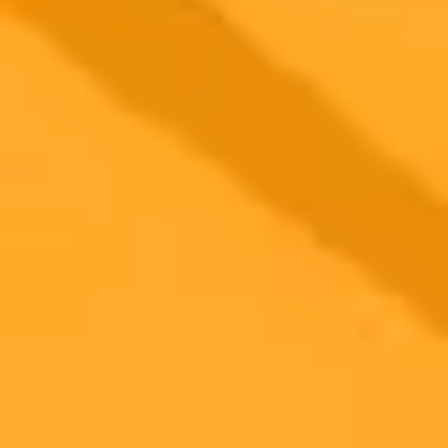
2025-09-06
•
Tom Marvin
How AI Is Designing The Mountain Bike Of
Tomorrow
We asked ChatGPT to envision the mountain bike of 2035. Its
predictions include everything from graphene frames and AI-assisted
suspension to some wilder concepts for the future of riding.
Artificial Intelligence
Mountain Biking
Future Tech
Ready to Create Amazing AI Art?
Experience the power of AI image generation with our professional
tools and API
Midjourney API
Try Our Web App