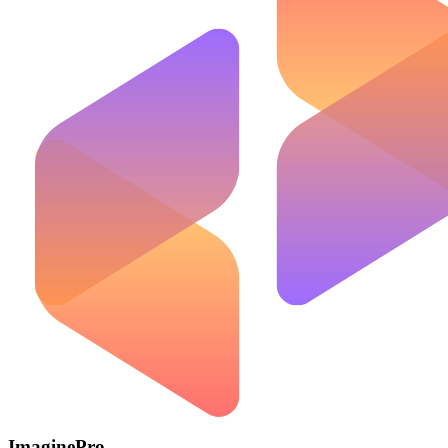
ImaginePro