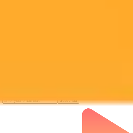
Subscribe to our newsletter!
Subscribe to our newsletter to get the latest news and designs.
Subscribe