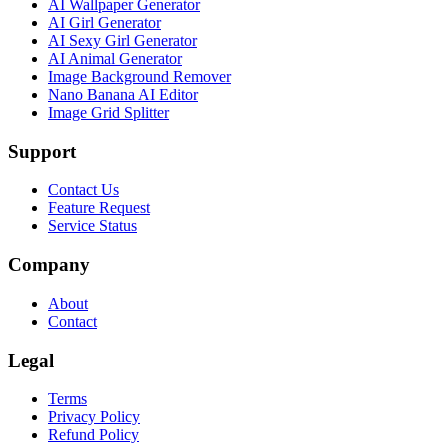
AI Wallpaper Generator
AI Girl Generator
AI Sexy Girl Generator
AI Animal Generator
Image Background Remover
Nano Banana AI Editor
Image Grid Splitter
Support
Contact Us
Feature Request
Service Status
Company
About
Contact
Legal
Terms
Privacy Policy
Refund Policy