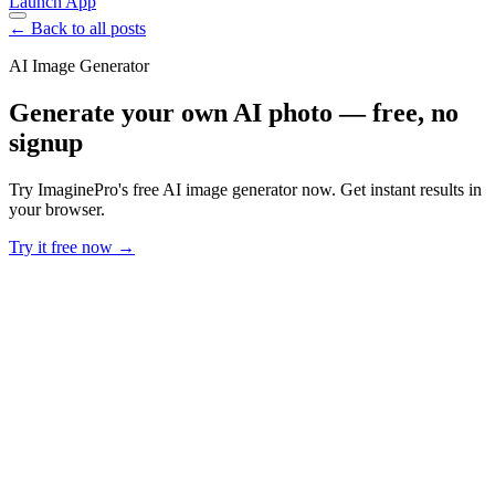
Launch App
← Back to all posts
AI Image Generator
Generate your own AI photo — free, no
signup
Try ImaginePro's free AI image generator now. Get instant results in
your browser.
Try it free now →
Developer Offer
Try ImaginePro API with 50 Free Credits
Build and ship AI-powered visuals with Midjourney, Flux, and more
— free credits refresh every month.