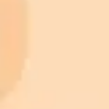
ImaginePro pricing comparison
Plan
Price
Highlights
300 monthly credits included
Access to Midjourney, Flux, and SDXL
$8 /
Standard
models
month
Commercial usage rights
900 monthly credits for scaling teams
$20 /
Higher concurrency and faster delivery
Premium
month
Priority support via Slack or Telegram