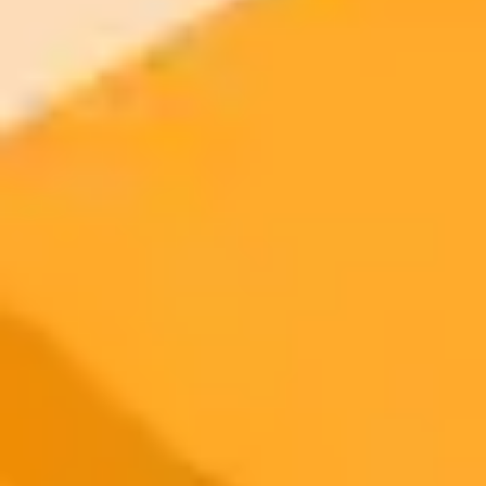
2025-09-06
•
Unknown
How To Fix X com Errors Caused By Privacy
Extensions
Encountering an error on x.com. This post explains how common
privacy related browser extensions can cause loading issues and
provides a simple guide on how to resolve them.
Troubleshooting
Browser Extensions
Privacy