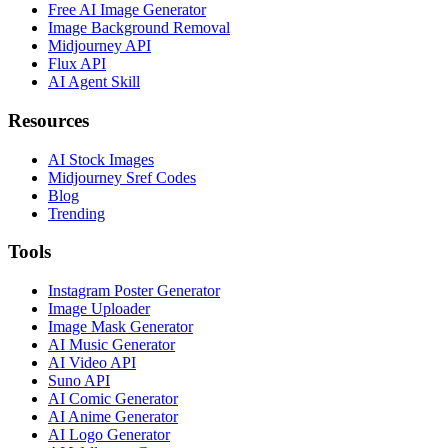
Free AI Image Generator
Image Background Removal
Midjourney API
Flux API
AI Agent Skill
Resources
AI Stock Images
Midjourney Sref Codes
Blog
Trending
Tools
Instagram Poster Generator
Image Uploader
Image Mask Generator
AI Music Generator
AI Video API
Suno API
AI Comic Generator
AI Anime Generator
AI Logo Generator