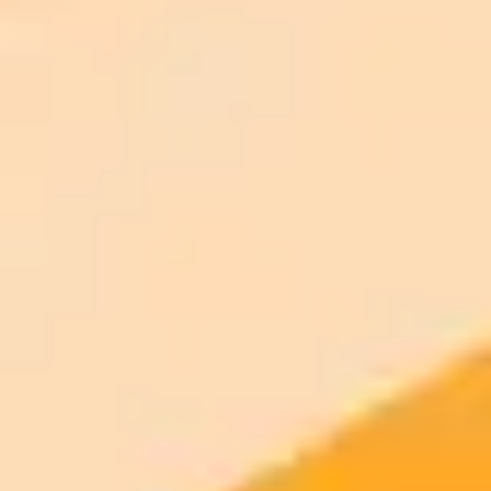
AI Image Generator
Generate your own AI photo — free, no
signup
Try ImaginePro's free AI image generator now. Get instant results in
your browser.
Generate yours free →
More Blogs