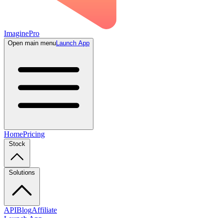
ImaginePro
Open main menu
Launch App
Home
Pricing
Stock
Solutions
API
Blog
Affiliate