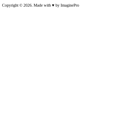
Copyright © 2026. Made with ♥ by ImaginePro