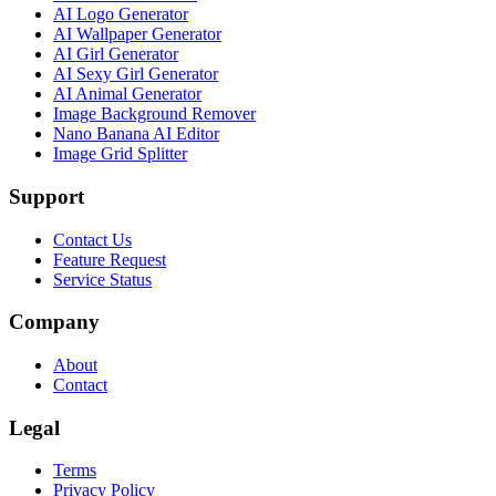
AI Logo Generator
AI Wallpaper Generator
AI Girl Generator
AI Sexy Girl Generator
AI Animal Generator
Image Background Remover
Nano Banana AI Editor
Image Grid Splitter
Support
Contact Us
Feature Request
Service Status
Company
About
Contact
Legal
Terms
Privacy Policy