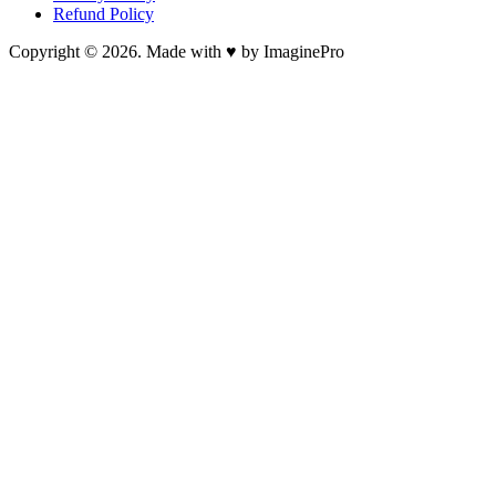
Refund Policy
Copyright © 2026. Made with ♥ by ImaginePro