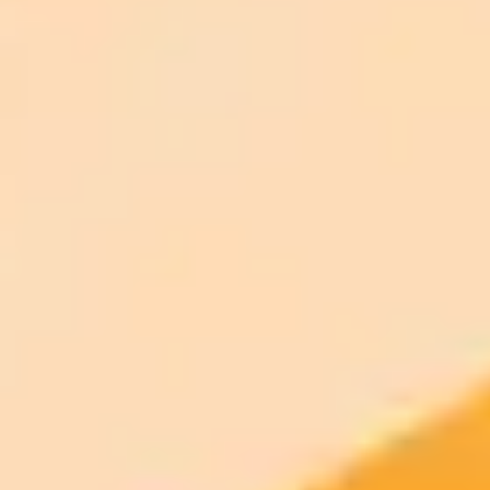
ImaginePro pricing comparison
Plan
Price
Highlights
300 monthly credits included
Access to Midjourney, Flux, and SDXL
$8 /
Standard
models
month
Commercial usage rights
900 monthly credits for scaling teams
$20 /
Higher concurrency and faster delivery
Premium
month
Priority support via Slack or Telegram