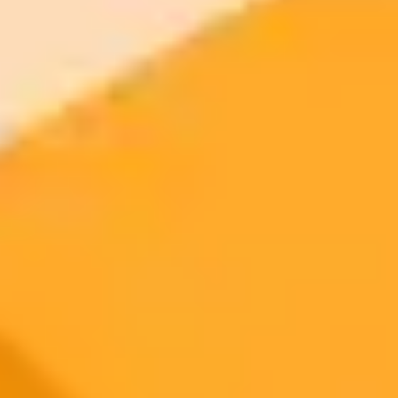
AI Image Generator
Generate your own AI photo — free, no
signup
Try ImaginePro's free AI image generator now. Get instant results in
your browser.
Generate yours free →
More Blogs