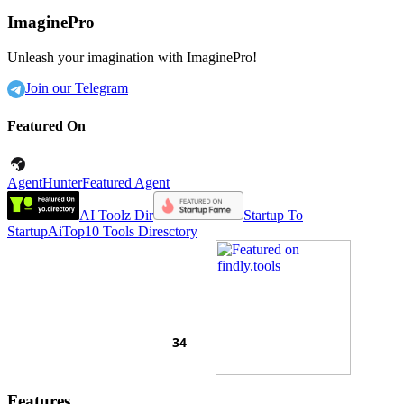
ImaginePro
Unleash your imagination with ImaginePro!
Join our Telegram
Featured On
AgentHunter
Featured Agent
AI Toolz Dir
Startup To
Startup
AiTop10 Tools Diresctory
Features