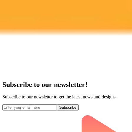
Midjourney API
Try Our Web App
Subscribe to our newsletter!
Subscribe to our newsletter to get the latest news and designs.
Subscribe