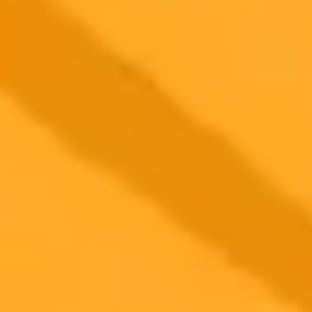
2025-09-17
•
NDTV Profit Trending Desk
Google Gemini Prompts For Stunning Couple
Photos
Explore how Google's viral Nano Banana AI image editor can
transform your photos. Learn seven specific prompts designed for
couples to create stunning and romantic images with this trending
tool.
Google Gemini
Ai photography
Social media trends