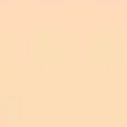
throne together.