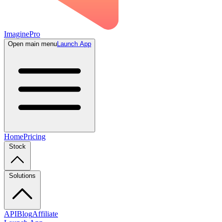
ImaginePro
Open main menu
Launch App
Home
Pricing
Stock
Solutions
API
Blog
Affiliate