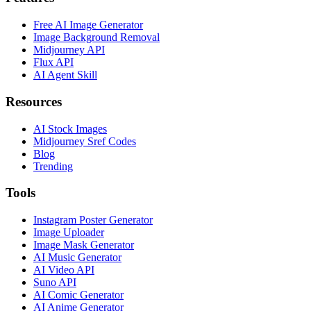
Free AI Image Generator
Image Background Removal
Midjourney API
Flux API
AI Agent Skill
Resources
AI Stock Images
Midjourney Sref Codes
Blog
Trending
Tools
Instagram Poster Generator
Image Uploader
Image Mask Generator
AI Music Generator
AI Video API
Suno API
AI Comic Generator
AI Anime Generator