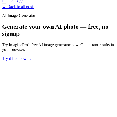
Launch App
← Back to all posts
AI Image Generator
Generate your own AI photo — free, no
signup
Try ImaginePro's free AI image generator now. Get instant results in
your browser.
Try it free now →
Developer Offer
Try ImaginePro API with 50 Free Credits
Build and ship AI-powered visuals with Midjourney, Flux, and more
— free credits refresh every month.