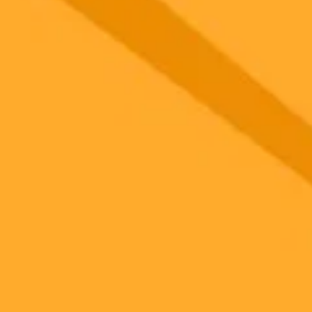
gnup
your browser.