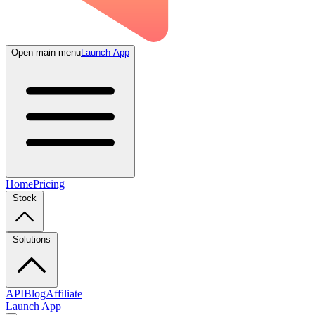
Open main menu
Launch App
Home
Pricing
Stock
Solutions
API
Blog
Affiliate
Launch App