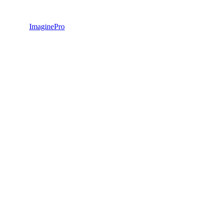
ImaginePro