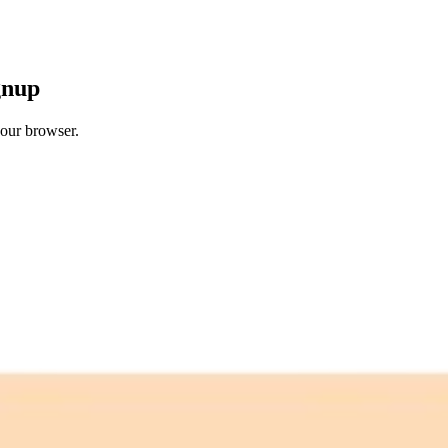
gnup
your browser.
 free credits refresh every month.