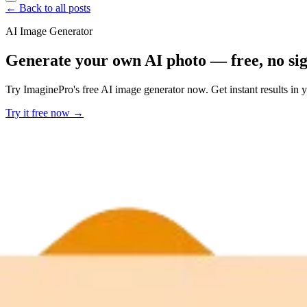
← Back to all posts
AI Image Generator
Generate your own AI photo — free, no si
Try ImaginePro's free AI image generator now. Get instant results in 
Try it free now →
Developer Offer
Try ImaginePro API with 50 Free Credits
Build and ship AI-powered visuals with Midjourney, Flux, and more —