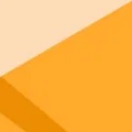
 models