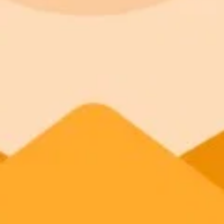
ImaginePro pricing comparison
Plan
Price
Highlights
300 monthly credits included
Access to Midjourney, Flux, and SDXL
Standard
$8 / month
Commercial usage rights
900 monthly credits for scaling teams