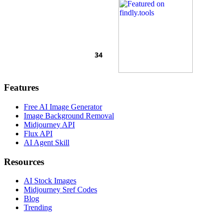
Features
Free AI Image Generator
Image Background Removal
Midjourney API
Flux API
AI Agent Skill
Resources
AI Stock Images
Midjourney Sref Codes
Blog
Trending