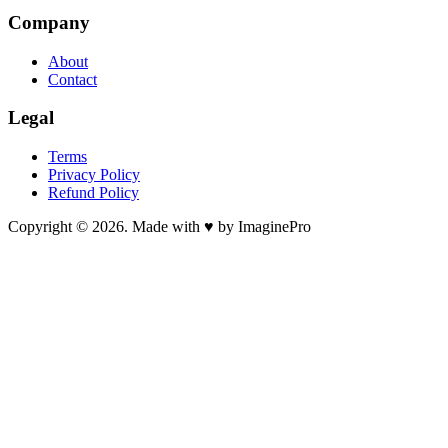
Company
About
Contact
Legal
Terms
Privacy Policy
Refund Policy
Copyright © 2026. Made with ♥ by ImaginePro