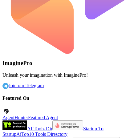
ImaginePro
Unleash your imagination with ImaginePro!
Join our Telegram
Featured On
AgentHunter
Featured Agent
AI Toolz Dir
Startup To
Startup
AiTop10 Tools Diresctory