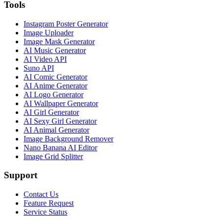
Tools
Instagram Poster Generator
Image Uploader
Image Mask Generator
AI Music Generator
AI Video API
Suno API
AI Comic Generator
AI Anime Generator
AI Logo Generator
AI Wallpaper Generator
AI Girl Generator
AI Sexy Girl Generator
AI Animal Generator
Image Background Remover
Nano Banana AI Editor
Image Grid Splitter
Support
Contact Us
Feature Request
Service Status