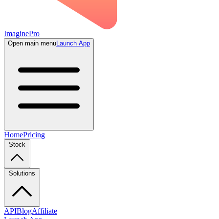
ImaginePro
Open main menu
Launch App
Home
Pricing
Stock
Solutions
API
Blog
Affiliate