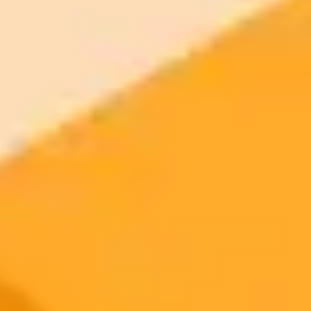
Generate yours free →
More Blogs
2025-09-28
•
Deborah Loseke
Why Students Should Rethink Using ChatGPT
While popular among college students, the overreliance on
generative AI tools like ChatGPT comes with significant downsides,