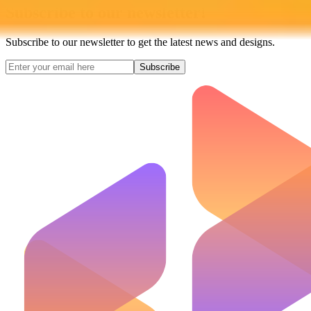
Subscribe to our newsletter!
Subscribe to our newsletter to get the latest news and designs.
Subscribe