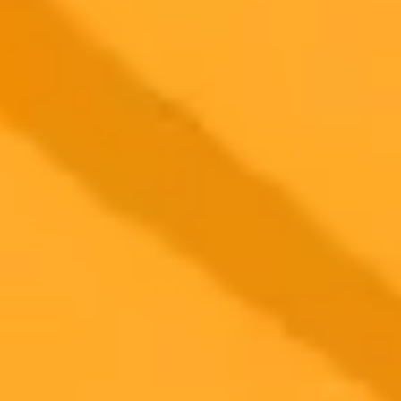
including reduced cognitive engagement, factual inaccuracies, and a
substantial environmental footprint.
AI
Education
Sustainability
2025-09-28
•
Charles Pulliam-Moore
Hollywoods High Stakes Bet On Generative AI
AI startups are aggressively courting Hollywood to integrate their