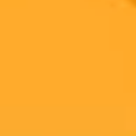
technology into filmmaking. Despite high profile partnerships the
current generative AI tools face major technical hurdles and industry
backlash.
Generative AI
Hollywood
Filmmaking
Ready to Create Amazing AI Art?
Experience the power of AI image generation with our professional
tools and API
Midjourney API
Try Our Web App