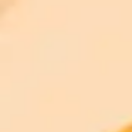
ImaginePro pricing comparison
Plan
Price
Highlights
300 monthly credits included
Access to Midjourney, Flux, and SDXL
$8 /
Standard
models
month
Commercial usage rights
900 monthly credits for scaling teams
$20 /
Higher concurrency and faster delivery
Premium
month
Priority support via Slack or Telegram
AI Image Generator
Generate your own AI photo — free, no
signup
Try ImaginePro's free AI image generator now. Get instant results in
your browser.