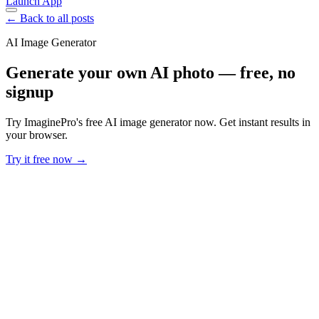
Launch App
← Back to all posts
AI Image Generator
Generate your own AI photo — free, no
signup
Try ImaginePro's free AI image generator now. Get instant results in
your browser.
Try it free now →
Developer Offer
Try ImaginePro API with 50 Free Credits
Build and ship AI-powered visuals with Midjourney, Flux, and more
— free credits refresh every month.