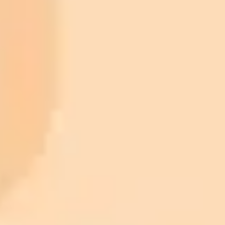
ImaginePro pricing comparison
Plan
Price
Highlights
300 monthly credits included
Access to Midjourney, Flux, and SDXL
$8 /
Standard
models
month
Commercial usage rights
900 monthly credits for scaling teams
$20 /
Higher concurrency and faster delivery
Premium
month
Priority support via Slack or Telegram