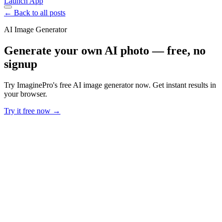
Launch App
← Back to all posts
AI Image Generator
Generate your own AI photo — free, no
signup
Try ImaginePro's free AI image generator now. Get instant results in
your browser.
Try it free now →
Developer Offer
Try ImaginePro API with 50 Free Credits
Build and ship AI-powered visuals with Midjourney, Flux, and more
— free credits refresh every month.