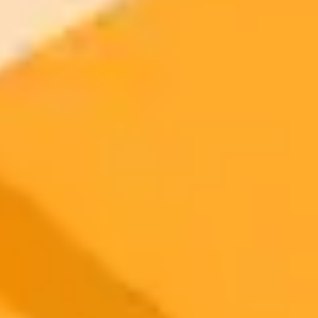
2025-09-25
•
Allison Smith
ChatGPT Drives Huge Traffic To Walmart As
Amazon Builds Walls
AI is reshaping e-commerce as ChatGPT drives a significant volume
of new customers to retailers like Walmart and Target. Meanwhile,
Amazon is taking a different approach by blocking external AI and
focusing on its own chatbot, Rufus, creating a new competitive
dynamic in online retail.
AI
E-commerce
Retail