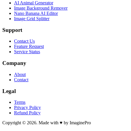
AI Animal Generator
Image Background Remover
Nano Banana AI Editor
Image Grid Splitter
Support
Contact Us
Feature Request
Service Status
Company
About
Contact
Legal
Terms
Privacy Policy
Refund Policy
Copyright © 2026. Made with ♥ by ImaginePro