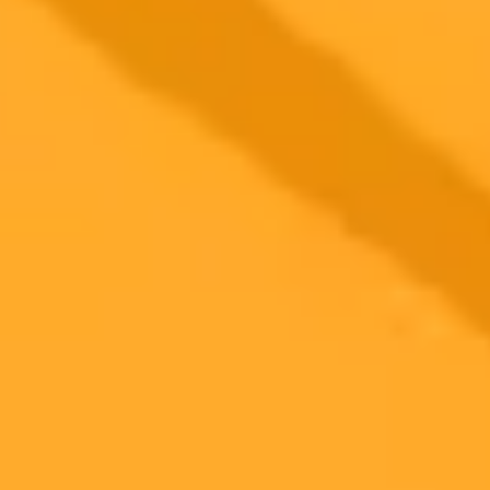
2025-09-26
•
Artie Beaty
Google Photos Unleashes AI Editor for All Androids
A powerful AI photo editing tool once exclusive to Pixel phones is
now rolling out to all eligible Android users via Google Photos. Edit
your images using simple text or voice prompts.
Google Photos
AI
Android
Ready to Create Amazing AI Art?
Experience the power of AI image generation with our professional
tools and API
Midjourney API
Try Our Web App