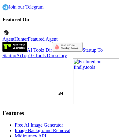
Join our Telegram
Featured On
AgentHunter
Featured Agent
AI Toolz Dir
Startup To
Startup
AiTop10 Tools Diresctory
Features
Free AI Image Generator
Image Background Removal
Midjourney API