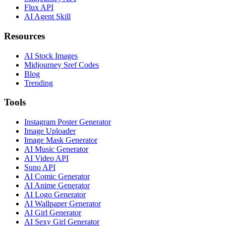
Flux API
AI Agent Skill
Resources
AI Stock Images
Midjourney Sref Codes
Blog
Trending
Tools
Instagram Poster Generator
Image Uploader
Image Mask Generator
AI Music Generator
AI Video API
Suno API
AI Comic Generator
AI Anime Generator
AI Logo Generator
AI Wallpaper Generator
AI Girl Generator
AI Sexy Girl Generator