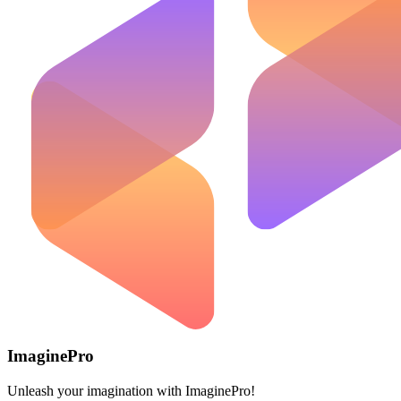
ImaginePro
Unleash your imagination with ImaginePro!