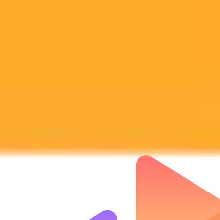
Subscribe to our newsletter!
Subscribe to our newsletter to get the latest news and designs.
Subscribe