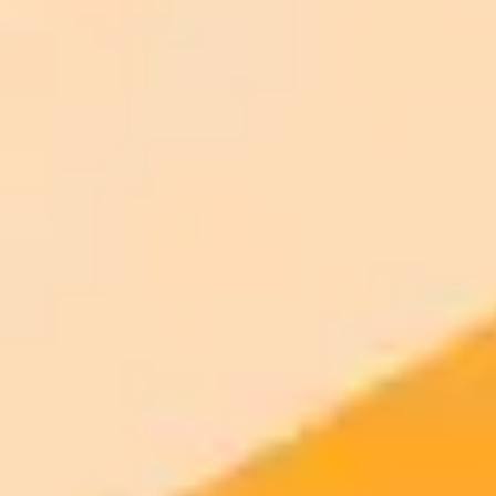
AI Image Generator
Generate your own AI photo — free, no
signup
Try ImaginePro's free AI image generator now. Get instant results in
your browser.
Generate yours free →
More Blogs