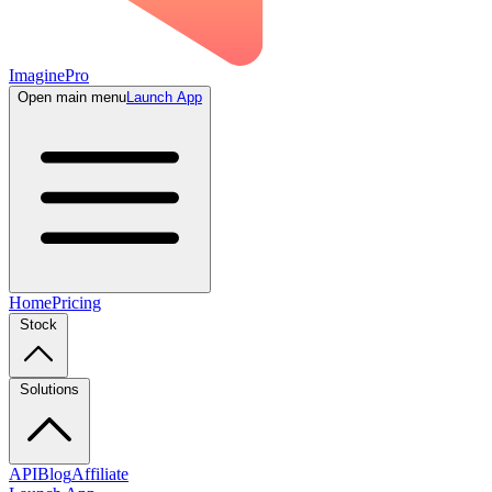
ImaginePro
Open main menu
Launch App
Home
Pricing
Stock
Solutions
API
Blog
Affiliate