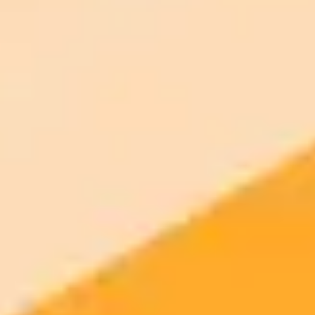
Generate yours free →
More Blogs
2025-09-25
•
25 Sept Written By Emma Thompson
MDPI Adopts AI to Uphold Scientific Image
Integrity
Publisher MDPI is integrating Proofig AIs advanced image analysis