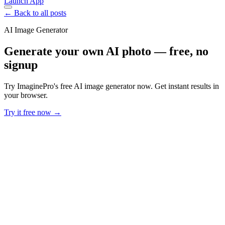
Launch App
← Back to all posts
AI Image Generator
Generate your own AI photo — free, no
signup
Try ImaginePro's free AI image generator now. Get instant results in
your browser.
Try it free now →
Developer Offer
Try ImaginePro API with 50 Free Credits
Build and ship AI-powered visuals with Midjourney, Flux, and more
— free credits refresh every month.