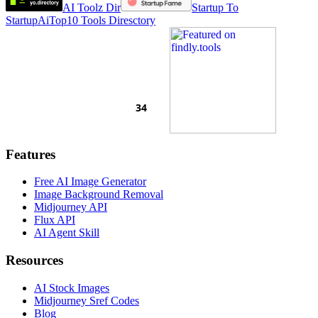
AI Toolz Dir
Startup To
Startup
AiTop10 Tools Diresctory
Features
Free AI Image Generator
Image Background Removal
Midjourney API
Flux API
AI Agent Skill
Resources
AI Stock Images
Midjourney Sref Codes
Blog