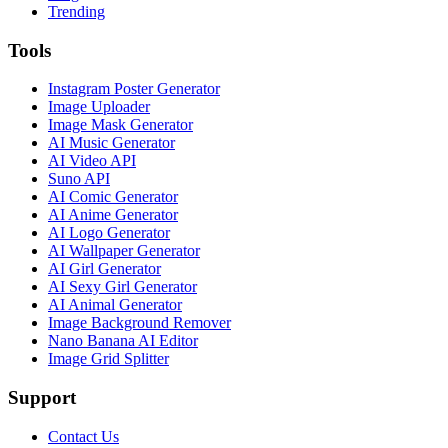
Trending
Tools
Instagram Poster Generator
Image Uploader
Image Mask Generator
AI Music Generator
AI Video API
Suno API
AI Comic Generator
AI Anime Generator
AI Logo Generator
AI Wallpaper Generator
AI Girl Generator
AI Sexy Girl Generator
AI Animal Generator
Image Background Remover
Nano Banana AI Editor
Image Grid Splitter
Support
Contact Us