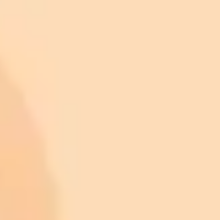
Verify Your Connection:
First, make sure you have a stable
internet connection. Try loading another well-known website
to confirm that your internet is working properly.
Disable Extensions:
Temporarily disable your ad blocker and
any other filtering extensions for the site you are trying to
visit, then reload the page. If the site now works, you have
found the cause and can add the site to your extension's
"allow list" to prevent the issue in the future.
Try a Different Browser or Clear Your Cache:
Attempt to
open the website in a different browser. If it loads
successfully, the problem is likely isolated to your original
browser's settings or cache. Clearing your browser's cache
and cookies is a good next step to resolve such conflicts.