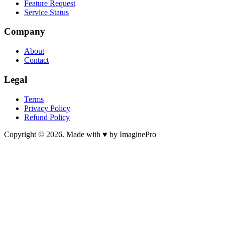
Feature Request
Service Status
Company
About
Contact
Legal
Terms
Privacy Policy
Refund Policy
Copyright © 2026. Made with ♥ by ImaginePro