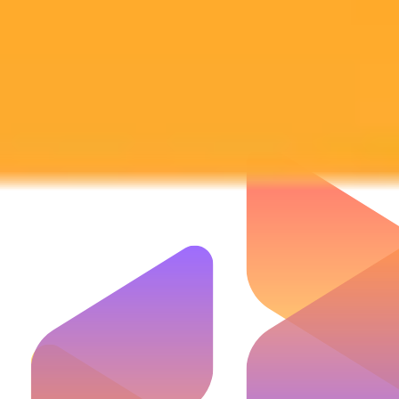
Subscribe to our newsletter!
Subscribe to our newsletter to get the latest news and designs.
Subscribe