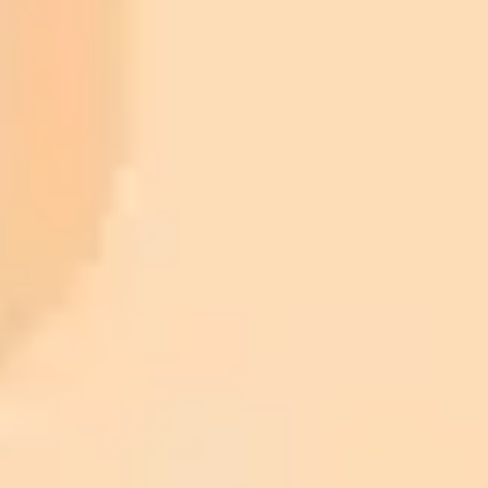
ImaginePro pricing comparison
Plan
Price
Highlights
300 monthly credits included
Access to Midjourney, Flux, and SDXL
$8 /
Standard
models
month
Commercial usage rights
900 monthly credits for scaling teams
$20 /
Higher concurrency and faster delivery
Premium
month
Priority support via Slack or Telegram
AI Image Generator
Generate your own AI photo — free, no
signup
Try ImaginePro's free AI image generator now. Get instant results in
your browser.