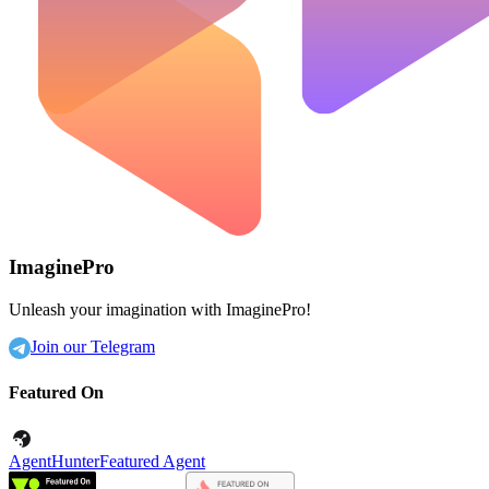
ImaginePro
Unleash your imagination with ImaginePro!
Join our Telegram
Featured On
AgentHunter
Featured Agent