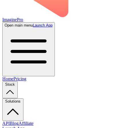
ImaginePro
Open main menu
Launch App
Home
Pricing
Stock
Solutions
API
Blog
Affiliate