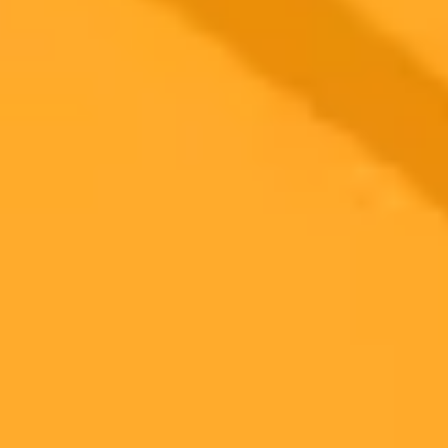
Our 2025 review explores Luminar Neo, the AI-powered photo
editor for desktop and mobile. We cover its standout features like
Sky AI and Relight AI, user experience, and overall value for
hobbyist and semi-pro photographers.
Photo Editing
Artificial Intelligence
Software Review
Ready to Create Amazing AI Art?
Experience the power of AI image generation with our professional
tools and API
Midjourney API
Try Our Web App