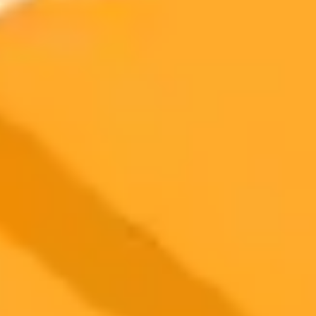
software to detect manipulation and ensure research integrity in its
biomedical journals. This partnership follows a successful pilot
program aimed at reducing post-publication corrections.
AI
Publishing
Research Integrity
2025-09-25
•
Joey Mazars
A Deep Dive into Luminar Neo AI Photo Editor
2025