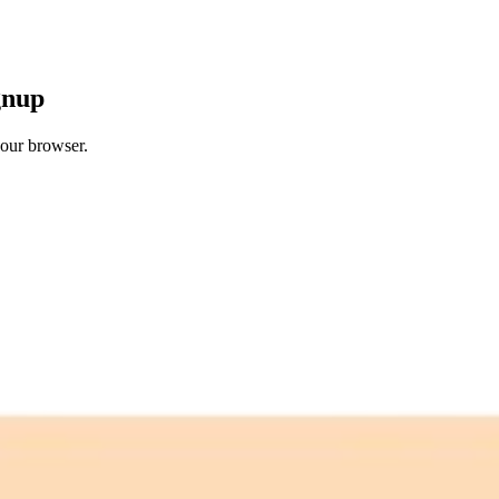
gnup
your browser.
 free credits refresh every month.