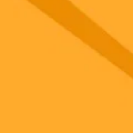
 models
gnup
your browser.