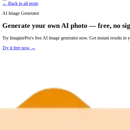
← Back to all posts
AI Image Generator
Generate your own AI photo — free, no si
Try ImaginePro's free AI image generator now. Get instant results in 
Try it free now →
Developer Offer
Try ImaginePro API with 50 Free Credits
Build and ship AI-powered visuals with Midjourney, Flux, and more —