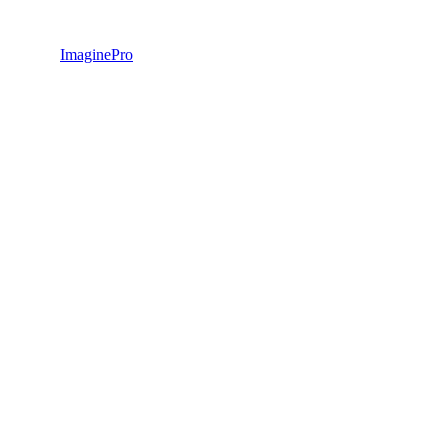
ImaginePro