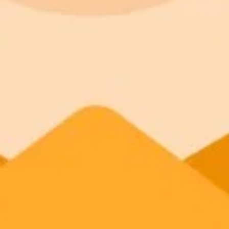
How College Affects Studen
Chad Hanson