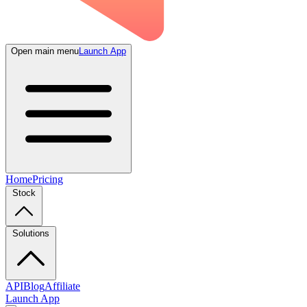
Open main menu
Launch App
Home
Pricing
Stock
Solutions
API
Blog
Affiliate
Launch App