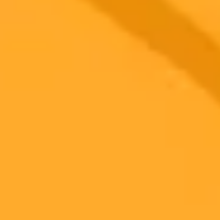
Subscribe to our newsletter!
Subscribe to our newsletter to get the latest news and designs.
Subscribe