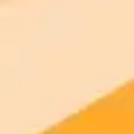
2025-09-01
•
On: August 31, 2025 In: Lead Story, News
Sri Lanka Probes Fake Minister Image Amid Crime
Crackdown
Sri Lanka's Ministry of Public Security has launched a CID
investigation into a doctored image of Minister Ananda Wijepala.
The fake image circulated online following a major joint police
operation that led to the arrest of organized crime suspects in
Indonesia.
Misinformation
Cybercrime
Law Enforcement