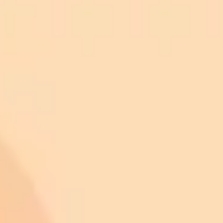
ImaginePro pricing comparison
Plan
Price
Highlights
300 monthly credits included
Access to Midjourney, Flux, and SDXL
$8 /
Standard
models
month
Commercial usage rights
900 monthly credits for scaling teams
$20 /
Higher concurrency and faster delivery
Premium
month
Priority support via Slack or Telegram
AI Image Generator