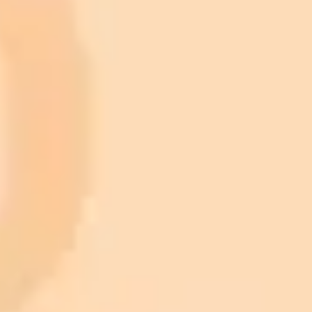
Generate your own AI photo — free, no
signup
Try ImaginePro's free AI image generator now. Get instant results in
your browser.
Generate yours free →
More Blogs