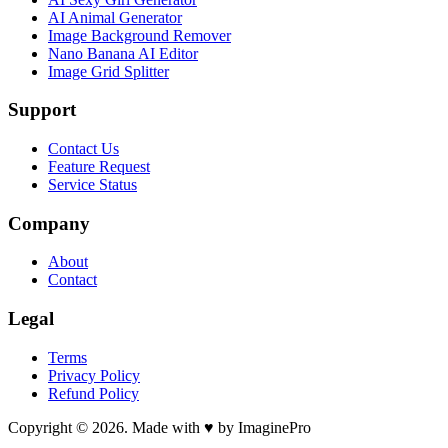
AI Animal Generator
Image Background Remover
Nano Banana AI Editor
Image Grid Splitter
Support
Contact Us
Feature Request
Service Status
Company
About
Contact
Legal
Terms
Privacy Policy
Refund Policy
Copyright © 2026. Made with ♥ by ImaginePro