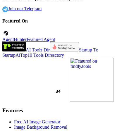
Join our Telegram
Featured On
AgentHunter
Featured Agent
AI Toolz Dir
Startup To
Startup
AiTop10 Tools Diresctory
Features
Free AI Image Generator
Image Background Removal