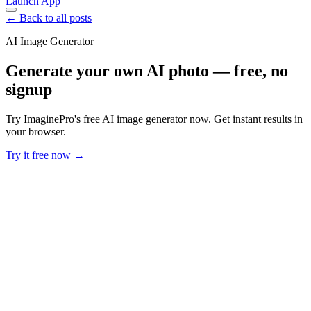
Launch App
← Back to all posts
AI Image Generator
Generate your own AI photo — free, no
signup
Try ImaginePro's free AI image generator now. Get instant results in
your browser.
Try it free now →
Developer Offer
Try ImaginePro API with 50 Free Credits
Build and ship AI-powered visuals with Midjourney, Flux, and more
— free credits refresh every month.