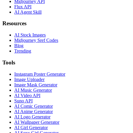
Midjourney API
Flux API
AI Agent Skill
Resources
AI Stock Images
Midjourney Sref Codes
Blog
Trending
Tools
Instagram Poster Generator
Image Uploader
Image Mask Generator
AI Music Generator
AI Video API
Suno API
AI Comic Generator
AI Anime Generator
AI Logo Generator
AI Wallpaper Generator
AI Girl Generator
AI Sexy Girl Generator