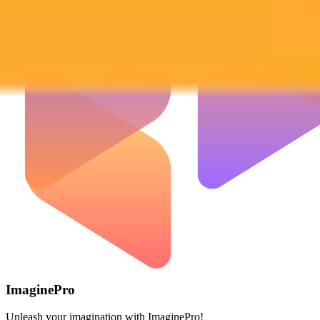
ImaginePro
Unleash your imagination with ImaginePro!