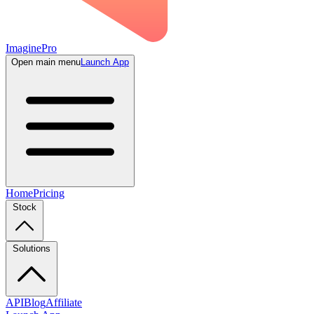
ImaginePro
Open main menu
Launch App
Home
Pricing
Stock
Solutions
API
Blog
Affiliate