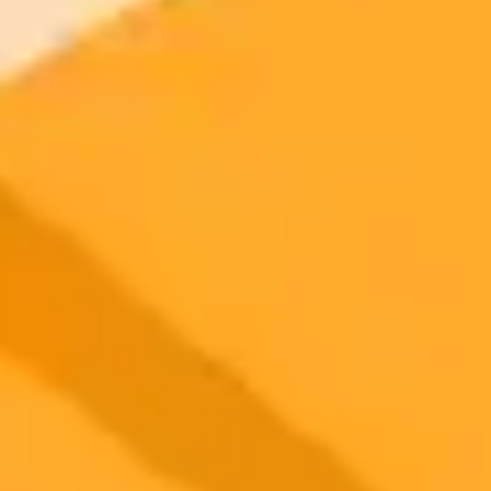
2025-09-01
•
John Yang, Kaisha Young
The Unseen Risks of AI Chatbots on Mental
Wellness
A recent lawsuit against OpenAI brings to light the severe risks AI
chatbots may pose to mental health. The case and the emerging
phenomenon of AI psychosis raise urgent questions about the
psychological impact of artificial intelligence.
AI Ethics
Mental Health
Chatbots
Ready to Create Amazing AI Art?
Experience the power of AI image generation with our professional
tools and API
Midjourney API
Try Our Web App