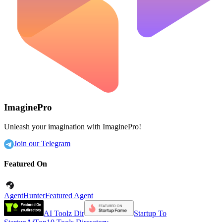
ImaginePro
Unleash your imagination with ImaginePro!
Join our Telegram
Featured On
AgentHunter
Featured Agent
AI Toolz Dir
Startup To