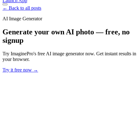
Launch App
← Back to all posts
AI Image Generator
Generate your own AI photo — free, no
signup
Try ImaginePro's free AI image generator now. Get instant results in
your browser.
Try it free now →
Developer Offer
Try ImaginePro API with 50 Free Credits
Build and ship AI-powered visuals with Midjourney, Flux, and more
— free credits refresh every month.