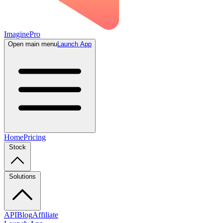
ImaginePro
Open main menu
Launch App
Home
Pricing
Stock
Solutions
API
Blog
Affiliate