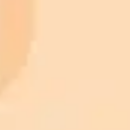
Plan
Price
Highlights
300 monthly credits included
Access to Midjourney, Flux, and SDXL
$8 /
Standard
models
month
Commercial usage rights
900 monthly credits for scaling teams
$20 /
Higher concurrency and faster delivery
Premium
month
Priority support via Slack or Telegram
AI Image Generator
Generate your own AI photo — free, no
signup
Try ImaginePro's free AI image generator now. Get instant results in
your browser.
Generate yours free →