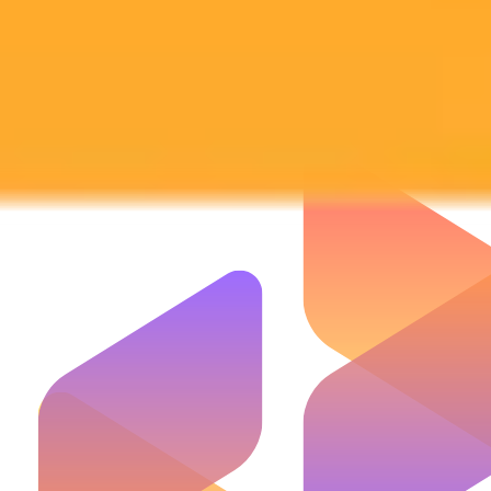
Subscribe to our newsletter!
Subscribe to our newsletter to get the latest news and designs.
Subscribe