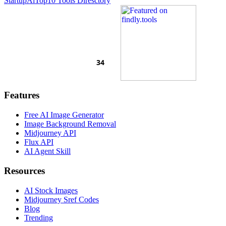
Startup
AiTop10 Tools Diresctory
Features
Free AI Image Generator
Image Background Removal
Midjourney API
Flux API
AI Agent Skill
Resources
AI Stock Images
Midjourney Sref Codes
Blog
Trending