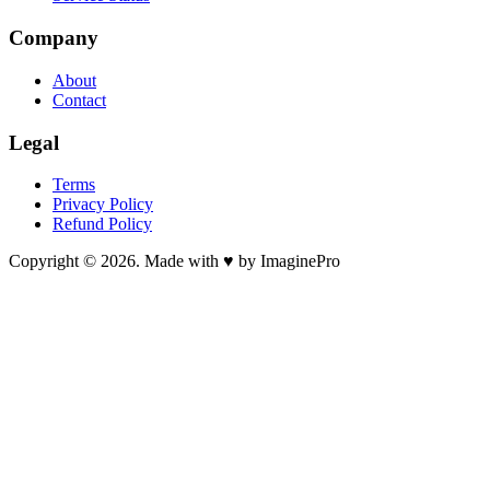
Company
About
Contact
Legal
Terms
Privacy Policy
Refund Policy
Copyright © 2026. Made with ♥ by ImaginePro