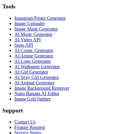
Tools
Instagram Poster Generator
Image Uploader
Image Mask Generator
AI Music Generator
AI Video API
Suno API
AI Comic Generator
AI Anime Generator
AI Logo Generator
AI Wallpaper Generator
AI Girl Generator
AI Sexy Girl Generator
AI Animal Generator
Image Background Remover
Nano Banana AI Editor
Image Grid Splitter
Support
Contact Us
Feature Request
Service Status