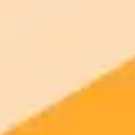
More Blogs
2025-09-25
•
Unknown
Keeping Journalism Human in the Age of AI
A student editor reflects on the challenges and safeguards of
maintaining authentic journalism in a university newsroom where AI
use is increasingly prevalent. This piece explores the evolving
policies and the ongoing effort to keep student writing human.