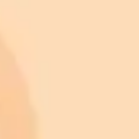
Featured image credit
ImaginePro pricing comparison