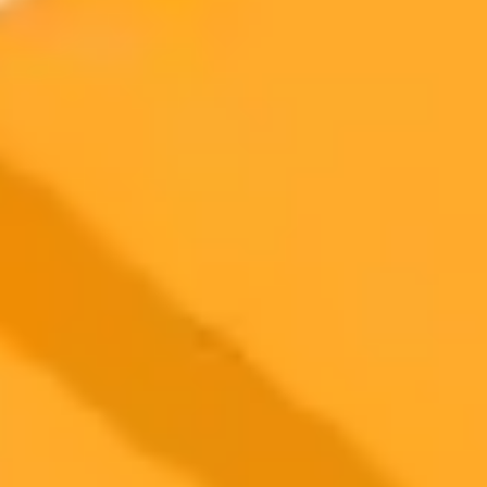
Artificial Intelligence
Journalism
Student Media
2025-09-25
•
Adarsh
North Korea Deploys AI in Cyber Espionage
Campaign
North Korean state-sponsored hackers known as Kimsuky are now
using generative AI like ChatGPT to create deepfakes and