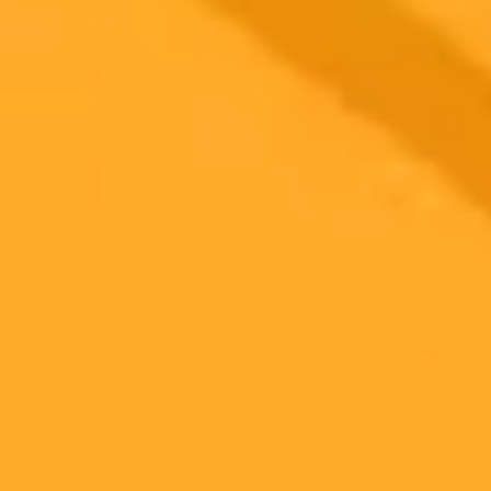
sophisticated phishing campaigns. This marks a dangerous new
phase in cyber espionage, raising urgent questions about digital
defense.
Cybersecurity
Artificial Intelligence
Espionage
Ready to Create Amazing AI Art?
Experience the power of AI image generation with our professional
tools and API
Midjourney API
Try Our Web App