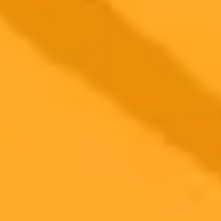
2025-09-13
•
Author Jackson Chung
Man Speaks Machine Language To ChatGPT
Language enthusiast Xiaomanyc took his chat with ChatGPT to a
new level. After conversing in several human languages, he
switched to hexadecimal, the base 16 language of computers,
leading to a surprisingly fun and unique interaction.
AI