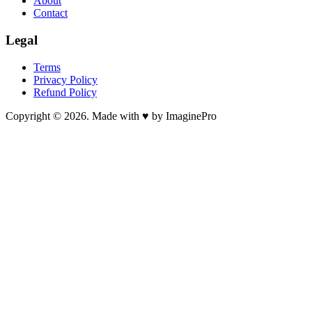
About
Contact
Legal
Terms
Privacy Policy
Refund Policy
Copyright © 2026. Made with ♥ by ImaginePro