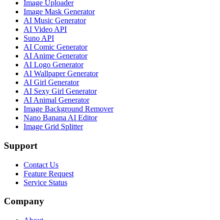
Image Uploader
Image Mask Generator
AI Music Generator
AI Video API
Suno API
AI Comic Generator
AI Anime Generator
AI Logo Generator
AI Wallpaper Generator
AI Girl Generator
AI Sexy Girl Generator
AI Animal Generator
Image Background Remover
Nano Banana AI Editor
Image Grid Splitter
Support
Contact Us
Feature Request
Service Status
Company