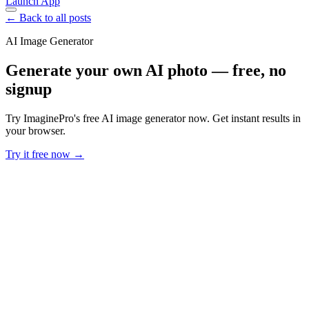
Launch App
← Back to all posts
AI Image Generator
Generate your own AI photo — free, no
signup
Try ImaginePro's free AI image generator now. Get instant results in
your browser.
Try it free now →
Developer Offer
Try ImaginePro API with 50 Free Credits
Build and ship AI-powered visuals with Midjourney, Flux, and more
— free credits refresh every month.