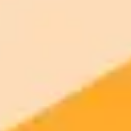
ImaginePro pricing comparison
Plan
Price
Highlights
300 monthly credits included