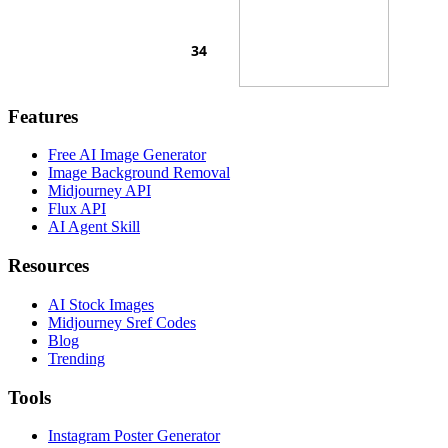
Features
Free AI Image Generator
Image Background Removal
Midjourney API
Flux API
AI Agent Skill
Resources
AI Stock Images
Midjourney Sref Codes
Blog
Trending
Tools
Instagram Poster Generator