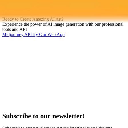
Artificial Intelligence
Digital Wellness
Misinformation
Ready to Create Amazing AI Art?
Experience the power of AI image generation with our professional
tools and API
Midjourney API
Try Our Web App
Subscribe to our newsletter!