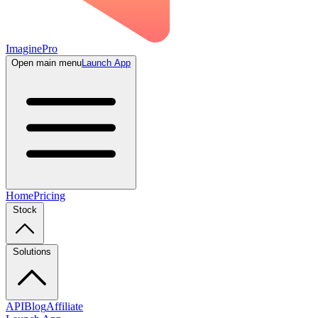
ImaginePro
Open main menu
Launch App
Home
Pricing
Stock
Solutions
API
Blog
Affiliate