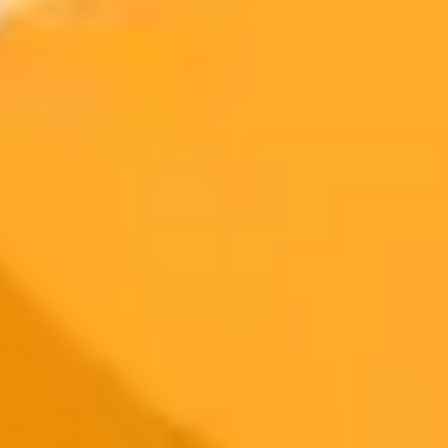
Access to Midjourney, Flux, and SDXL
$8 /
Standard
models
month
Commercial usage rights
900 monthly credits for scaling teams
$20 /
Higher concurrency and faster delivery
Premium
month
Priority support via Slack or Telegram
AI Image Generator
Generate your own AI photo — free, no
signup
Try ImaginePro's free AI image generator now. Get instant results in
your browser.
Generate yours free →
More Blogs