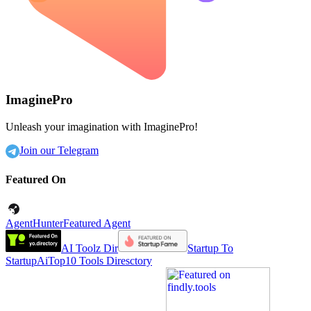
ImaginePro
Unleash your imagination with ImaginePro!
Join our Telegram
Featured On
AgentHunter
Featured Agent
AI Toolz Dir
Startup To
Startup
AiTop10 Tools Diresctory