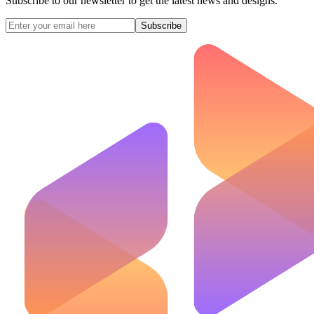
Subscribe to our newsletter to get the latest news and designs.
Subscribe