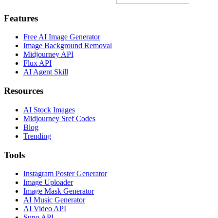
Features
Free AI Image Generator
Image Background Removal
Midjourney API
Flux API
AI Agent Skill
Resources
AI Stock Images
Midjourney Sref Codes
Blog
Trending
Tools
Instagram Poster Generator
Image Uploader
Image Mask Generator
AI Music Generator
AI Video API
Suno API