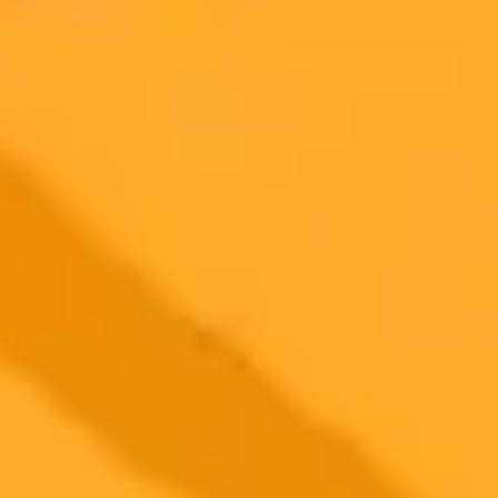
2025-09-27
•
Neeshita Nyayapati
Sai Pallavi Hits Back at AI Generated Fake Photos
Actress Sai Pallavi responded to viral AI generated swimsuit photos
by sharing an authentic video of her vacation. She subtly addressed
the controversy and the fake images through her post.
Sai Pallavi
Artificial Intelligence
Celebrity News