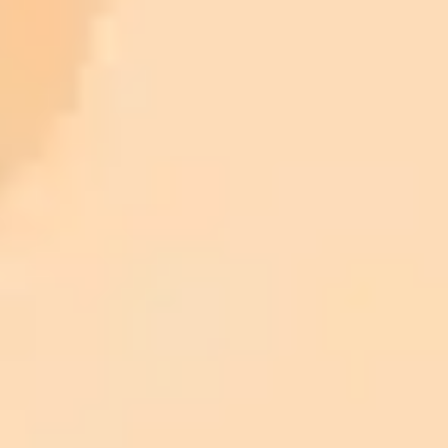
ImaginePro pricing comparison
Plan
Price
Highlights
300 monthly credits included
Access to Midjourney, Flux, and SDXL
$8 /
Standard
models
month
Commercial usage rights