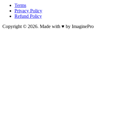
Terms
Privacy Policy
Refund Policy
Copyright © 2026. Made with ♥ by ImaginePro