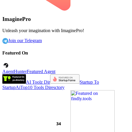
ImaginePro
Unleash your imagination with ImaginePro!
Join our Telegram
Featured On
AgentHunter
Featured Agent
AI Toolz Dir
Startup To
Startup
AiTop10 Tools Diresctory