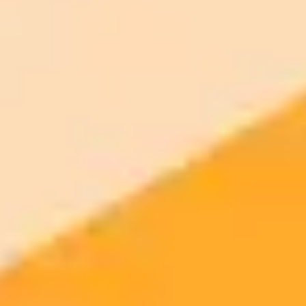
900 monthly credits for scaling teams
$20 /
Higher concurrency and faster delivery
Premium
month
Priority support via Slack or Telegram
AI Girl / Portrait Generator
Create this look yourself — free AI
portrait generator
Open the free generator, paste a prompt, get a viral-style AI photo in
seconds. No signup.
Generate yours free →
More Blogs