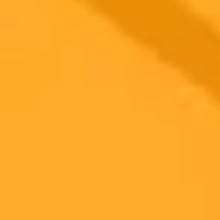
2025-09-28
•
ET Online
Sai Pallavi Shuts Down Trolls Over Vacation Photos
Actress Sai Pallavi recently addressed a social media controversy
surrounding her vacation photos. She clarified that the images were
real amidst a storm of AI generated fakes, championing her right to
personal choice while her career continues to thrive.
Sai Pallavi
Entertainment
Artificial Intelligence
Ready to Create Amazing AI Art?