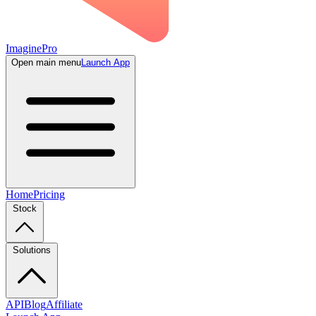
ImaginePro
Open main menu
Launch App
Home
Pricing
Stock
Solutions
API
Blog
Affiliate