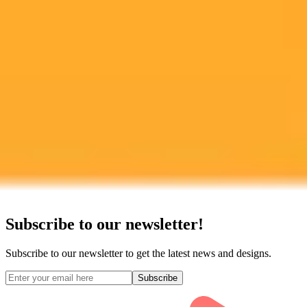
Experience the power of AI image generation with our professional
tools and API
Midjourney API
Try Our Web App
Subscribe to our newsletter!
Subscribe to our newsletter to get the latest news and designs.
Subscribe