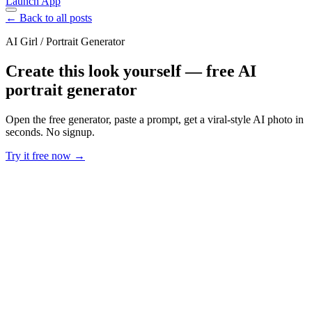
Launch App
← Back to all posts
AI Girl / Portrait Generator
Create this look yourself — free AI
portrait generator
Open the free generator, paste a prompt, get a viral-style AI photo in
seconds. No signup.
Try it free now →
Developer Offer
Try ImaginePro API with 50 Free Credits
Build and ship AI-powered visuals with Midjourney, Flux, and more
— free credits refresh every month.