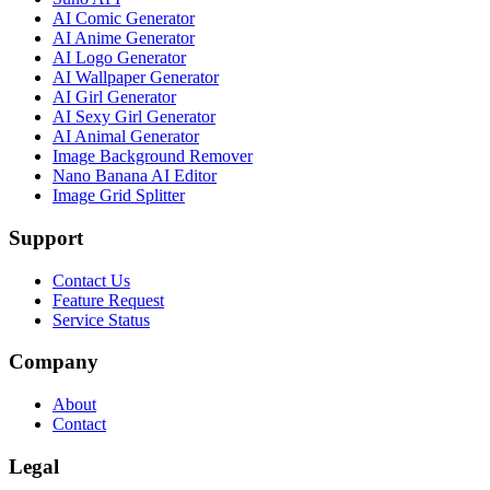
AI Comic Generator
AI Anime Generator
AI Logo Generator
AI Wallpaper Generator
AI Girl Generator
AI Sexy Girl Generator
AI Animal Generator
Image Background Remover
Nano Banana AI Editor
Image Grid Splitter
Support
Contact Us
Feature Request
Service Status
Company
About
Contact
Legal