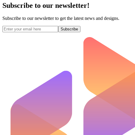
Subscribe to our newsletter!
Subscribe to our newsletter to get the latest news and designs.
Subscribe