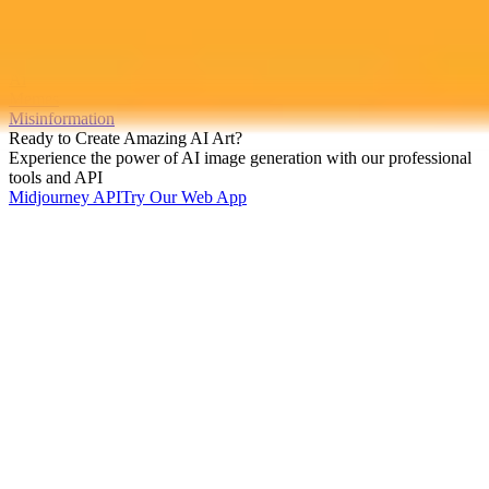
mourning conservative activist Charlie Kirk. This article debunks
these viral memes and explores the growing phenomenon of AI
driven misinformation.
Ai
Memes
Misinformation
Ready to Create Amazing AI Art?
Experience the power of AI image generation with our professional
tools and API
Midjourney API
Try Our Web App