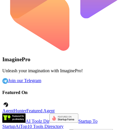
ImaginePro
Unleash your imagination with ImaginePro!
Join our Telegram
Featured On
AgentHunter
Featured Agent
AI Toolz Dir
Startup To
Startup
AiTop10 Tools Diresctory