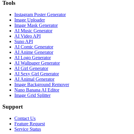
Tools
Instagram Poster Generator
Image Uploader
Image Mask Generator
AI Music Generator
AI Video API
Suno API
AI Comic Generator
AI Anime Generator
AI Logo Generator
AI Wallpaper Generator
AI Girl Generator
AI Sexy Girl Generator
AI Animal Generator
Image Background Remover
Nano Banana AI Editor
Image Grid Splitter
Support
Contact Us
Feature Request
Service Status