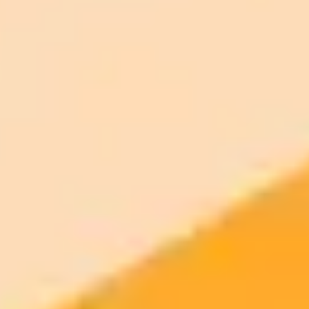
ImaginePro pricing comparison
Plan
Price
Highlights