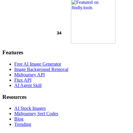
Features
Free AI Image Generator
Image Background Removal
Midjourney API
Flux API
AI Agent Skill
Resources
AI Stock Images
Midjourney Sref Codes
Blog
Trending