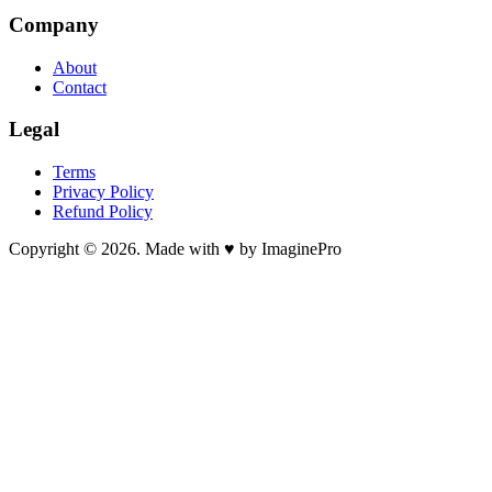
Company
About
Contact
Legal
Terms
Privacy Policy
Refund Policy
Copyright © 2026. Made with ♥ by ImaginePro