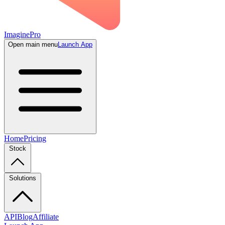
ImaginePro
Open main menu
Launch App
Home
Pricing
Stock
Solutions
API
Blog
Affiliate