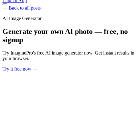
Launch App
← Back to all posts
AI Image Generator
Generate your own AI photo — free, no
signup
Try ImaginePro's free AI image generator now. Get instant results in
your browser.
Try it free now →
Developer Offer
Try ImaginePro API with 50 Free Credits
Build and ship AI-powered visuals with Midjourney, Flux, and more
— free credits refresh every month.