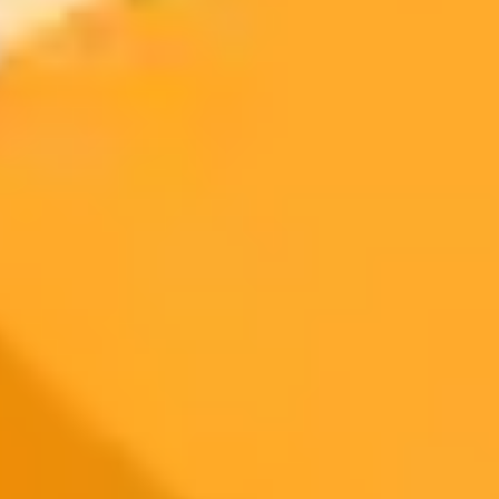
300 monthly credits included
Access to Midjourney, Flux, and SDXL
$8 /
Standard
models
month
Commercial usage rights
900 monthly credits for scaling teams
$20 /
Higher concurrency and faster delivery
Premium
month
Priority support via Slack or Telegram
AI Image Generator
Generate your own AI photo — free, no
signup
Try ImaginePro's free AI image generator now. Get instant results in
your browser.
Generate yours free →