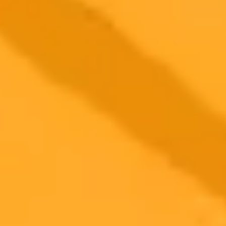
More Blogs
2025-09-16
•
Unknown
Why Your Privacy Extension Might Be Blocking X
com
Learn why privacy related browser extensions can cause loading
issues on websites like X.com. This post explains the conflict and
provides a simple solution to fix the error.