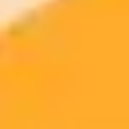
No-Code
Pricing
Provider
AI Connectors
Support
Model
Extensive (TensorFlow,
Subscription-
MuleSoft
High
AWS SageMaker)
based
Per-
Boomi
Strong OpenAI integration
Medium
connection
Celigo
Basic ML focus
High
Usage-tiered