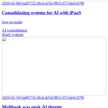
2026-02-08
•
5adf5732-fdcd-425d-9815-f57cdeb1d78f
Consolidating systems for AI with iPaaS
how-to-guide
AI consolidation
iPaaS systems
2026-02-10
•
5adf5732-fdcd-425d-9815-f57cdeb1d78f
Moltbook was peak AI theater