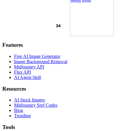
Features
Free AI Image Generator
Image Background Removal
Midjourney API
Flux API
AI Agent Skill
Resources
AI Stock Images
Midjourney Sref Codes
Blog
Trending
Tools