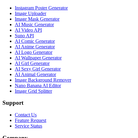
Instagram Poster Generator
Image Uploader
Image Mask Generator
AI Music Generator
AI Video API
Suno API
AI Comic Generator
AI Anime Generator
AI Logo Generator
AI Wallpaper Generator
AI Girl Generator
AI Sexy Girl Generator
AI Animal Generator
Image Background Remover
Nano Banana AI Editor
Image Grid Splitter
Support
Contact Us
Feature Request
Service Status
Company