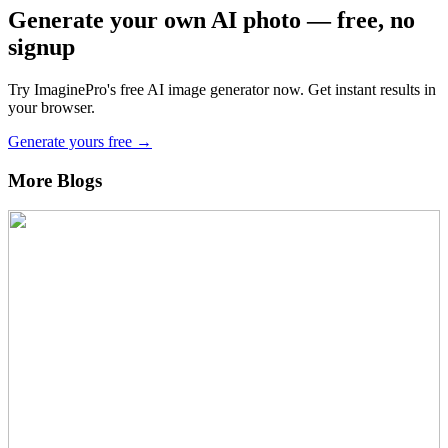
Generate your own AI photo — free, no
signup
Try ImaginePro's free AI image generator now. Get instant results in
your browser.
Generate yours free →
More Blogs