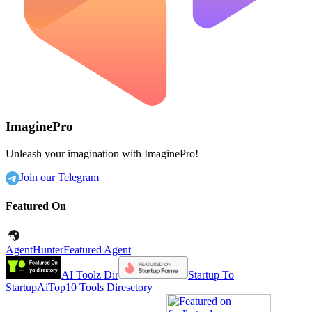
ImaginePro
Unleash your imagination with ImaginePro!
Join our Telegram
Featured On
AgentHunter
Featured Agent
AI Toolz Dir
Startup To
Startup
AiTop10 Tools Diresctory