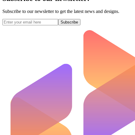
Subscribe to our newsletter to get the latest news and designs.
Subscribe