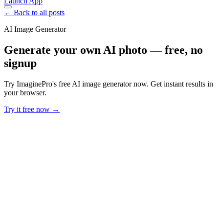
Launch App
← Back to all posts
AI Image Generator
Generate your own AI photo — free, no
signup
Try ImaginePro's free AI image generator now. Get instant results in
your browser.
Try it free now →
Developer Offer
Try ImaginePro API with 50 Free Credits
Build and ship AI-powered visuals with Midjourney, Flux, and more
— free credits refresh every month.