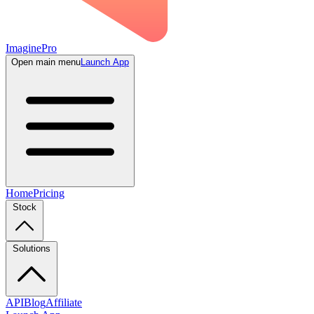
ImaginePro
Open main menu
Launch App
Home
Pricing
Stock
Solutions
API
Blog
Affiliate