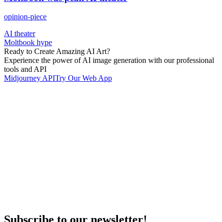
opinion-piece
AI theater
Moltbook hype
Ready to Create Amazing AI Art?
Experience the power of AI image generation with our professional
tools and API
Midjourney API
Try Our Web App
Subscribe to our newsletter!