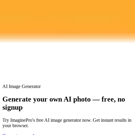
Plan
Price
Highlights
300 monthly credits included
Access to Midjourney, Flux, and SDXL
$8 /
Standard
models
month
Commercial usage rights
900 monthly credits for scaling teams
$20 /
Higher concurrency and faster delivery
Premium
month
Priority support via Slack or Telegram
AI Image Generator
Generate your own AI photo — free, no
signup
Try ImaginePro's free AI image generator now. Get instant results in
your browser.