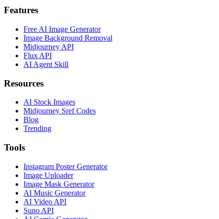
Features
Free AI Image Generator
Image Background Removal
Midjourney API
Flux API
AI Agent Skill
Resources
AI Stock Images
Midjourney Sref Codes
Blog
Trending
Tools
Instagram Poster Generator
Image Uploader
Image Mask Generator
AI Music Generator
AI Video API
Suno API