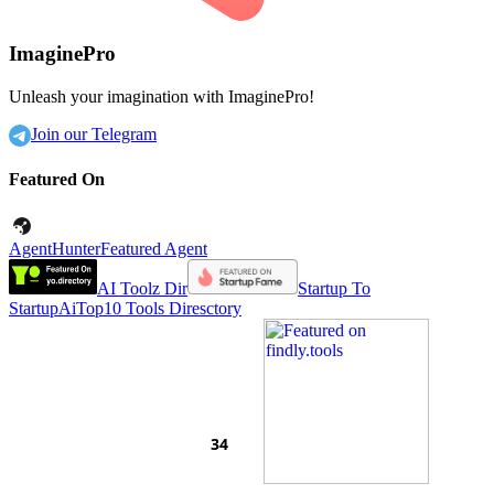
ImaginePro
Unleash your imagination with ImaginePro!
Join our Telegram
Featured On
AgentHunter
Featured Agent
AI Toolz Dir
Startup To
Startup
AiTop10 Tools Diresctory