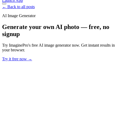
Launch App
← Back to all posts
AI Image Generator
Generate your own AI photo — free, no
signup
Try ImaginePro's free AI image generator now. Get instant results in
your browser.
Try it free now →
Developer Offer
Try ImaginePro API with 50 Free Credits
Build and ship AI-powered visuals with Midjourney, Flux, and more
— free credits refresh every month.