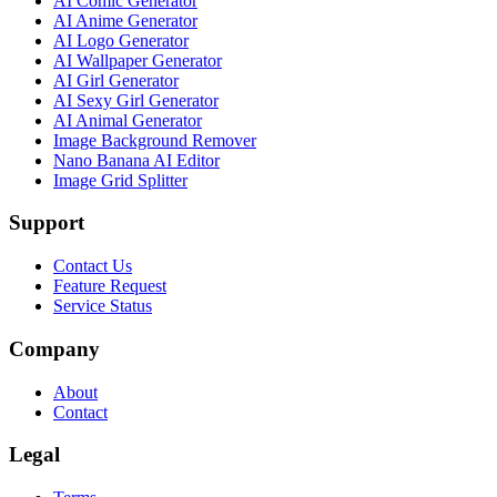
AI Comic Generator
AI Anime Generator
AI Logo Generator
AI Wallpaper Generator
AI Girl Generator
AI Sexy Girl Generator
AI Animal Generator
Image Background Remover
Nano Banana AI Editor
Image Grid Splitter
Support
Contact Us
Feature Request
Service Status
Company
About
Contact
Legal