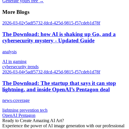
Generate yours free →
More Blogs
2026-03-02
•
5adf5732-fdcd-425d-9815-f57cdeb1d78f
The Download: how AI is shaking up Go, and a
cybersecurity mystery - Updated Guide
analysis
AI in gaming
cybersecurity trends
2026-03-04
•
5adf5732-fdcd-425d-9815-f57cdeb1d78f
The Download: The startup that says it can stop
lightning, and inside OpenAI’s Pentagon deal
news-coverage
lightning prevention tech
OpenAI Pentagon
Ready to Create Amazing AI Art?
Experience the power of AI image generation with our professional