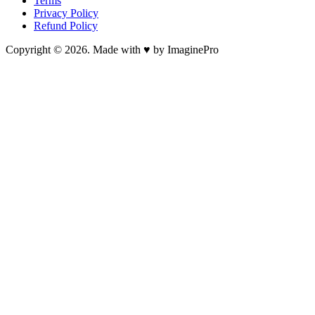
Terms
Privacy Policy
Refund Policy
Copyright © 2026. Made with ♥ by ImaginePro