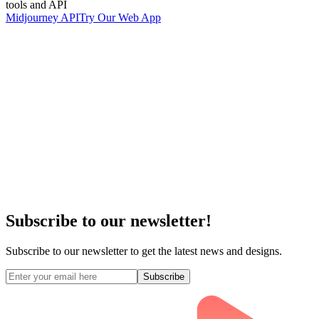
tools and API
Midjourney API
Try Our Web App
Subscribe to our newsletter!
Subscribe to our newsletter to get the latest news and designs.
Subscribe