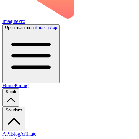
ImaginePro
Open main menu
Launch App
Home
Pricing
Stock
Solutions
API
Blog
Affiliate