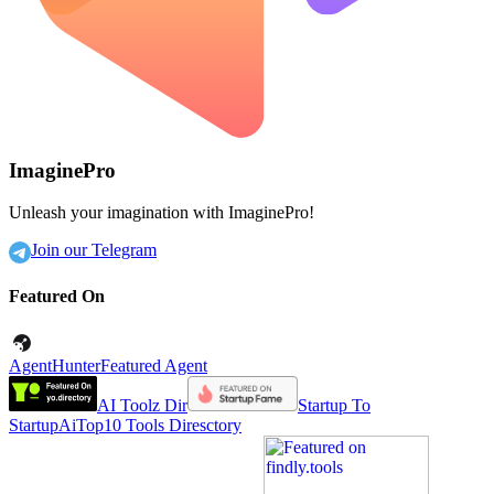
ImaginePro
Unleash your imagination with ImaginePro!
Join our Telegram
Featured On
AgentHunter
Featured Agent
AI Toolz Dir
Startup To
Startup
AiTop10 Tools Diresctory