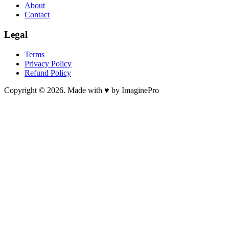
About
Contact
Legal
Terms
Privacy Policy
Refund Policy
Copyright © 2026. Made with ♥ by ImaginePro