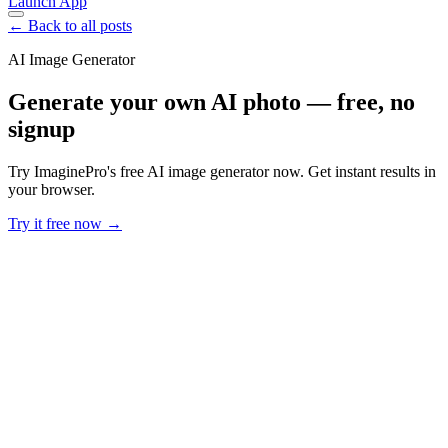
Launch App
← Back to all posts
AI Image Generator
Generate your own AI photo — free, no
signup
Try ImaginePro's free AI image generator now. Get instant results in
your browser.
Try it free now →
Developer Offer
Try ImaginePro API with 50 Free Credits
Build and ship AI-powered visuals with Midjourney, Flux, and more
— free credits refresh every month.