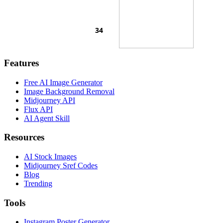
Features
Free AI Image Generator
Image Background Removal
Midjourney API
Flux API
AI Agent Skill
Resources
AI Stock Images
Midjourney Sref Codes
Blog
Trending
Tools
Instagram Poster Generator