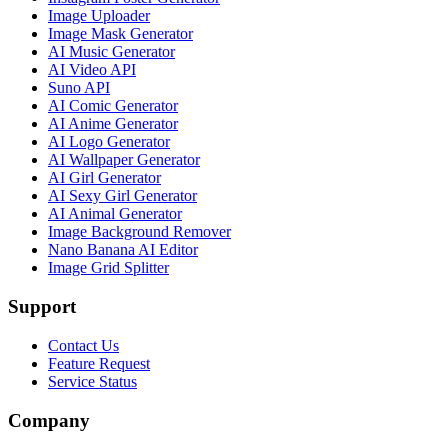
Image Uploader
Image Mask Generator
AI Music Generator
AI Video API
Suno API
AI Comic Generator
AI Anime Generator
AI Logo Generator
AI Wallpaper Generator
AI Girl Generator
AI Sexy Girl Generator
AI Animal Generator
Image Background Remover
Nano Banana AI Editor
Image Grid Splitter
Support
Contact Us
Feature Request
Service Status
Company