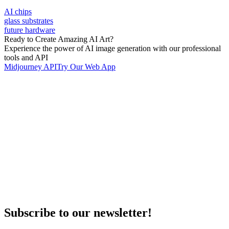
AI chips
glass substrates
future hardware
Ready to Create Amazing AI Art?
Experience the power of AI image generation with our professional
tools and API
Midjourney API
Try Our Web App
Subscribe to our newsletter!