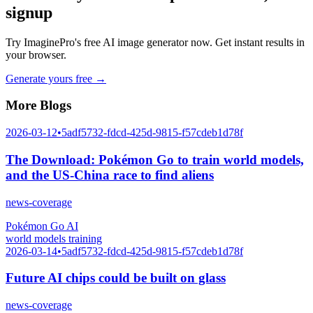
signup
Try ImaginePro's free AI image generator now. Get instant results in
your browser.
Generate yours free →
More Blogs
2026-03-12
•
5adf5732-fdcd-425d-9815-f57cdeb1d78f
The Download: Pokémon Go to train world models,
and the US-China race to find aliens
news-coverage
Pokémon Go AI
world models training
2026-03-14
•
5adf5732-fdcd-425d-9815-f57cdeb1d78f
Future AI chips could be built on glass
news-coverage