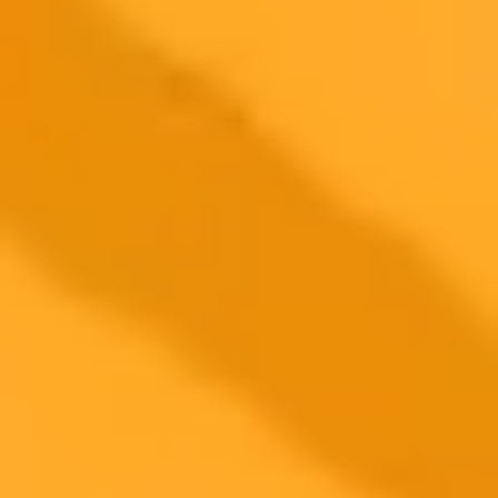
KPI Type
Examples
Pros
Cons
Accuracy, F1-
Objective, easy to
Technical
Ignores context
Score
benchmark
ROI, User
Subjective
Business
Ties to value