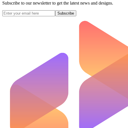
Subscribe to our newsletter to get the latest news and designs.
Subscribe