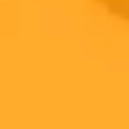
Engagement
measurement
Uptime,
Overlooks
Operational
Ensures reliability
Latency
innovation