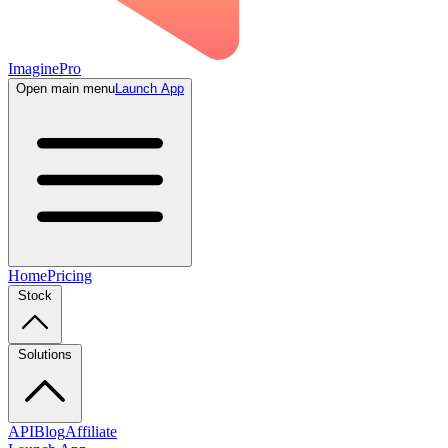
ImaginePro
Open main menu
Launch App
Home
Pricing
Stock
Solutions
API
Blog
Affiliate