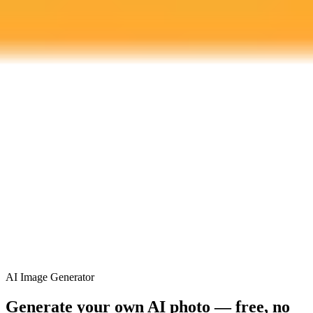
ImaginePro pricing comparison
Plan
Price
Highlights
300 monthly credits included
Access to Midjourney, Flux, and SDXL
$8 /
Standard
models
month
Commercial usage rights
900 monthly credits for scaling teams
$20 /
Higher concurrency and faster delivery
Premium
month
Priority support via Slack or Telegram
AI Image Generator
Generate your own AI photo — free, no