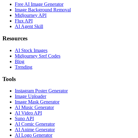
Free AI Image Generator
Image Background Removal
Midjourney API
Flux API
AI Agent Skill
Resources
AI Stock Images
Midjourney Sref Codes
Blog
Trending
Tools
Instagram Poster Generator
Image Uploader
Image Mask Generator
AI Music Generator
AI Video API
Suno API
AI Comic Generator
AI Anime Generator
AI Logo Generator