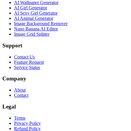
AI Wallpaper Generator
AI Girl Generator
AI Sexy Girl Generator
AI Animal Generator
Image Background Remover
Nano Banana AI Editor
Image Grid Splitter
Support
Contact Us
Feature Request
Service Status
Company
About
Contact
Legal
Terms
Privacy Policy
Refund Policy