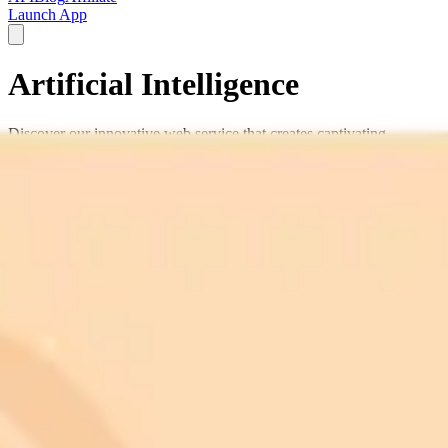
Launch App
Artificial Intelligence
Discover our innovative web service that creates captivating
artificial intelligence visuals using AI technology.
AI
machine learning
neural networks
data
visualization
robotics
futuristic tech
digital intelligence
algorithm art