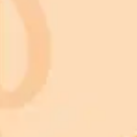
Subscribe to our newsletter!
Subscribe to our newsletter to get the latest news and designs.
Subscribe
Nature
Animals
Birds
Cars
Cats
Dogs
Fish
Christmas light nail design
Knitted baby blanket pattern
Maximalist interior design
Tattoo design
Valentine pictures
Landscape Wallpaper
Architecture
Botanical Art