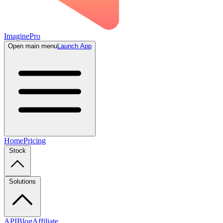
ImaginePro
Open main menu
Launch App
Home
Pricing
Stock
Solutions
API
Blog
Affiliate