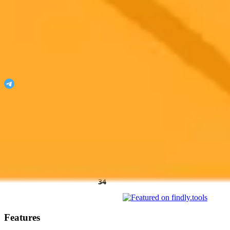
ImaginePro
Unleash your imagination with ImaginePro!
Join our Telegram
Featured On
AgentHunter
Featured Agent
AI Toolz Dir
Startup To
Startup
AiTop10 Tools Diresctory
Features