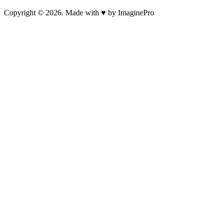
Copyright © 2026. Made with ♥ by ImaginePro